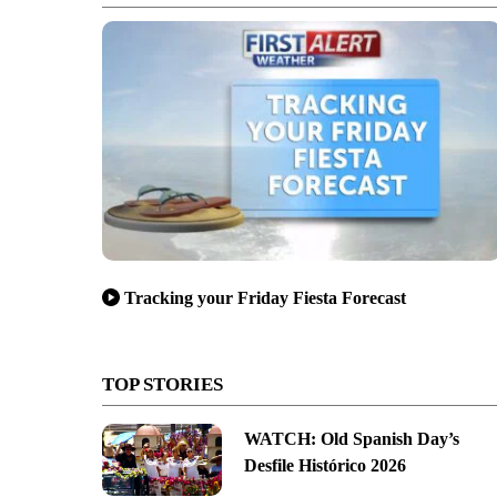
Tracking your Friday Fiesta Forecast
TOP STORIES
WATCH: Old Spanish Day’s
Desfile Histórico 2026