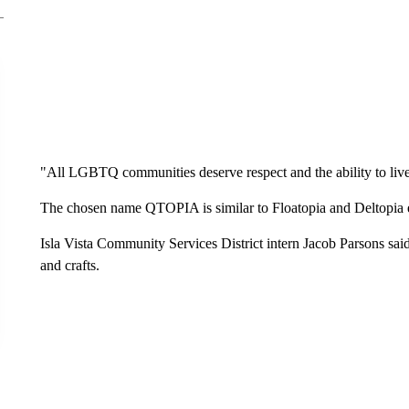
"All LGBTQ communities deserve respect and the ability to live t
The chosen name QTOPIA is similar to Floatopia and Deltopia even
Isla Vista Community Services District intern Jacob Parsons said i
and crafts.