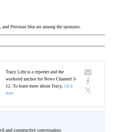
and Precious Slut are among the sponsors.
Tracy Lehr is a reporter and the
weekend anchor for News Channel 3-
12. To learn more about Tracy,
click
here
il and constructive conversation.