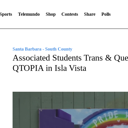
Sports
Telemundo
Shop
Contests
Share
Polls
Santa Barbara - South County
Associated Students Trans & Que
QTOPIA in Isla Vista