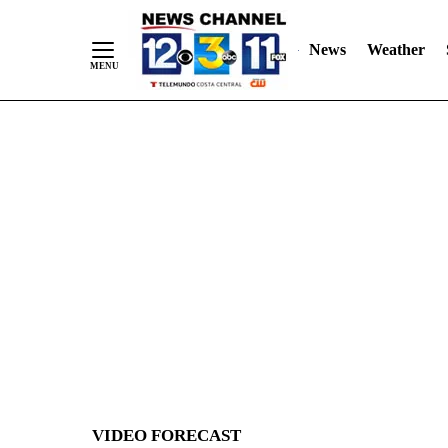
News
Weather
Skip
to
Content
VIDEO FORECAST