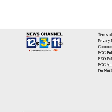
Terms of
Privacy 
Communi
FCC Publ
EEO Publ
FCC App
Do Not S