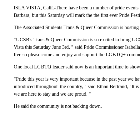
ISLA VISTA, Calif.-There have been a number of pride events ov
Barbara, but this Saturday will mark the the first ever Pride Festi
The Associated Students Trans & Queer Commission is hosting t
"UCSB's Trans & Queer Commission is so excited to bring UCSB a
Vista this Saturday June 3rd, " said Pride Commissioner Isabell
free so please come and enjoy and support the LGBTQ+ commu
One local LGBTQ leader said now is an important time to show
"Pride this year is very important because in the past year we 
introduced throughout the country, " said Ethan Bertrand, "It is
we are here to stay and we are proud. "
He said the community is not backing down.