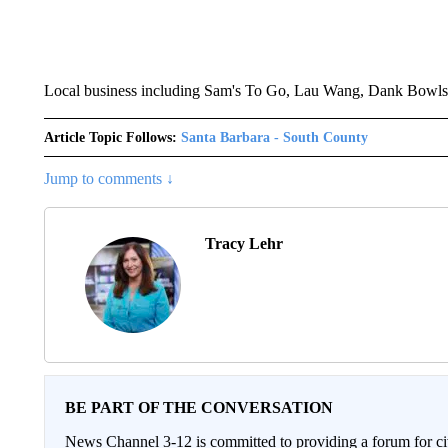
Local business including Sam's To Go, Lau Wang, Dank Bowls, 
Article Topic Follows:
Santa Barbara - South County
Jump to comments ↓
Tracy Lehr
BE PART OF THE CONVERSATION
News Channel 3-12 is committed to providing a forum for civ