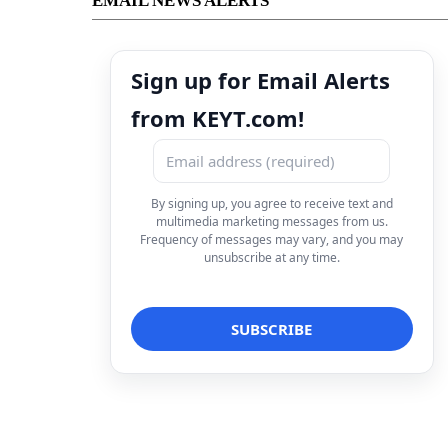
EMAIL NEWS ALERTS
Sign up for Email Alerts
from KEYT.com!
By signing up, you agree to receive text and
multimedia marketing messages from us.
Frequency of messages may vary, and you may
unsubscribe at any time.