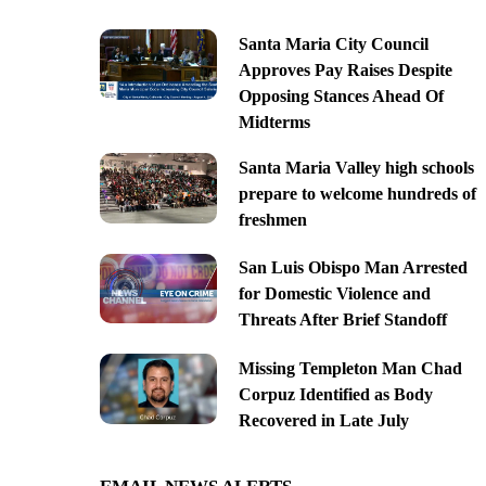
Santa Maria City Council
Approves Pay Raises Despite
Opposing Stances Ahead Of
Midterms
Santa Maria Valley high schools
prepare to welcome hundreds of
freshmen
San Luis Obispo Man Arrested
for Domestic Violence and
Threats After Brief Standoff
Missing Templeton Man Chad
Corpuz Identified as Body
Recovered in Late July