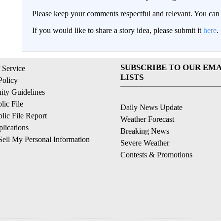
Please keep your comments respectful and relevant. You c
If you would like to share a story idea, please submit it
here
.
SUBSCRIBE TO OUR EMA
 Service
LISTS
Policy
ty Guidelines
ic File
Daily News Update
ic File Report
Weather Forecast
lications
Breaking News
ell My Personal Information
Severe Weather
Contests & Promotions