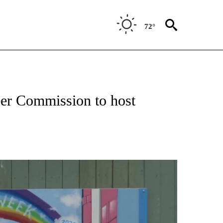
72°
er Commission to host