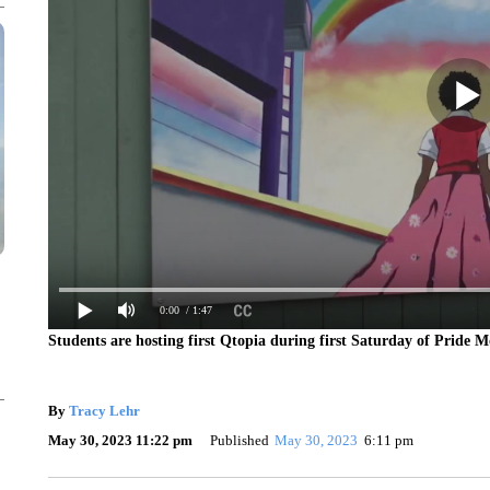
0:00
/ 1:47
Students are hosting first Qtopia during first Saturday of Pride Mo
By
Tracy Lehr
May 30, 2023 11:22 pm
Published
May 30, 2023
6:11 pm