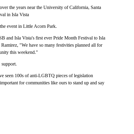
er the years near the University of California, Santa
val in Isla Vista
he event in Little Acorn Park.
nd Isla Vista's first ever Pride Month Festival to Isla
a Ramirez, "We have so many festivities planned all for
nity this weekend."
 support.
have seen 100s of anti-LGBTQ pieces of legislation
 important for communities like ours to stand up and say