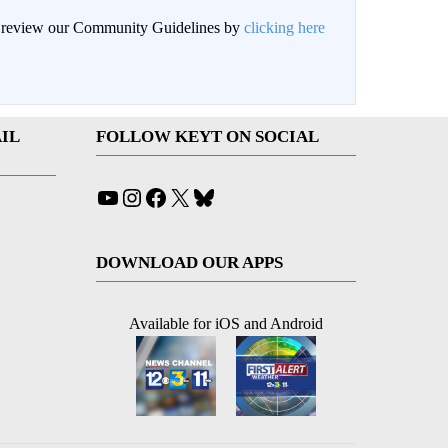
an review our Community Guidelines by
clicking here
IL
FOLLOW KEYT ON SOCIAL
YouTube
Instagram
Facebook
X
Bluesky
DOWNLOAD OUR APPS
Available for iOS and Android