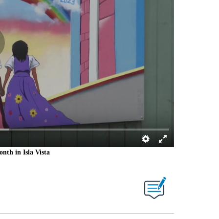
nth in Isla Vista