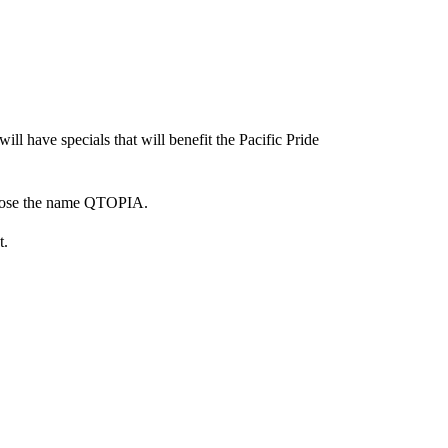
ll have specials that will benefit the Pacific Pride
chose the name QTOPIA.
t.