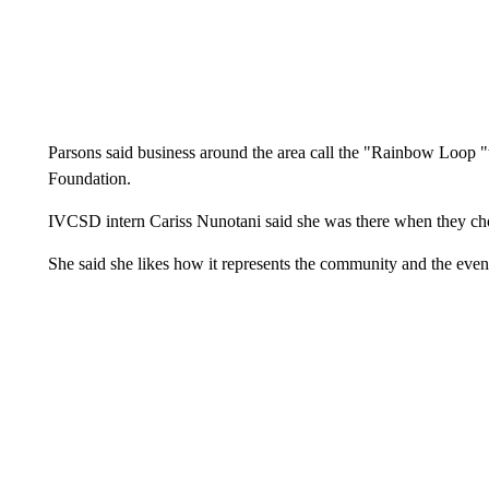
Parsons said business around the area call the "Rainbow Loop "wi
Foundation.
IVCSD intern Cariss Nunotani said she was there when they 
She said she likes how it represents the community and the even