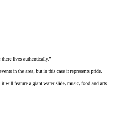
here lives authentically."
ts in the area, but in this case it represents pride.
t will feature a giant water slide, music, food and arts