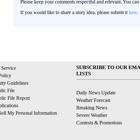
Please keep your comments respectful and relevant. You c
If you would like to share a story idea, please submit it
here
.
SUBSCRIBE TO OUR EMA
 Service
LISTS
Policy
ty Guidelines
ic File
Daily News Update
ic File Report
Weather Forecast
lications
Breaking News
ell My Personal Information
Severe Weather
Contests & Promotions