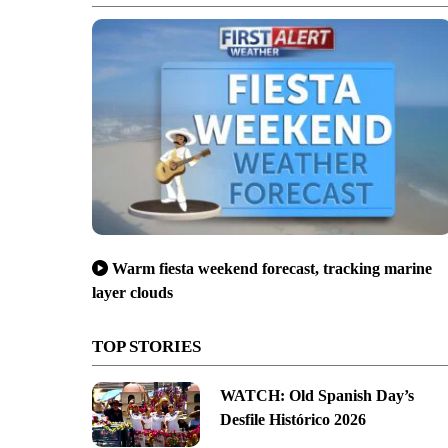
Warm fiesta weekend forecast, tracking marine
layer clouds
TOP STORIES
WATCH: Old Spanish Day’s
Desfile Histórico 2026