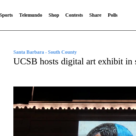
Sports
Telemundo
Shop
Contests
Share
Polls
Santa Barbara - South County
UCSB hosts digital art exhibit in