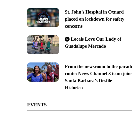
St. John’s Hospital in Oxnard
placed on lockdown for safety
concerns
Locals Love Our Lady of
Guadalupe Mercado
From the newsroom to the parad
route: News Channel 3 team join
Santa Barbara’s Desfile
Histórico
EVENTS