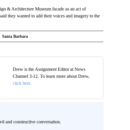
sign & Architecture Museum facade as an act of
said they wanted to add their voices and imagery to the
Santa Barbara
Drew is the Assignment Editor at News
Channel 3-12. To learn more about Drew,
click here.
il and constructive conversation.