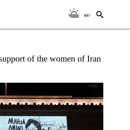
66°
 support of the women of Iran