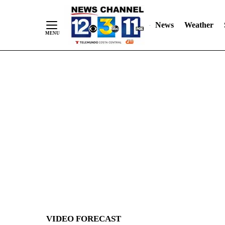
News
Weather
Skip
to
Content
VIDEO FORECAST