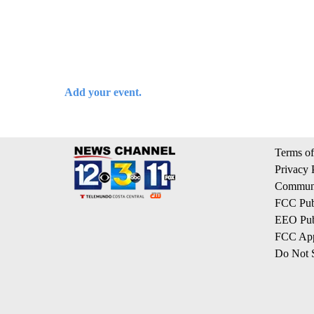
Add your event.
Terms of
Privacy 
Communi
FCC Publ
EEO Publ
FCC App
Do Not S