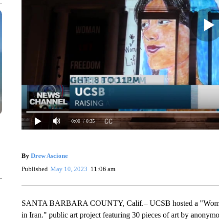
0:00
/ 0:35
By
Drew Ascione
Published
May 10, 2023
11:06 am
SANTA BARBARA COUNTY, Calif.– UCSB hosted a "Woman. Li
in Iran." public art project featuring 30 pieces of art by anonymo