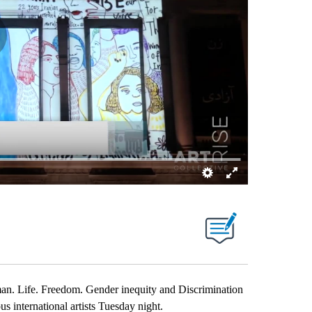
fe. Freedom. Gender inequity and Discrimination
us international artists Tuesday night.