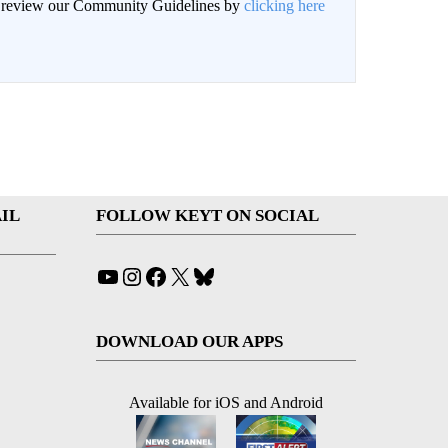
an review our Community Guidelines by
clicking here
IL
FOLLOW KEYT ON SOCIAL
YouTube
Instagram
Facebook
X
Bluesky
DOWNLOAD OUR APPS
Available for iOS and Android