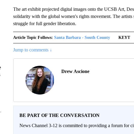
The art exhibit projected digital images onto the UCSB Art, De
solidarity with the global women's rights movement. The artists 
struggle for full gender liberation.
Article Topic Follows:
Santa Barbara - South County
KEYT
Jump to comments ↓
e
Drew Ascione
s
BE PART OF THE CONVERSATION
News Channel 3-12 is committed to providing a forum for civ