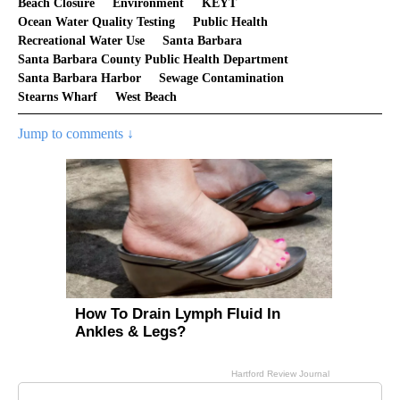
Beach Closure
Environment
KEYT
Ocean Water Quality Testing
Public Health
Recreational Water Use
Santa Barbara
Santa Barbara County Public Health Department
Santa Barbara Harbor
Sewage Contamination
Stearns Wharf
West Beach
Jump to comments ↓