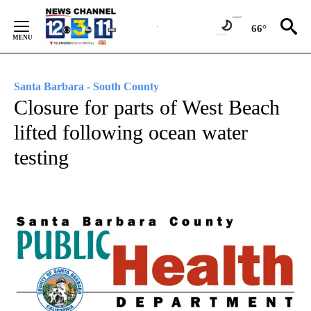
Skip
to
66°
Content
Santa Barbara - South County
Closure for parts of West Beach
lifted following ocean water
testing