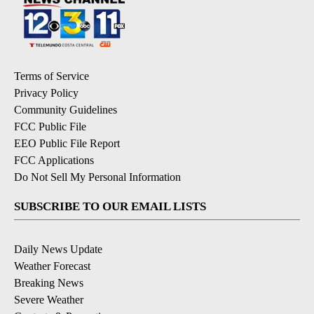
Terms of Service
Privacy Policy
Community Guidelines
FCC Public File
EEO Public File Report
FCC Applications
Do Not Sell My Personal Information
SUBSCRIBE TO OUR EMAIL LISTS
Daily News Update
Weather Forecast
Breaking News
Severe Weather