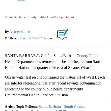
Santa Barbara County Public Health Department
By
Andrew Gillies
Published
March 6, 2023
4:54 pm
SANTA BARBARA, Calif. – Santa Barbara County Public
Health Department has removed the beach closure from Santa
Barbara Harbor to a quarter-mile east of Stearns Wharf.
Ocean water test results confirmed the waters off of West Beach
are safe for recreational use after recent sewage contamination
according to the county public health department's
Environmental Health Services Division.
Article Topic Follows:
Santa Barbara - South County