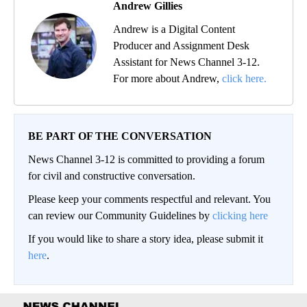
Andrew Gillies
Andrew is a Digital Content
Producer and Assignment Desk
Assistant for News Channel 3-12.
For more about Andrew,
click here.
BE PART OF THE CONVERSATION
News Channel 3-12 is committed to providing a forum
for civil and constructive conversation.
Please keep your comments respectful and relevant. You
can review our Community Guidelines by
clicking here
If you would like to share a story idea, please submit it
here
.