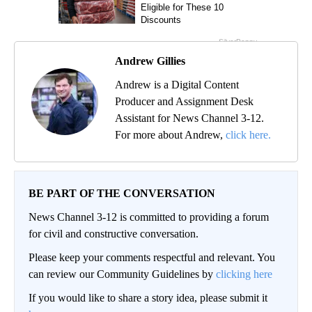
Andrew Gillies
Andrew is a Digital Content
Producer and Assignment Desk
Assistant for News Channel 3-12.
For more about Andrew,
click here.
BE PART OF THE CONVERSATION
News Channel 3-12 is committed to providing a forum
for civil and constructive conversation.
Please keep your comments respectful and relevant. You
can review our Community Guidelines by
clicking here
If you would like to share a story idea, please submit it