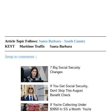
Article Topic Follows:
Santa Barbara - South County
KEYT
Maritime Traffic
Santa Barbara
Jump to comments ↓