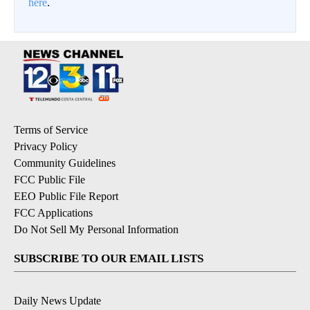
here
.
Terms of Service
Privacy Policy
Community Guidelines
FCC Public File
EEO Public File Report
FCC Applications
Do Not Sell My Personal Information
SUBSCRIBE TO OUR EMAIL LISTS
Daily News Update