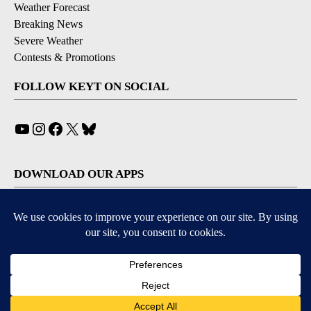
Weather Forecast
Breaking News
Severe Weather
Contests & Promotions
FOLLOW KEYT ON SOCIAL
YouTube
Instagram
Facebook
X
Bluesky
DOWNLOAD OUR APPS
Available for iOS and Android