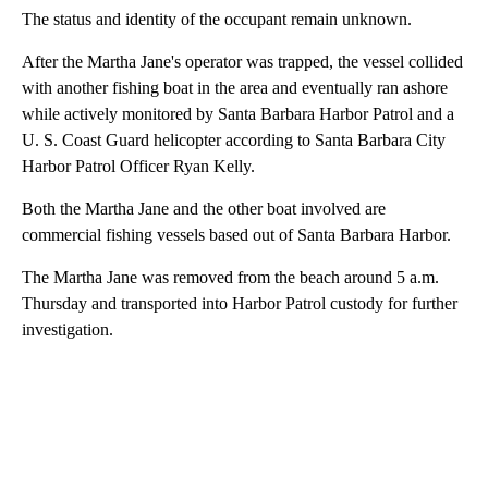
The status and identity of the occupant remain unknown.
After the Martha Jane's operator was trapped, the vessel collided
with another fishing boat in the area and eventually ran ashore
while actively monitored by Santa Barbara Harbor Patrol and a
U. S. Coast Guard helicopter according to Santa Barbara City
Harbor Patrol Officer Ryan Kelly.
Both the Martha Jane and the other boat involved are
commercial fishing vessels based out of Santa Barbara Harbor.
The Martha Jane was removed from the beach around 5 a.m.
Thursday and transported into Harbor Patrol custody for further
investigation.