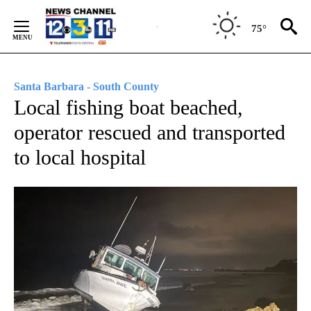
Skip
to
75°
Content
Santa Barbara - South County
Local fishing boat beached,
operator rescued and transported
to local hospital