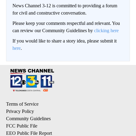
News Channel 3-12 is committed to providing a forum
for civil and constructive conversation.
Please keep your comments respectful and relevant. You
can review our Community Guidelines by
clicking here
If you would like to share a story idea, please submit it
here
.
Terms of Service
Privacy Policy
Community Guidelines
FCC Public File
EEO Public File Report