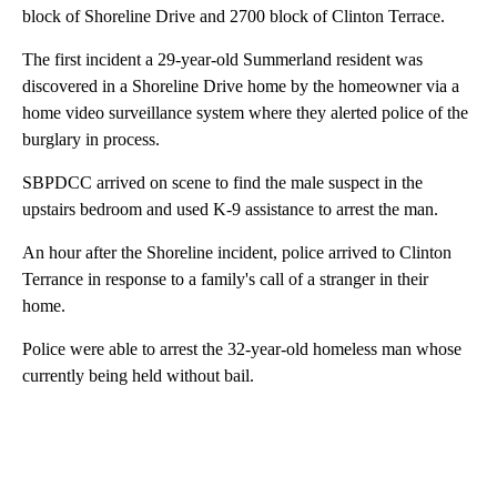
block of Shoreline Drive and 2700 block of Clinton Terrace.
The first incident a 29-year-old Summerland resident was
discovered in a Shoreline Drive home by the homeowner via a
home video surveillance system where they alerted police of the
burglary in process.
SBPDCC arrived on scene to find the male suspect in the
upstairs bedroom and used K-9 assistance to arrest the man.
An hour after the Shoreline incident, police arrived to Clinton
Terrance in response to a family's call of a stranger in their
home.
Police were able to arrest the 32-year-old homeless man whose
currently being held without bail.