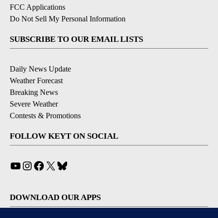
FCC Applications
Do Not Sell My Personal Information
SUBSCRIBE TO OUR EMAIL LISTS
Daily News Update
Weather Forecast
Breaking News
Severe Weather
Contests & Promotions
FOLLOW KEYT ON SOCIAL
YouTube
Instagram
Facebook
X
Bluesky
DOWNLOAD OUR APPS