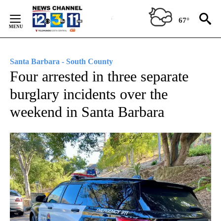
Skip
to
67°
Content
Santa Barbara - South County
Four arrested in three separate
burglary incidents over the
weekend in Santa Barbara