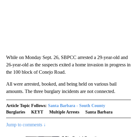
While on Monday Sept. 26, SBPCC arrested a 29-year-old and
26-year-old as the suspects exited a home invasion in progress in
the 100 block of Conejo Road.
All were arrested, booked, and being held on various bail
amounts. The three burglary incidents are not connected.
Article Topic Follows:
Santa Barbara - South County
Burglaries
KEYT
Multiple Arrests
Santa Barbara
Jump to comments ↓