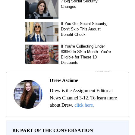
Drew Ascione
Drew is the Assignment Editor at
News Channel 3-12. To learn more
about Drew,
click here.
BE PART OF THE CONVERSATION