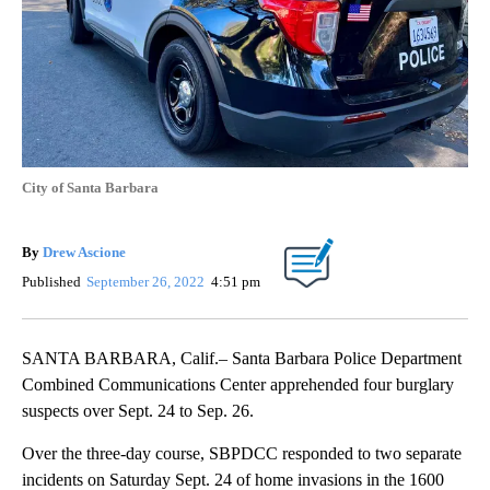
City of Santa Barbara
By
Drew Ascione
Published
September 26, 2022
4:51 pm
SANTA BARBARA, Calif.– Santa Barbara Police Department
Combined Communications Center apprehended four burglary
suspects over Sept. 24 to Sep. 26.
Over the three-day course, SBPDCC responded to two separate
incidents on Saturday Sept. 24 of home invasions in the 1600