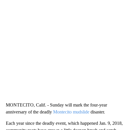
MONTECITO, Calif. - Sunday will mark the four-year
anniversary of the deadly
Montecito mudslide
disaster.
Each year since the deadly event, which happened Jan. 9, 2018,