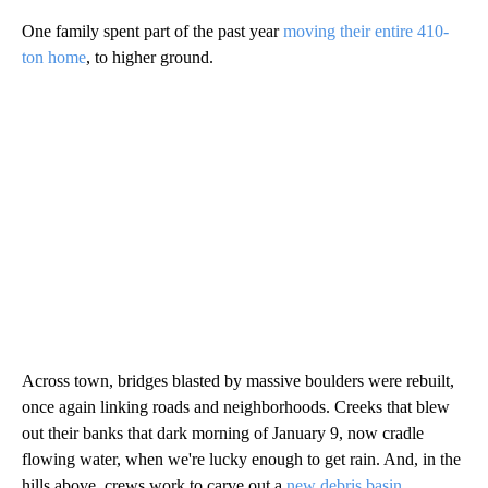
One family spent part of the past year
moving their entire 410-
ton home
, to higher ground.
Across town, bridges blasted by massive boulders were rebuilt,
once again linking roads and neighborhoods. Creeks that blew
out their banks that dark morning of January 9, now cradle
flowing water, when we're lucky enough to get rain. And, in the
hills above, crews work to carve out a
new debris basin