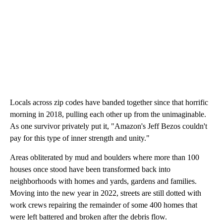
Locals across zip codes have banded together since that horrific
morning in 2018, pulling each other up from the unimaginable.
As one survivor privately put it, "Amazon's Jeff Bezos couldn't
pay for this type of inner strength and unity."
Areas obliterated by mud and boulders where more than 100
houses once stood have been transformed back into
neighborhoods with homes and yards, gardens and families.
Moving into the new year in 2022, streets are still dotted with
work crews repairing the remainder of some 400 homes that
were left battered and broken after the debris flow.