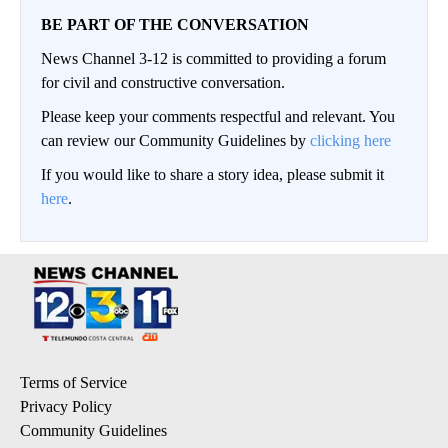
BE PART OF THE CONVERSATION
News Channel 3-12 is committed to providing a forum
for civil and constructive conversation.
Please keep your comments respectful and relevant. You
can review our Community Guidelines by
clicking here
If you would like to share a story idea, please submit it
here
.
Terms of Service
Privacy Policy
Community Guidelines