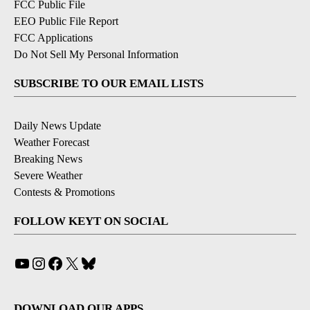
FCC Public File
EEO Public File Report
FCC Applications
Do Not Sell My Personal Information
SUBSCRIBE TO OUR EMAIL LISTS
Daily News Update
Weather Forecast
Breaking News
Severe Weather
Contests & Promotions
FOLLOW KEYT ON SOCIAL
YouTube
Instagram
Facebook
X
Bluesky
DOWNLOAD OUR APPS