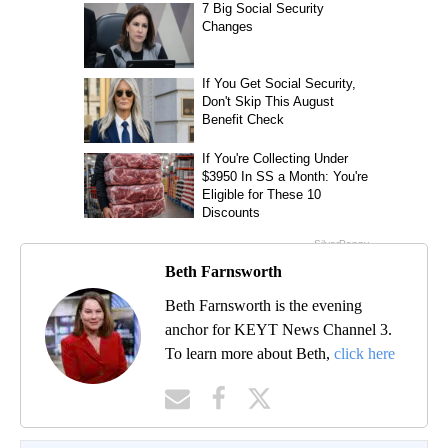
Beth Farnsworth
Beth Farnsworth is the evening
anchor for KEYT News Channel 3.
To learn more about Beth,
click here