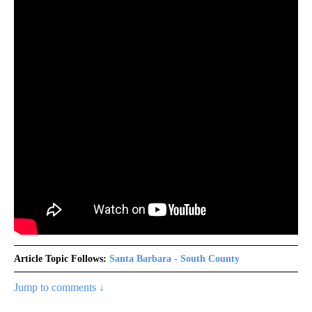
Article Topic Follows:
Santa Barbara - South County
Jump to comments ↓