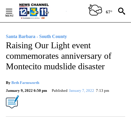
Skip
to
67°
Content
Santa Barbara - South County
Raising Our Light event
commemorates anniversary of
Montecito mudslide disaster
By
Beth Farnsworth
January 9, 2022 6:50 pm
Published
January 7, 2022
7:13 pm