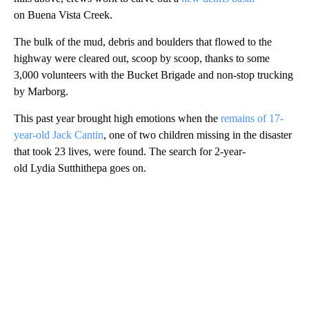
on Buena Vista Creek.
The bulk of the mud, debris and boulders that flowed to the
highway were cleared out, scoop by scoop, thanks to some
3,000 volunteers with the Bucket Brigade and non-stop trucking
by Marborg.
This past year brought high emotions when the
remains of 17-
year-old Jack Cantin
, one of two children missing in the disaster
that took 23 lives, were found. The search for 2-year-
old Lydia Sutthithepa goes on.