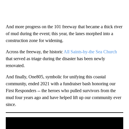
And more progress on the 101 freeway that became a thick river
of mud during the event; this year, the lanes morphed into a
construction zone for widening.
Across the freeway, the historic
All Saints-by-the Sea Church
that served as triage during the disaster has been newly
renovated.
And finally, One805, symbolic for unifying this coastal
community, ended 2021 with a fundraiser bash honoring our
First Responders -- the heroes who pulled survivors from the
mud four years ago and have helped lift up our community ever
since.