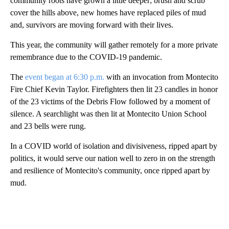
community roots have grown a little deeper; brush and scrub
cover the hills above, new homes have replaced piles of mud
and, survivors are moving forward with their lives.
This year, the community will gather remotely for a more private
remembrance due to the COVID-19 pandemic.
The
event began at 6:30 p.m.
with an invocation from Montecito
Fire Chief Kevin Taylor. Firefighters then lit 23 candles in honor
of the 23 victims of the Debris Flow followed by a moment of
silence. A searchlight was then lit at Montecito Union School
and 23 bells were rung.
In a COVID world of isolation and divisiveness, ripped apart by
politics, it would serve our nation well to zero in on the strength
and resilience of Montecito's community, once ripped apart by
mud.