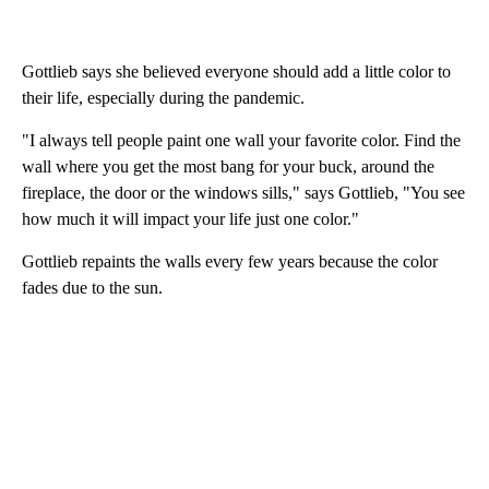
Gottlieb says she believed everyone should add a little color to
their life, especially during the pandemic.
"I always tell people paint one wall your favorite color. Find the
wall where you get the most bang for your buck, around the
fireplace, the door or the windows sills," says Gottlieb, "You see
how much it will impact your life just one color."
Gottlieb repaints the walls every few years because the color
fades due to the sun.