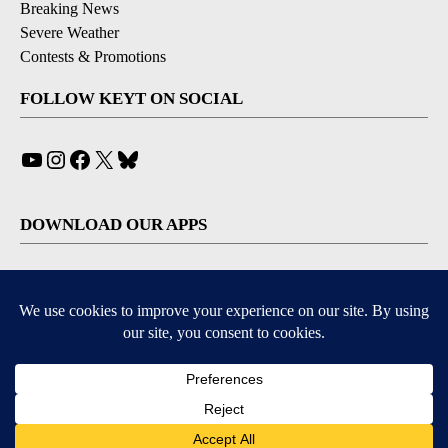
Breaking News
Severe Weather
Contests & Promotions
FOLLOW KEYT ON SOCIAL
YouTube
Instagram
Facebook
X
Bluesky
DOWNLOAD OUR APPS
Available for iOS and Android
© 2026, © 2026, NPG of California, LLC