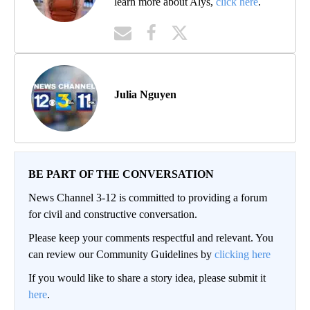
learn more about Alys,
click here
.
Julia Nguyen
BE PART OF THE CONVERSATION
News Channel 3-12 is committed to providing a forum
for civil and constructive conversation.
Please keep your comments respectful and relevant. You
can review our Community Guidelines by
clicking here
If you would like to share a story idea, please submit it
here
.