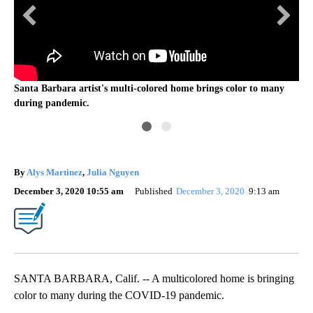
Santa Barbara artist's multi-colored home brings color to many
Jan
during pandemic.
By
Alys Martinez
,
Julia Nguyen
December 3, 2020 10:55 am
Published
December 3, 2020
9:13 am
SANTA BARBARA, Calif. -- A multicolored home is bringing
color to many during the COVID-19 pandemic.