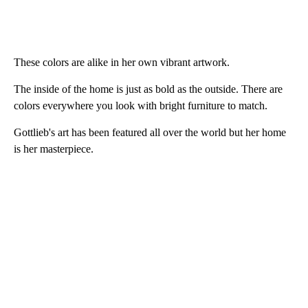
These colors are alike in her own vibrant artwork.
The inside of the home is just as bold as the outside. There are
colors everywhere you look with bright furniture to match.
Gottlieb's art has been featured all over the world but her home
is her masterpiece.