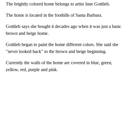
The brightly colored home belongs to artist Jane Gottlieb.
The home is located in the foothills of Santa Barbara.
Gottlieb says she bought it decades ago when it was just a basic
brown and beige home.
Gottlieb began to paint the home different colors. She said she
"never looked back" to the brown and beige beginning.
Currently the walls of the home are covered in blue, green,
yellow, red, purple and pink.