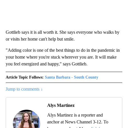
Gottlieb says it is all worth it. She says everyone who walks by
or visits her home can't help but smile.
"Adding color is one of the best things to do in the pandemic in
your home where you're stuck wherever you are. It will make
you feel energized and happy," says Gottlieb.
Article Topic Follows:
Santa Barbara - South County
Jump to comments ↓
Alys Martinez
Alys Martinez is a reporter and
anchor at News Channel 3-12. To