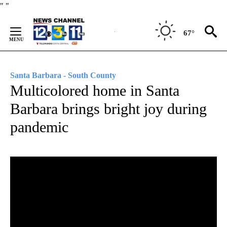
Skip
"
"
to
Content
67°
Santa Barbara - South County
Multicolored home in Santa
Barbara brings bright joy during
pandemic