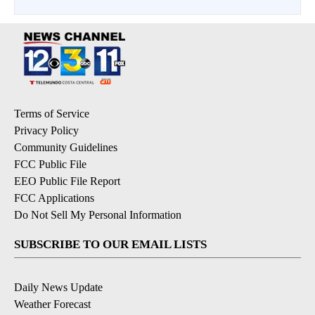
Terms of Service
Privacy Policy
Community Guidelines
FCC Public File
EEO Public File Report
FCC Applications
Do Not Sell My Personal Information
SUBSCRIBE TO OUR EMAIL LISTS
Daily News Update
Weather Forecast