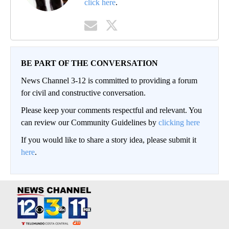
click here
.
BE PART OF THE CONVERSATION
News Channel 3-12 is committed to providing a forum
for civil and constructive conversation.
Please keep your comments respectful and relevant. You
can review our Community Guidelines by
clicking here
If you would like to share a story idea, please submit it
here
.