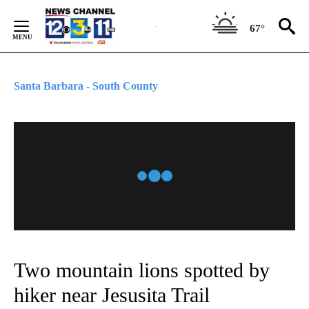
Skip
to
67°
Content
Santa Barbara - South County
Two mountain lions spotted by
hiker near Jesusita Trail