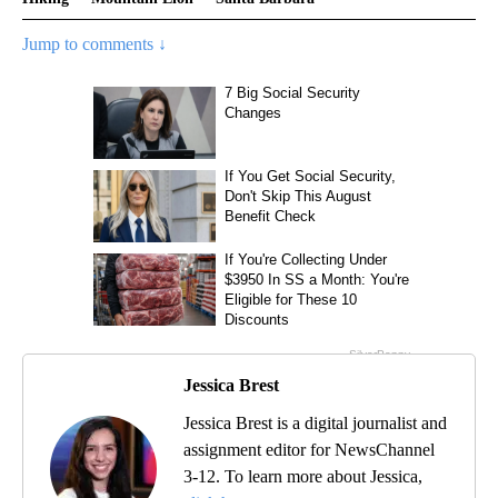
Jump to comments ↓
Jessica Brest
Jessica Brest is a digital journalist and
assignment editor for NewsChannel
3-12. To learn more about Jessica,