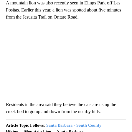
A mountain lion was also recently seen in Elings Park off Las
Positas. Earlier this year, a lion was spotted about five minutes
from the Jesusita Trail on Ontare Road.
Residents in the area said they believe the cats are using the
creek bed to go up and down from the nearby hills.
Article Topic Follows:
Santa Barbara - South County
Hiking
Mountain Lion
Santa Barbara