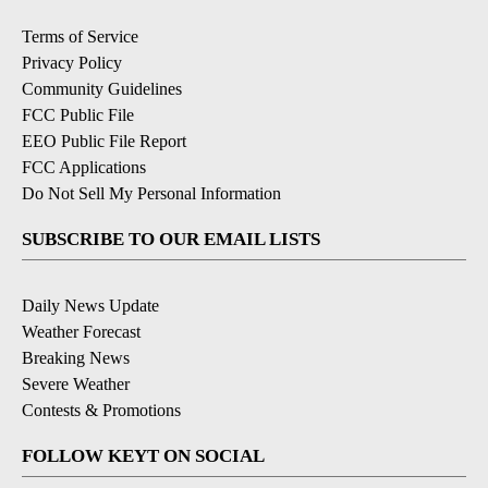
Terms of Service
Privacy Policy
Community Guidelines
FCC Public File
EEO Public File Report
FCC Applications
Do Not Sell My Personal Information
SUBSCRIBE TO OUR EMAIL LISTS
Daily News Update
Weather Forecast
Breaking News
Severe Weather
Contests & Promotions
FOLLOW KEYT ON SOCIAL