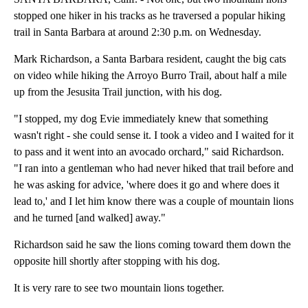
stopped one hiker in his tracks as he traversed a popular hiking
trail in Santa Barbara at around 2:30 p.m. on Wednesday.
Mark Richardson, a Santa Barbara resident, caught the big cats
on video while hiking the Arroyo Burro Trail, about half a mile
up from the Jesusita Trail junction, with his dog.
"I stopped, my dog Evie immediately knew that something
wasn't right - she could sense it. I took a video and I waited for it
to pass and it went into an avocado orchard," said Richardson.
"I ran into a gentleman who had never hiked that trail before and
he was asking for advice, 'where does it go and where does it
lead to,' and I let him know there was a couple of mountain lions
and he turned [and walked] away."
Richardson said he saw the lions coming toward them down the
opposite hill shortly after stopping with his dog.
It is very rare to see two mountain lions together.