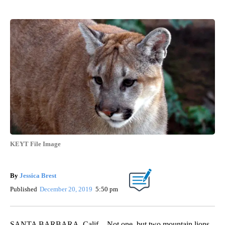
KEYT File Image
By
Jessica Brest
Published
December 20, 2019
5:50 pm
SANTA BARBARA, Calif. - Not one, but two mountain lions