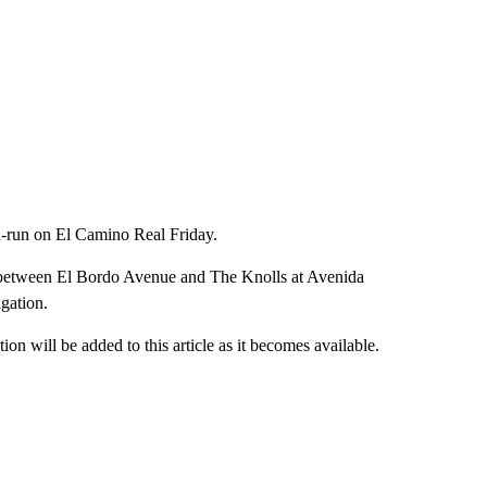
-run on El Camino Real Friday.
d between El Bordo Avenue and The Knolls at Avenida
igation.
n will be added to this article as it becomes available.