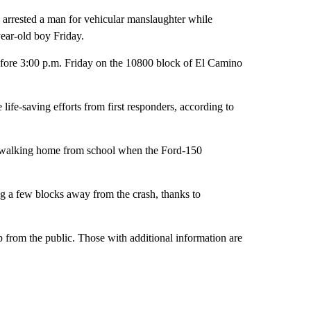
sted a man for vehicular manslaughter while
year-old boy Friday.
before 3:00 p.m. Friday on the 10800 block of El Camino
ife-saving efforts from first responders, according to
 walking home from school when the Ford-150
ing a few blocks away from the crash, thanks to
p from the public. Those with additional information are