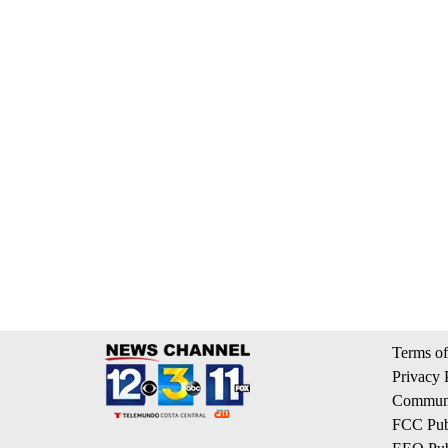
Terms of
Privacy 
Communi
FCC Publ