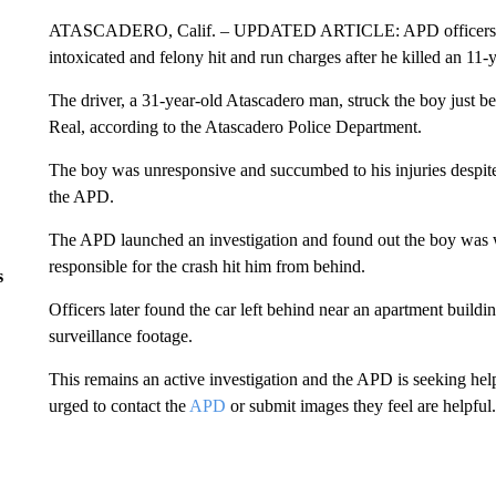
ATASCADERO, Calif. – UPDATED ARTICLE: APD officers arre
intoxicated and felony hit and run charges after he killed an 11-
The driver, a 31-year-old Atascadero man, struck the boy just 
Real, according to the Atascadero Police Department.
The boy was unresponsive and succumbed to his injuries despite l
the APD.
The APD launched an investigation and found out the boy was
responsible for the crash hit him from behind.
s
Officers later found the car left behind near an apartment build
surveillance footage.
This remains an active investigation and the APD is seeking hel
urged to contact the
APD
or submit images they feel are helpful.