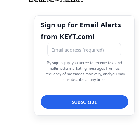
Sign up for Email Alerts
from KEYT.com!
By signing up, you agree to receive text and
multimedia marketing messages from us.
Frequency of messages may vary, and you may
unsubscribe at any time.