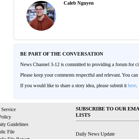
Caleb Nguyen
BE PART OF THE CONVERSATION
News Channel 3-12 is committed to providing a forum for civ
Please keep your comments respectful and relevant. You c
If you would like to share a story idea, please submit it
here
.
SUBSCRIBE TO OUR EMA
 Service
LISTS
Policy
ty Guidelines
ic File
Daily News Update