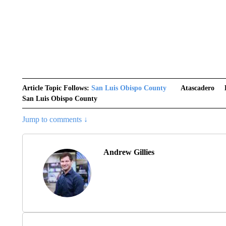
Article Topic Follows:
San Luis Obispo County
Atascadero
San Luis Obispo County
Jump to comments ↓
Andrew Gillies