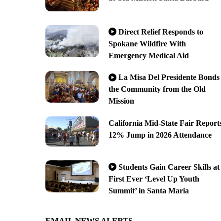
Direct Relief Responds to
Spokane Wildfire With
Emergency Medical Aid
La Misa Del Presidente Bonds
the Community from the Old
Mission
California Mid-State Fair Report
12% Jump in 2026 Attendance
Students Gain Career Skills at
First Ever ‘Level Up Youth
Summit’ in Santa Maria
EMAIL NEWS ALERTS