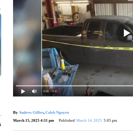
0:00
/ 0:41
By
Andrew Gillies
,
Caleb Nguyen
March 15, 2025 4:31 pm
Published
March 14, 2025
5:05 pm
6