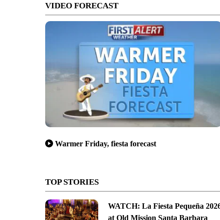
VIDEO FORECAST
Warmer Friday, fiesta forecast
TOP STORIES
WATCH: La Fiesta Pequeña 202
at Old Mission Santa Barbara