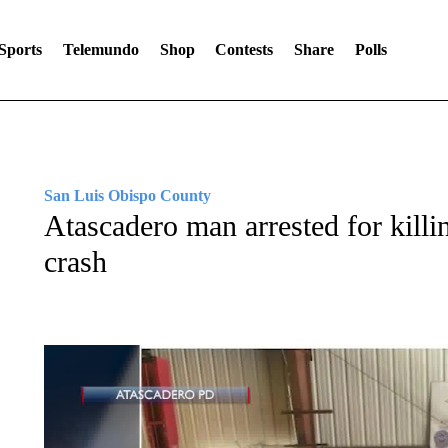
Sports
Telemundo
Shop
Contests
Share
Polls
San Luis Obispo County
Atascadero man arrested for killin
crash