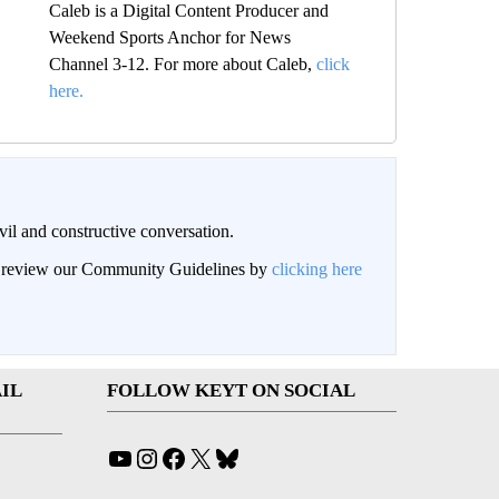
Caleb is a Digital Content Producer and
Weekend Sports Anchor for News
Channel 3-12. For more about Caleb,
click
here.
il and constructive conversation.
an review our Community Guidelines by
clicking here
IL
FOLLOW KEYT ON SOCIAL
YouTube
Instagram
Facebook
X
Bluesky