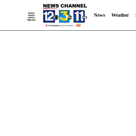
Skip
"
"
to
News
Weather
Content