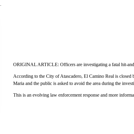
ORIGINAL ARTICLE: Officers are investigating a fatal hit-and
According to the City of Atascadero, El Camino Real is close
Maria and the public is asked to avoid the area during the invest
This is an evolving law enforcement response and more informatio