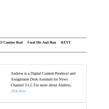
El Camino Real
Fatal Hit-And-Run
KEYT
Andrew is a Digital Content Producer and
Assignment Desk Assistant for News
Channel 3-12. For more about Andrew,
click here.