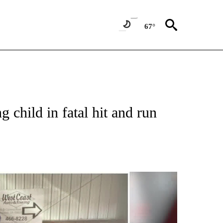
67°
g child in fatal hit and run