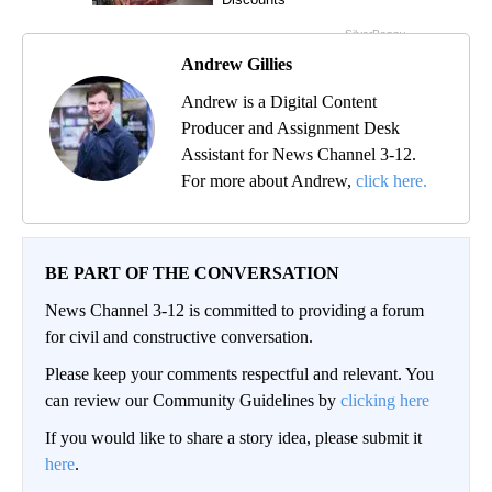
Andrew Gillies
Andrew is a Digital Content
Producer and Assignment Desk
Assistant for News Channel 3-12.
For more about Andrew,
click here.
BE PART OF THE CONVERSATION
News Channel 3-12 is committed to providing a forum
for civil and constructive conversation.
Please keep your comments respectful and relevant. You
can review our Community Guidelines by
clicking here
If you would like to share a story idea, please submit it
here
.