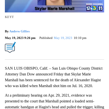
KEYT
By
Andrew Gillies
May 19, 2023 9:26 pm
Published
May 19, 2023
10:10 pm
SAN LUIS OBISPO, Calif. – San Luis Obispo County District
Attorney Dan Dow announced Friday that Skylar Marie
Marshall has been sentenced for the death of Alexander Hagist
who was killed when Marshall shot him on Jul. 16, 2020.
At a preliminary hearing on Apr. 29, 2021, evidence was
presented to the court that Marshall pointed a loaded semi-
automatic handgun at Hagist's head and pulled the trigger, killing