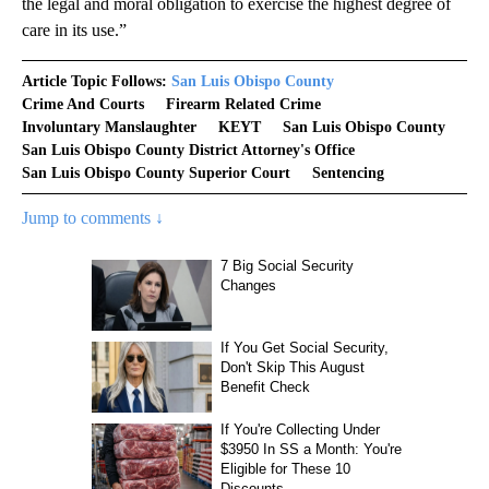
the legal and moral obligation to exercise the highest degree of
care in its use.”
Article Topic Follows:
San Luis Obispo County
Crime And Courts
Firearm Related Crime
Involuntary Manslaughter
KEYT
San Luis Obispo County
San Luis Obispo County District Attorney's Office
San Luis Obispo County Superior Court
Sentencing
Jump to comments ↓