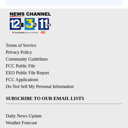
Terms of Service
Privacy Policy
Community Guidelines
FCC Public File
EEO Public File Report
FCC Applications
Do Not Sell My Personal Information
SUBSCRIBE TO OUR EMAIL LISTS
Daily News Update
Weather Forecast