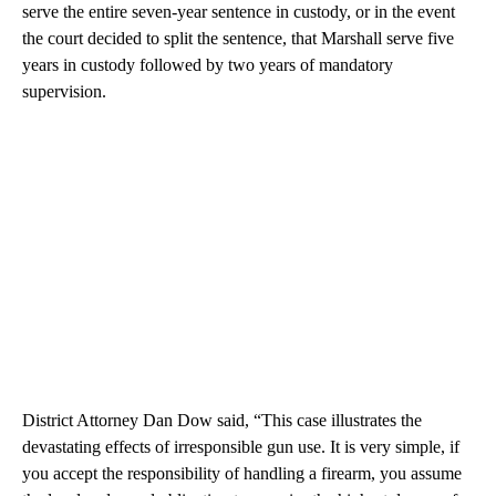
serve the entire seven-year sentence in custody, or in the event
the court decided to split the sentence, that Marshall serve five
years in custody followed by two years of mandatory
supervision.
District Attorney Dan Dow said, “This case illustrates the
devastating effects of irresponsible gun use. It is very simple, if
you accept the responsibility of handling a firearm, you assume