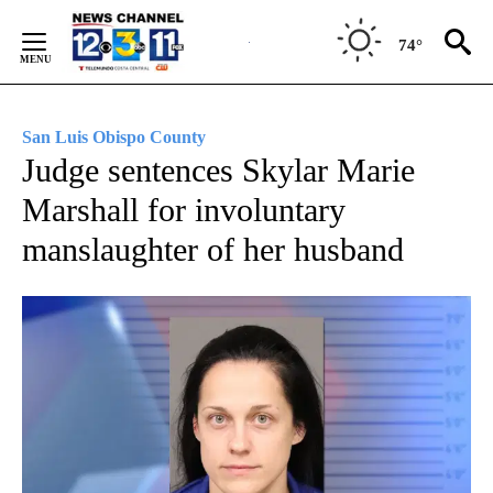
Skip
to
74°
Content
San Luis Obispo County
Judge sentences Skylar Marie
Marshall for involuntary
manslaughter of her husband