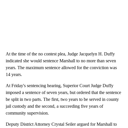
At the time of the no contest plea, Judge Jacquelyn H. Duffy
indicated she would sentence Marshall to no more than seven
years. The maximum sentence allowed for the conviction was
14 years.
At Friday's sentencing hearing, Superior Court Judge Duffy
imposed a sentence of seven years, but ordered that the sentence
be split in two parts. The first, two years to be served in county
jail custody and the second, a succeeding five years of
community supervision.
Deputy District Attorney Crystal Seiler argued for Marshall to