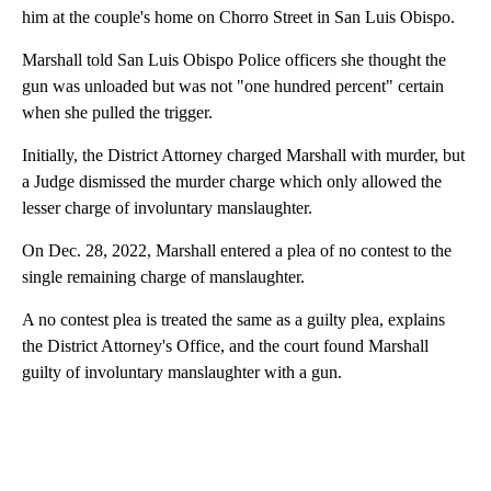
him at the couple's home on Chorro Street in San Luis Obispo.
Marshall told San Luis Obispo Police officers she thought the
gun was unloaded but was not "one hundred percent" certain
when she pulled the trigger.
Initially, the District Attorney charged Marshall with murder, but
a Judge dismissed the murder charge which only allowed the
lesser charge of involuntary manslaughter.
On Dec. 28, 2022, Marshall entered a plea of no contest to the
single remaining charge of manslaughter.
A no contest plea is treated the same as a guilty plea, explains
the District Attorney's Office, and the court found Marshall
guilty of involuntary manslaughter with a gun.