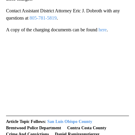
Contact Assistant District Attorney Eric J. Dobroth with any
questions at
805-781-5819
.
A copy of the charging documents can be found
here
.
Article Topic Follows:
San Luis Obispo County
Brentwood Police Department
Contra Costa County
Crime And Convictions
Daniel Ramirezgutierrez