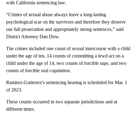
with California sentencing law.
“Crimes of sexual abuse always leave a long-lasting
psychological scar on the survivors and therefore they deserve
our full prosecution and appropriately strong sentences,” said
District Attorney Dan Dow.
The crimes included one count of sexual intercourse with a child
under the age of ten, 14 counts of committing a lewd act on a
child under the age of 14, two counts of forcible rape, and two
counts of forcible oral copulation.
Ramirez-Gutierrez's sentencing hearing is scheduled for Mar. 1
of 2023.
These counts occurred in two separate jurisdictions and at
different times.