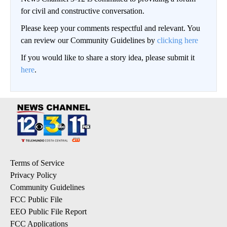
for civil and constructive conversation.
Please keep your comments respectful and relevant. You
can review our Community Guidelines by
clicking here
If you would like to share a story idea, please submit it
here
.
Terms of Service
Privacy Policy
Community Guidelines
FCC Public File
EEO Public File Report
FCC Applications