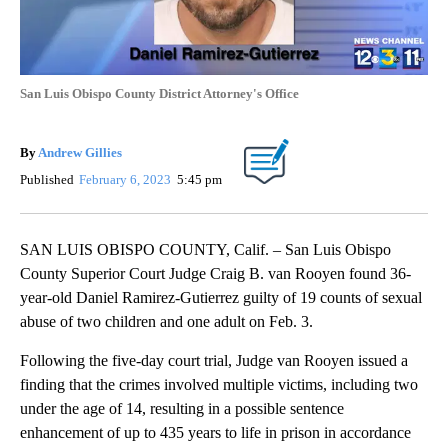
San Luis Obispo County District Attorney's Office
By
Andrew Gillies
Published
February 6, 2023
5:45 pm
SAN LUIS OBISPO COUNTY, Calif. – San Luis Obispo
County Superior Court Judge Craig B. van Rooyen found 36-
year-old Daniel Ramirez-Gutierrez guilty of 19 counts of sexual
abuse of two children and one adult on Feb. 3.
Following the five-day court trial, Judge van Rooyen issued a
finding that the crimes involved multiple victims, including two
under the age of 14, resulting in a possible sentence
enhancement of up to 435 years to life in prison in accordance