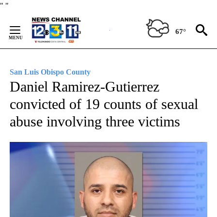
Skip
"
"
to
Content
67°
San Luis Obispo County
Daniel Ramirez-Gutierrez
convicted of 19 counts of sexual
abuse involving three victims