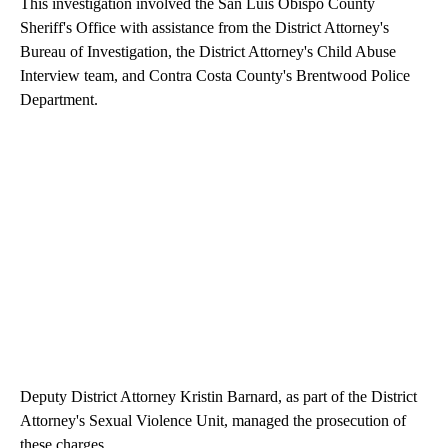
This investigation involved the San Luis Obispo County
Sheriff's Office with assistance from the District Attorney's
Bureau of Investigation, the District Attorney's Child Abuse
Interview team, and Contra Costa County's Brentwood Police
Department.
Deputy District Attorney Kristin Barnard, as part of the District
Attorney's Sexual Violence Unit, managed the prosecution of
these charges.