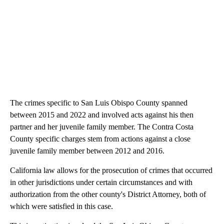
The crimes specific to San Luis Obispo County spanned
between 2015 and 2022 and involved acts against his then
partner and her juvenile family member. The Contra Costa
County specific charges stem from actions against a close
juvenile family member between 2012 and 2016.
California law allows for the prosecution of crimes that occurred
in other jurisdictions under certain circumstances and with
authorization from the other county's District Attorney, both of
which were satisfied in this case.