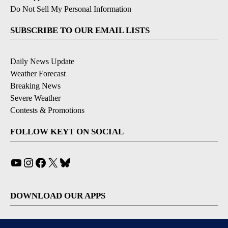
Do Not Sell My Personal Information
SUBSCRIBE TO OUR EMAIL LISTS
Daily News Update
Weather Forecast
Breaking News
Severe Weather
Contests & Promotions
FOLLOW KEYT ON SOCIAL
YouTube
Instagram
Facebook
X
Bluesky
DOWNLOAD OUR APPS
Available for iOS and Android