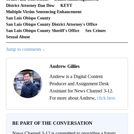
District Attorney Dan Dow
KEYT
Multiple Victim Sentencing Enhancement
San Luis Obispo County
San Luis Obispo County District Attorney's Office
San Luis Obispo County Sheriff's Office
Sex Crimes
Sexual Abuse
Jump to comments ↓
Andrew Gillies
Andrew is a Digital Content
Producer and Assignment Desk
Assistant for News Channel 3-12.
For more about Andrew,
click here.
BE PART OF THE CONVERSATION
News Channel 3-12 is committed to providing a forum