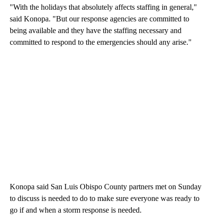
"With the holidays that absolutely affects staffing in general,"
said Konopa. "But our response agencies are committed to
being available and they have the staffing necessary and
committed to respond to the emergencies should any arise."
Konopa said San Luis Obispo County partners met on Sunday
to discuss is needed to do to make sure everyone was ready to
go if and when a storm response is needed.