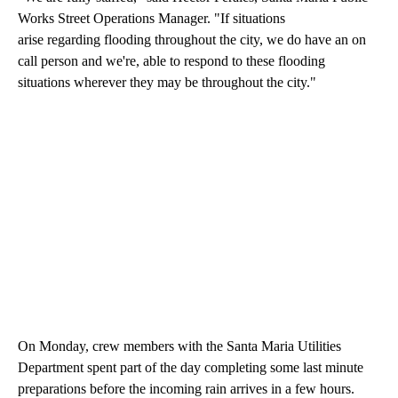
Works Street Operations Manager. "If situations
arise regarding flooding throughout the city, we do have an on
call person and we're, able to respond to these flooding
situations wherever they may be throughout the city."
On Monday, crew members with the Santa Maria Utilities
Department spent part of the day completing some last minute
preparations before the incoming rain arrives in a few hours.