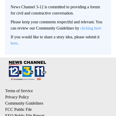
News Channel 3-12 is committed to providing a forum
for civil and constructive conversation.
Please keep your comments respectful and relevant. You
can review our Community Guidelines by
clicking here
If you would like to share a story idea, please submit it
here
.
Terms of Service
Privacy Policy
Community Guidelines
FCC Public File
EEO Public File Report