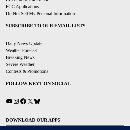
FCC Applications
Do Not Sell My Personal Information
SUBSCRIBE TO OUR EMAIL LISTS
Daily News Update
Weather Forecast
Breaking News
Severe Weather
Contests & Promotions
FOLLOW KEYT ON SOCIAL
YouTube
Instagram
Facebook
X
Bluesky
DOWNLOAD OUR APPS