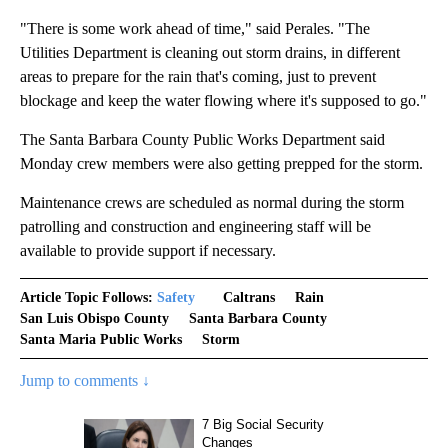
"There is some work ahead of time," said Perales. "The
Utilities Department is cleaning out storm drains, in different
areas to prepare for the rain that's coming, just to prevent
blockage and keep the water flowing where it's supposed to go."
The Santa Barbara County Public Works Department said
Monday crew members were also getting prepped for the storm.
Maintenance crews are scheduled as normal during the storm
patrolling and construction and engineering staff will be
available to provide support if necessary.
Article Topic Follows:
Safety
Caltrans
Rain
San Luis Obispo County
Santa Barbara County
Santa Maria Public Works
Storm
Jump to comments ↓