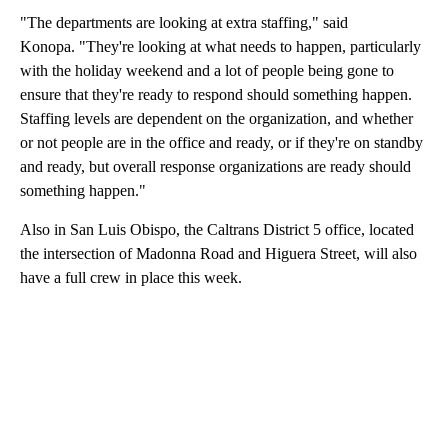
"The departments are looking at extra staffing," said
Konopa. "They're looking at what needs to happen, particularly
with the holiday weekend and a lot of people being gone to
ensure that they're ready to respond should something happen.
Staffing levels are dependent on the organization, and whether
or not people are in the office and ready, or if they're on standby
and ready, but overall response organizations are ready should
something happen."
Also in San Luis Obispo, the Caltrans District 5 office, located
the intersection of Madonna Road and Higuera Street, will also
have a full crew in place this week.