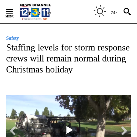
Skip
to
74°
Content
Safety
Staffing levels for storm response
crews will remain normal during
Christmas holiday