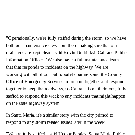
"Operationally, we're fully staffed during the storm, so we have
both our maintenance crews out there making sure that our
drainages are kept clear," said Kevin Drabinksi, Caltrans Public
Information Officer. "We also have a full maintenance team
that that responds to incidents on the highway. We are
working with all of our public safety partners and the County
Office of Emergency Services to prepare together and respond
together to keep the roadways, so Caltrans is on their toes, fully
staffed to respond this week to any incidents that might happen
on the state highway system."
In Santa Maria, it's a similar story with the city primed to
respond to any storm related issues later in the week.
"We are fully staffed," said Hector Perales, Santa Maria Public