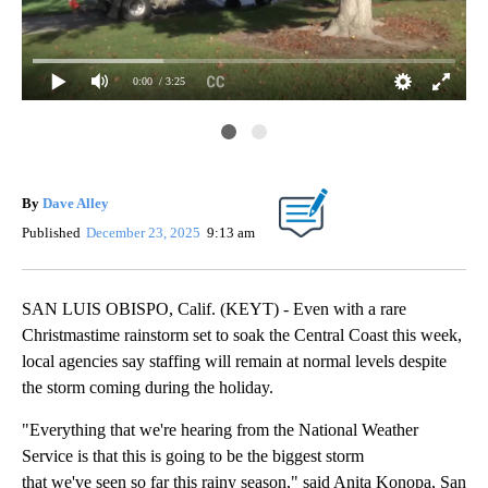
0:00
/ 3:25
Da
By
Dave Alley
Published
December 23, 2025
9:13 am
SAN LUIS OBISPO, Calif. (KEYT) - Even with a rare
Christmastime rainstorm set to soak the Central Coast this week,
local agencies say staffing will remain at normal levels despite
the storm coming during the holiday.
"Everything that we're hearing from the National Weather
Service is that this is going to be the biggest storm
that we've seen so far this rainy season," said Anita Konopa, San