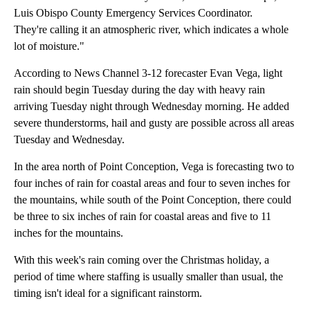
Luis Obispo County Emergency Services Coordinator.
They're calling it an atmospheric river, which indicates a whole
lot of moisture."
According to News Channel 3-12 forecaster Evan Vega, light
rain should begin Tuesday during the day with heavy rain
arriving Tuesday night through Wednesday morning. He added
severe thunderstorms, hail and gusty are possible across all areas
Tuesday and Wednesday.
In the area north of Point Conception, Vega is forecasting two to
four inches of rain for coastal areas and four to seven inches for
the mountains, while south of the Point Conception, there could
be three to six inches of rain for coastal areas and five to 11
inches for the mountains.
With this week's rain coming over the Christmas holiday, a
period of time where staffing is usually smaller than usual, the
timing isn't ideal for a significant rainstorm.