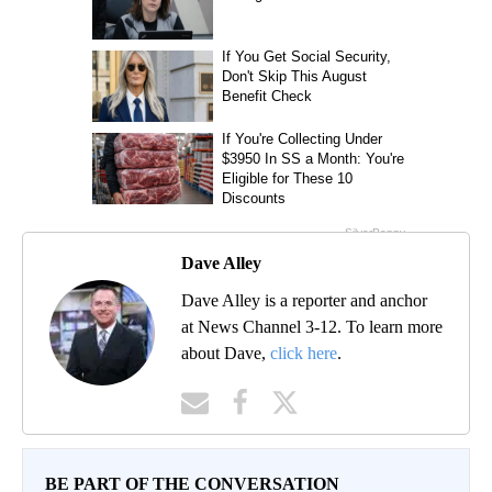
Dave Alley
Dave Alley is a reporter and anchor
at News Channel 3-12. To learn more
about Dave,
click here
.
BE PART OF THE CONVERSATION