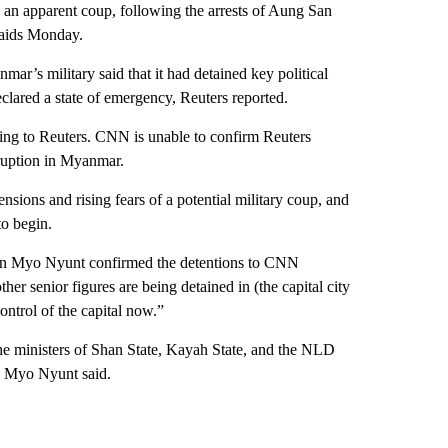
 an apparent coup, following the arrests of Aung San
raids Monday.
r’s military said that it had detained key political
eclared a state of emergency, Reuters reported.
ng to Reuters. CNN is unable to confirm Reuters
sruption in Myanmar.
sions and rising fears of a potential military coup, and
o begin.
n Myo Nyunt confirmed the detentions to CNN
senior figures are being detained in (the capital city
ntrol of the capital now.”
the ministers of Shan State, Kayah State, and the NLD
s, Myo Nyunt said.