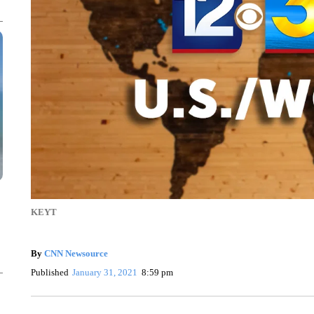
KEYT
By
CNN Newsource
Published
January 31, 2021
8:59 pm