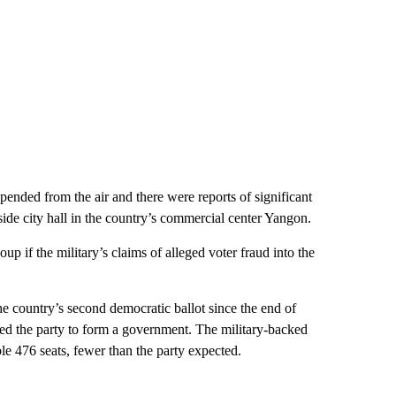
ed from the air and there were reports of significant
tside city hall in the country’s commercial center Yangon.
up if the military’s claims of alleged voter fraud into the
he country’s second democratic ballot since the end of
owed the party to form a government. The military-backed
e 476 seats, fewer than the party expected.