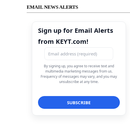
EMAIL NEWS ALERTS
Sign up for Email Alerts
from KEYT.com!
By signing up, you agree to receive text and
multimedia marketing messages from us.
Frequency of messages may vary, and you may
unsubscribe at any time.