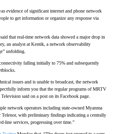
s evidence of significant internet and phone network
people to get information or organize any response via
said that real-time network data showed a major drop in
, an analyst at Kentik, a network observability
ge” unfolding.
nnectivity falling initially to 75% and subsequently
etblocks.
ical issues and is unable to broadcast, the network
espectfully inform you that the regular programs of MRTV
levision said on a post on its Facebook page.
ltiple network operators including state-owned Myanma
elenor, with preliminary findings indicating a centrally
d-line services, progressing over time.”
n Twitter
Monday that, “The doors just opened to a very