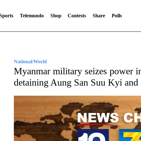
Sports
Telemundo
Shop
Contests
Share
Polls
National/World
Myanmar military seizes power in
detaining Aung San Suu Kyi and r