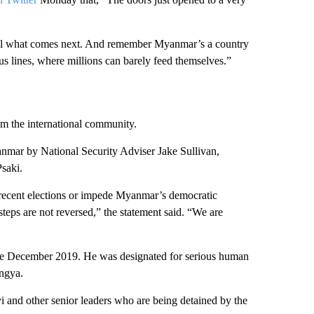
ontrol what comes next. And remember Myanmar’s a country
us lines, where millions can barely feed themselves.”
m the international community.
anmar by National Security Adviser Jake Sullivan,
saki.
 recent elections or impede Myanmar’s democratic
 steps are not reversed,” the statement said. “We are
e December 2019. He was designated for serious human
ingya.
i and other senior leaders who are being detained by the