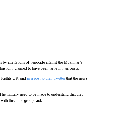
ars by allegations of genocide against the Myanmar’s
 long claimed to have been targeting terrorists.
 Rights UK said
in a post to their Twitter
that the news
 The military need to be made to understand that they
with this,” the group said.