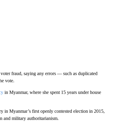
voter fraud, saying any errors — such as duplicated
he vote.
cy
in Myanmar, where she spent 15 years under house
ory in Myanmar’s first openly contested election in 2015,
on and military authoritarianism.