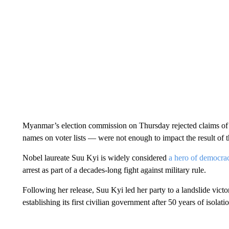
Myanmar’s election commission on Thursday rejected claims of 
names on voter lists — were not enough to impact the result of t
Nobel laureate Suu Kyi is widely considered
a hero of democra
arrest as part of a decades-long fight against military rule.
Following her release, Suu Kyi led her party to a landslide vict
establishing its first civilian government after 50 years of isolati