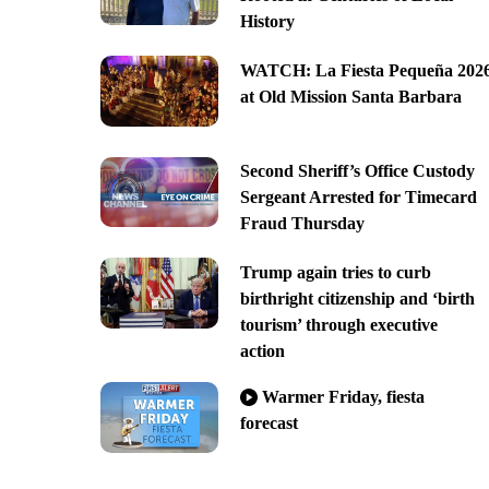
History
WATCH: La Fiesta Pequeña 202
at Old Mission Santa Barbara
Second Sheriff’s Office Custody
Sergeant Arrested for Timecard
Fraud Thursday
Trump again tries to curb
birthright citizenship and ‘birth
tourism’ through executive
action
Warmer Friday, fiesta
forecast