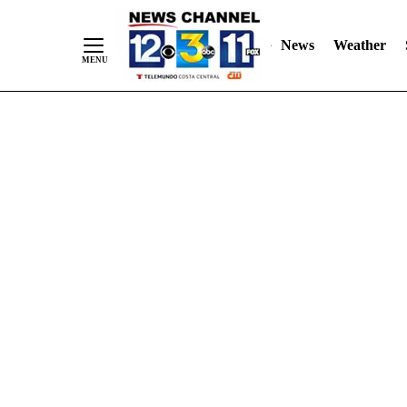
Skip
"
"
to
News
Weather
Content