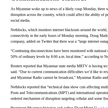
As Myanmar woke up to news of a likely coup Monday, there wa
disruption across the country, which could affect the ability of 
social media.
Netblocks, which monitors internet blackouts around the world, 
connectivity in the early hours of Monday morning. Doug Madory
company, added on Twitter that there was a “large internet outa
“Continuing disconnections have been monitored with national co
50% of ordinary levels by 8:00 a.m. local time,” according to N
Reuters reported that Myanmar state media MRTV is having techn
said. “Due to current communication difficulties we’d like to r
and Myanmar Radio cannot be broadcast,” Myanmar Radio and Te
Netblocks reported that “technical data show cuts affecting mu
Posts and Telecommunications (MPT) and international operator T
ordered mechanism of disruption targeting cellular and some fixe
Prominent Myanmar historian and author Thant Myint-U
said o