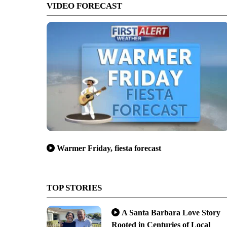
VIDEO FORECAST
Warmer Friday, fiesta forecast
TOP STORIES
A Santa Barbara Love Story
Rooted in Centuries of Local