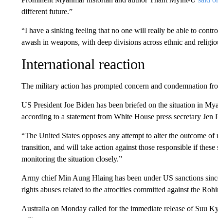
different future.”
“I have a sinking feeling that no one will really be able to c
awash in weapons, with deep divisions across ethnic and religio
International reaction
The military action has prompted concern and condemnation fro
US President Joe Biden has been briefed on the situation in My
according to a statement from White House press secretary Jen P
“The United States opposes any attempt to alter the outcome of
transition, and will take action against those responsible if these
monitoring the situation closely.”
Army chief Min Aung Hlaing has been under US sanctions sinc
rights abuses related to the atrocities committed against the Roh
Australia on Monday called for the immediate release of Suu Ky