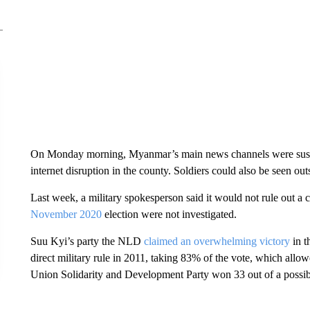
On Monday morning, Myanmar’s main news channels were suspend
internet disruption in the county. Soldiers could also be seen ou
Last week, a military spokesperson said it would not rule out a co
November 2020
election were not investigated.
Suu Kyi’s party the NLD
claimed an overwhelming victory
in t
direct military rule in 2011, taking 83% of the vote, which all
Union Solidarity and Development Party won 33 out of a possibl