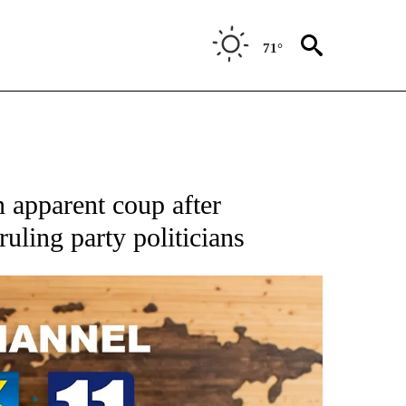
71°
 apparent coup after
uling party politicians