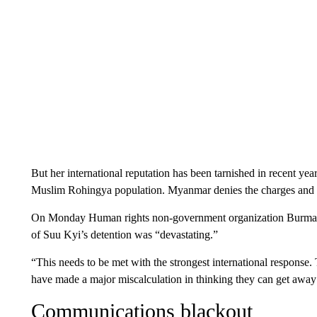
But her international reputation has been tarnished in recent ye
Muslim Rohingya population. Myanmar denies the charges and has
On Monday Human rights non-government organization Burma
of Suu Kyi’s detention was “devastating.”
“This needs to be met with the strongest international response.
have made a major miscalculation in thinking they can get away 
Communications blackout