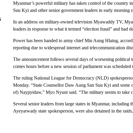
Myanmar’s powerful military has taken control of the country in
Suu Kyi and other senior government leaders in early morning 
6
In an address on military-owned television Myawaddy TV, Myanma
leaders in response to what it termed “election fraud” and had d
Power has been handed to army chief Min Aung Hlaing, accordi
reporting due to widespread internet and telecommunication di
The announcement follows several days of worsening political ten
comes hours before a new session of parliament was scheduled t
The ruling National League for Democracy (NLD) spokesperso
Monday. “State Counsellor Daw Aung San Suu Kyi and some other 
of) Naypyidaw,” Myo Nyunt said. “The military seems to take co
Several senior leaders from large states in Myanmar, including 
Ayeyarwady state spokesperson, were also detained in the raid