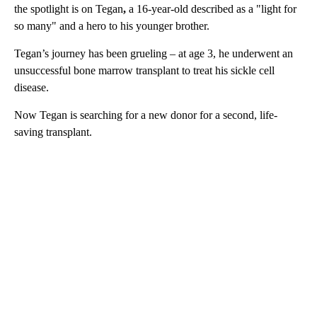
the spotlight is on Tegan
,
a 16-year-old described as a "light for
so many" and a hero to his younger brother.
Tegan’s journey has been grueling – at age 3, he underwent an
unsuccessful bone marrow transplant to treat his sickle cell
disease.
Now Tegan is searching for a new donor for a second, life-
saving transplant.