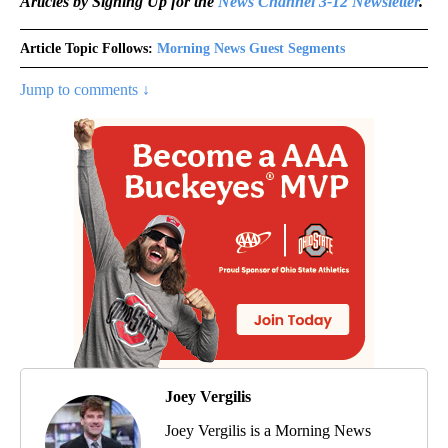
Articles by Signing Up for the
News Channel 3-12 Newsletter
.
Article Topic Follows:
Morning News Guest Segments
Jump to comments ↓
Joey Vergilis
Joey Vergilis is a Morning News