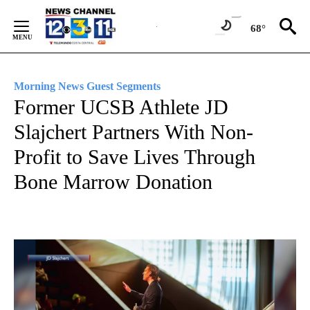
Skip
to
68°
Content
Morning News Guest Segments
Former UCSB Athlete JD
Slajchert Partners With Non-
Profit to Save Lives Through
Bone Marrow Donation