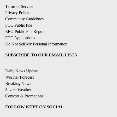
Terms of Service
Privacy Policy
Community Guidelines
FCC Public File
EEO Public File Report
FCC Applications
Do Not Sell My Personal Information
SUBSCRIBE TO OUR EMAIL LISTS
Daily News Update
Weather Forecast
Breaking News
Severe Weather
Contests & Promotions
FOLLOW KEYT ON SOCIAL