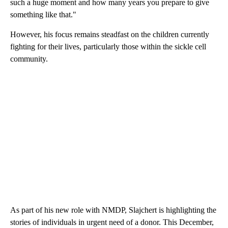
such a huge moment and how many years you prepare to give
something like that."
However, his focus remains steadfast on the children currently
fighting for their lives, particularly those within the sickle cell
community.
As part of his new role with NMDP, Slajchert is highlighting the
stories of individuals in urgent need of a donor. This December,