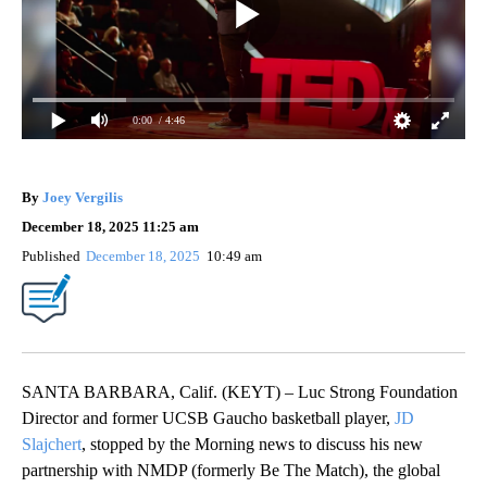
0:00
/ 4:46
By
Joey Vergilis
December 18, 2025 11:25 am
Published
December 18, 2025
10:49 am
SANTA BARBARA, Calif. (KEYT) – Luc Strong Foundation
Director and former UCSB Gaucho basketball player,
JD
Slajchert
, stopped by the Morning news to discuss his new
partnership with NMDP (formerly Be The Match), the global