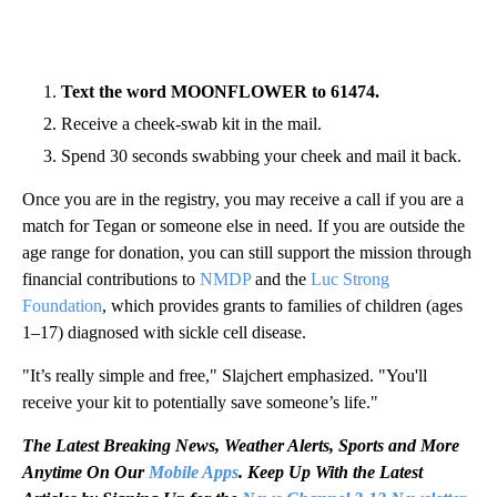
Text the word MOONFLOWER to 61474.
Receive a cheek-swab kit in the mail.
Spend 30 seconds swabbing your cheek and mail it back.
Once you are in the registry, you may receive a call if you are a
match for Tegan or someone else in need. If you are outside the
age range for donation, you can still support the mission through
financial contributions to
NMDP
and the
Luc Strong
Foundation
, which provides grants to families of children (ages
1–17) diagnosed with sickle cell disease.
"It’s really simple and free," Slajchert emphasized. "You'll
receive your kit to potentially save someone’s life."
The Latest Breaking News, Weather Alerts, Sports and More
Anytime On Our
Mobile Apps
. Keep Up With the Latest