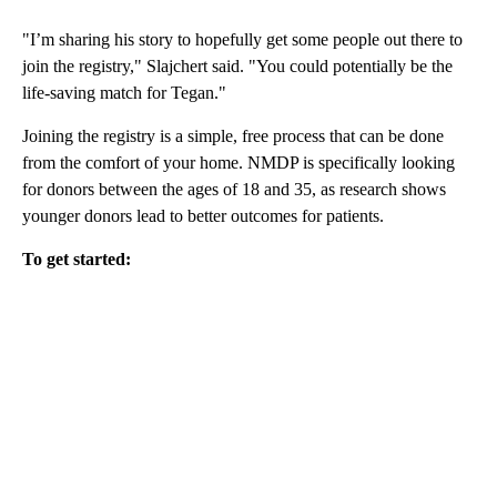
"I’m sharing his story to hopefully get some people out there to
join the registry," Slajchert said. "You could potentially be the
life-saving match for Tegan."
Joining the registry is a simple, free process that can be done
from the comfort of your home. NMDP is specifically looking
for donors between the ages of 18 and 35, as research shows
younger donors lead to better outcomes for patients.
To get started: