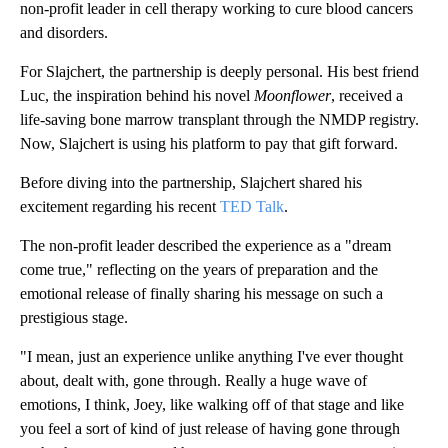
non-profit leader in cell therapy working to cure blood cancers
and disorders.
For Slajchert, the partnership is deeply personal. His best friend
Luc, the inspiration behind his novel
Moonflower
, received a
life-saving bone marrow transplant through the NMDP registry.
Now, Slajchert is using his platform to pay that gift forward.
Before diving into the partnership, Slajchert shared his
excitement regarding his recent
TED Talk
.
The non-profit leader described the experience as a "dream
come true," reflecting on the years of preparation and the
emotional release of finally sharing his message on such a
prestigious stage.
"I mean, just an experience unlike anything I've ever thought
about, dealt with, gone through. Really a huge wave of
emotions, I think, Joey, like walking off of that stage and like
you feel a sort of kind of just release of having gone through