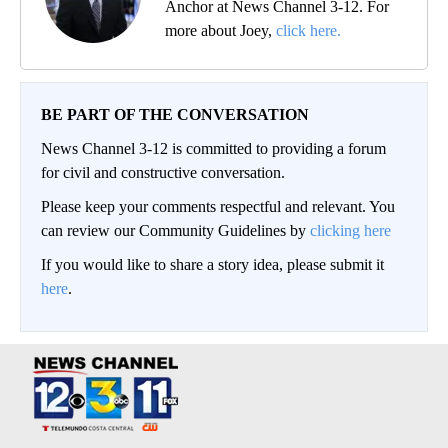
Anchor at News Channel 3-12. For
more about Joey,
click here.
BE PART OF THE CONVERSATION
News Channel 3-12 is committed to providing a forum
for civil and constructive conversation.
Please keep your comments respectful and relevant. You
can review our Community Guidelines by
clicking here
If you would like to share a story idea, please submit it
here
.