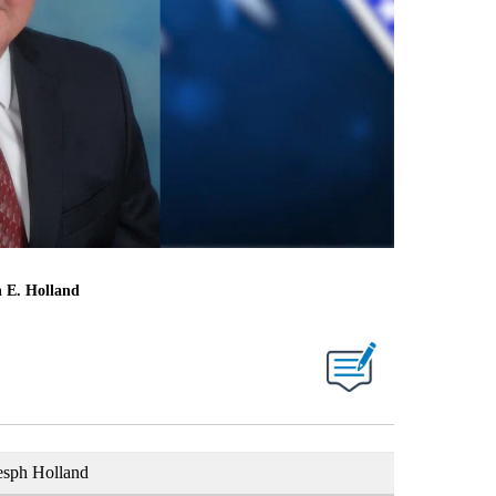
h E. Holland
esph Holland