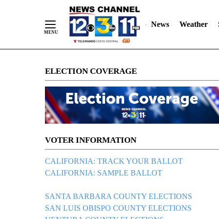
News
Weather
Skip
ELECTION COVERAGE
to
Content
VOTER INFORMATION
CALIFORNIA: TRACK YOUR BALLOT
CALIFORNIA: SAMPLE BALLOT
SANTA BARBARA COUNTY ELECTIONS
SAN LUIS OBISPO COUNTY ELECTIONS