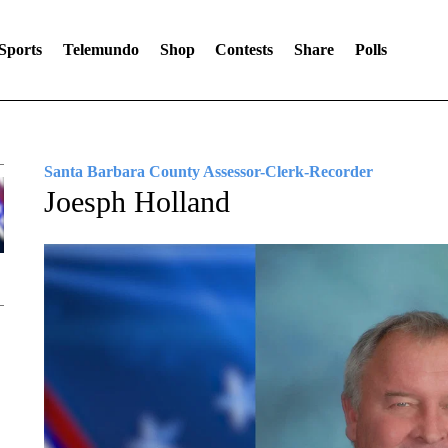
Sports
Telemundo
Shop
Contests
Share
Polls
Santa Barbara County Assessor-Clerk-Recorder
Joesph Holland