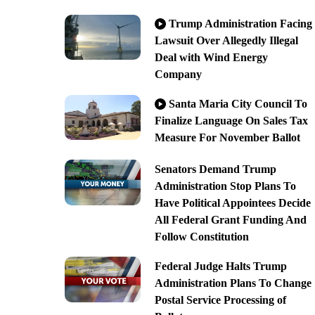
Trump Administration Facing
Lawsuit Over Allegedly Illegal
Deal with Wind Energy
Company
Santa Maria City Council To
Finalize Language On Sales Tax
Measure For November Ballot
Senators Demand Trump
Administration Stop Plans To
Have Political Appointees Decide
All Federal Grant Funding And
Follow Constitution
Federal Judge Halts Trump
Administration Plans To Change
Postal Service Processing of