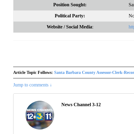
Position Sought:
Sa
Political Party:
No
Website
/ Social Media
:
ht
Article Topic Follows:
Santa Barbara County Assessor-Clerk-Reco
Jump to comments ↓
News Channel 3-12