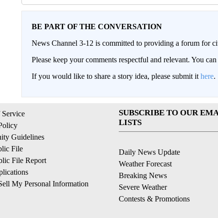
BE PART OF THE CONVERSATION
News Channel 3-12 is committed to providing a forum for civ
Please keep your comments respectful and relevant. You c
If you would like to share a story idea, please submit it
here
.
SUBSCRIBE TO OUR EMA
 Service
LISTS
Policy
ty Guidelines
ic File
Daily News Update
ic File Report
Weather Forecast
lications
Breaking News
ell My Personal Information
Severe Weather
Contests & Promotions