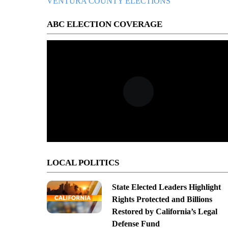
VENTURA COUNTY ELECTIONS
ABC ELECTION COVERAGE
LOCAL POLITICS
State Elected Leaders Highlight
Rights Protected and Billions
Restored by California’s Legal
Defense Fund