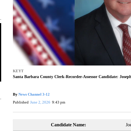
KEYT
Santa Barbara County Clerk-Recorder-Assessor Candidate: Josep
By
News Channel 3-12
Published
June 2, 2026
9:43 pm
Candidate Name:
Jo