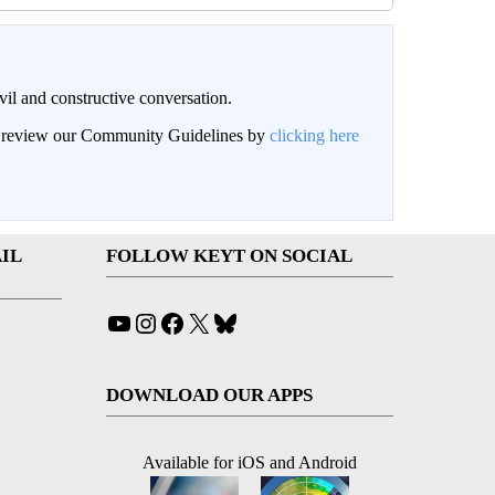
il and constructive conversation.
an review our Community Guidelines by
clicking here
IL
FOLLOW KEYT ON SOCIAL
YouTube
Instagram
Facebook
X
Bluesky
DOWNLOAD OUR APPS
Available for iOS and Android