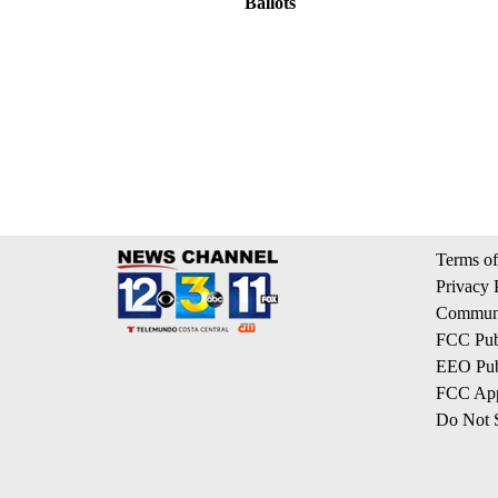
Ballots
Terms of
Privacy 
Communi
FCC Publ
EEO Publ
FCC App
Do Not S