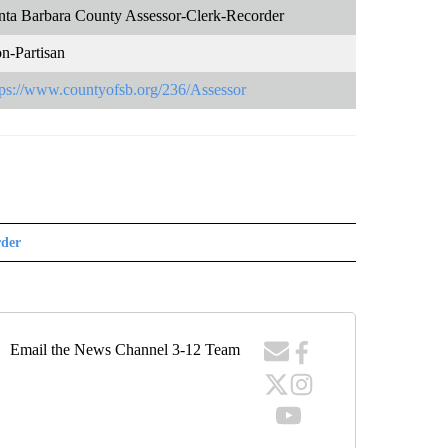
nta Barbara County Assessor-Clerk-Recorder
n-Partisan
tps://www.countyofsb.org/236/Assessor
rder
Email the News Channel 3-12 Team