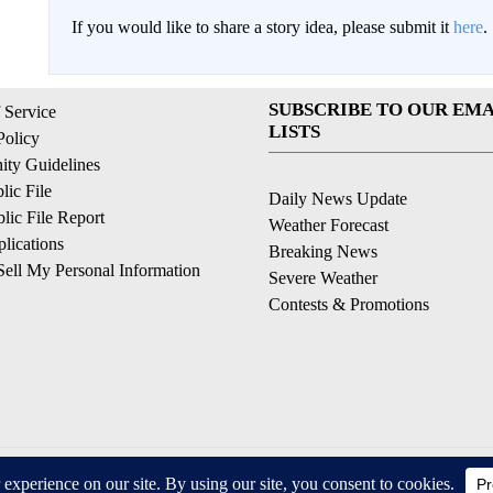
If you would like to share a story idea, please submit it
here
.
SUBSCRIBE TO OUR EMA
 Service
LISTS
Policy
ty Guidelines
ic File
Daily News Update
ic File Report
Weather Forecast
lications
Breaking News
ell My Personal Information
Severe Weather
Contests & Promotions
© 2026, © 2026, NPG of California, LLC