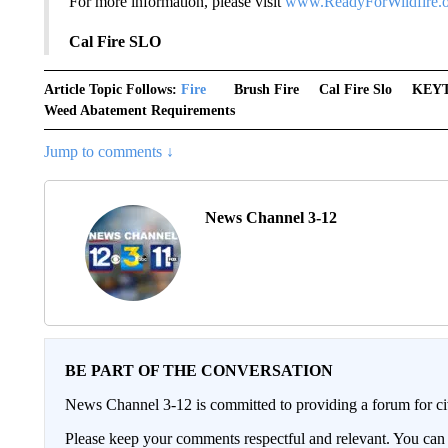
For more information, please visit
www.ReadyForWildfire.
Cal Fire SLO
Article Topic Follows:
Fire
Brush Fire
Cal Fire Slo
KEY
Weed Abatement Requirements
Jump to comments ↓
News Channel 3-12
BE PART OF THE CONVERSATION
News Channel 3-12 is committed to providing a forum for civ
Please keep your comments respectful and relevant. You c