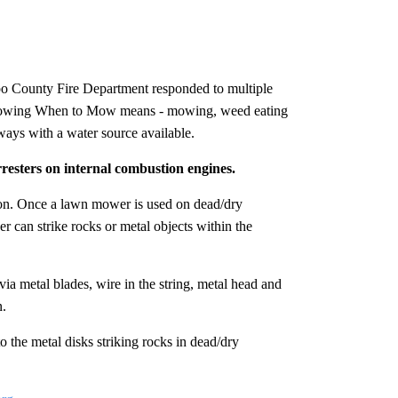
o County Fire Department responded to multiple
 Knowing When to Mow means - mowing, weed eating
ways with a water source available.
resters on internal combustion engines.
ion. Once a lawn mower is used on dead/dry
 can strike rocks or metal objects within the
via metal blades, wire in the string, metal head and
n.
o the metal disks striking rocks in dead/dry