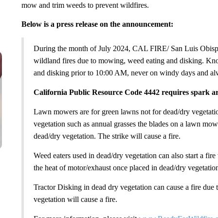
mow and trim weeds to prevent wildfires.
Below is a press release on the announcement:
During the month of July 2024, CAL FIRE/ San Luis Obisp
wildland fires due to mowing, weed eating and disking.
and disking prior to 10:00 AM, never on windy days and al
California Public Resource Code 4442 requires spark ar
Lawn mowers are for green lawns not for dead/dry vegetat
vegetation such as annual grasses the blades on a lawn mower
dead/dry vegetation. The strike will cause a fire.
Weed eaters used in dead/dry vegetation can also start a fire 
the heat of motor/exhaust once placed in dead/dry vegetatio
Tractor Disking in dead dry vegetation can cause a fire due t
vegetation will cause a fire.