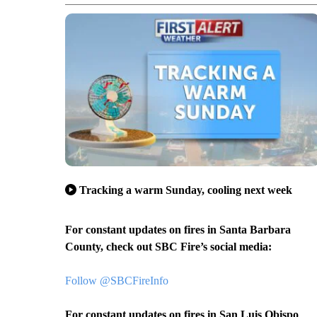
Tracking a warm Sunday, cooling next week
For constant updates on fires in Santa Barbara
County, check out SBC Fire’s social media:
Follow @SBCFireInfo
For constant updates on fires in San Luis Obispo