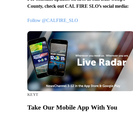
County, check out CAL FIRE SLO’s social media:
Follow @CALFIRE_SLO
KEYT
Take Our Mobile App With You