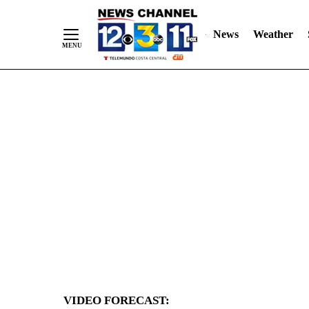
News
Weather
Skip
to
Content
VIDEO FORECAST: