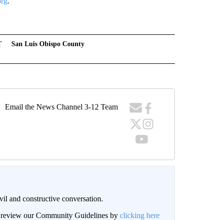
org
.
T
San Luis Obispo County
Email the News Channel 3-12 Team
il and constructive conversation.
an review our Community Guidelines by
clicking here