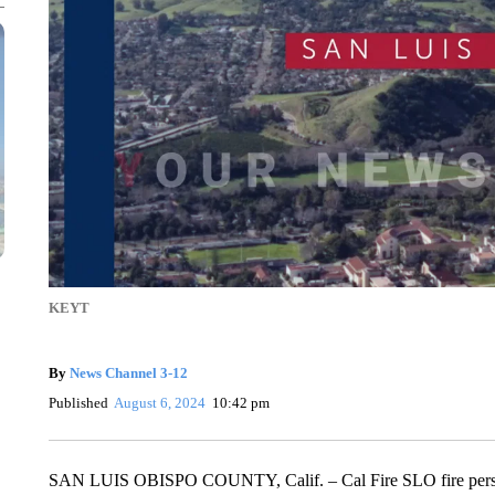
KEYT
By
News Channel 3-12
Published
August 6, 2024
10:42 pm
SAN LUIS OBISPO COUNTY, Calif. – Cal Fire SLO fire perso