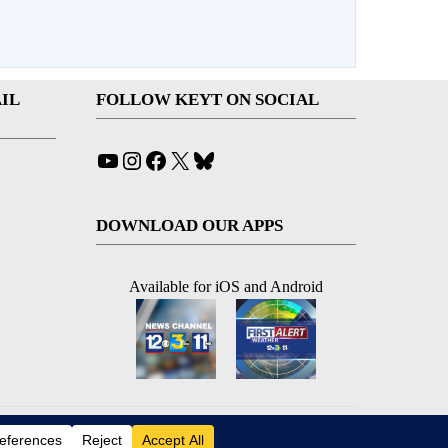
IL
FOLLOW KEYT ON SOCIAL
YouTube
Instagram
Facebook
X
Bluesky
DOWNLOAD OUR APPS
Available for iOS and Android