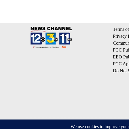
Terms of
Privacy 
Communi
FCC Publ
EEO Publ
FCC App
Do Not S