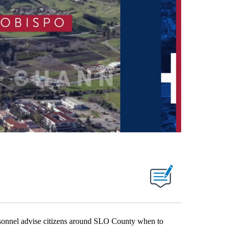
nnel advise citizens around SLO County when to