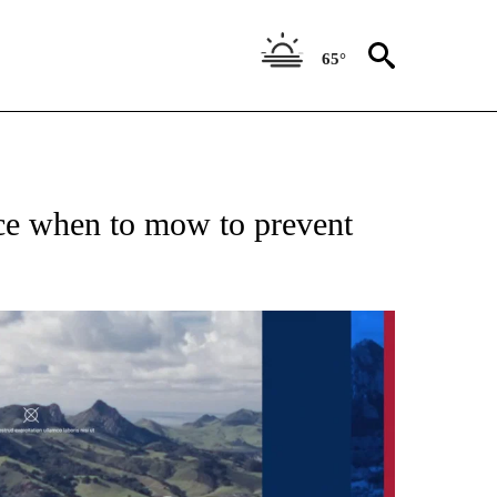
65°
ice when to mow to prevent