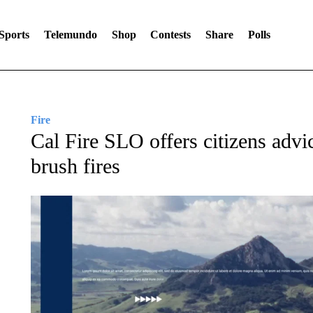
Sports
Telemundo
Shop
Contests
Share
Polls
Fire
Cal Fire SLO offers citizens adv
brush fires