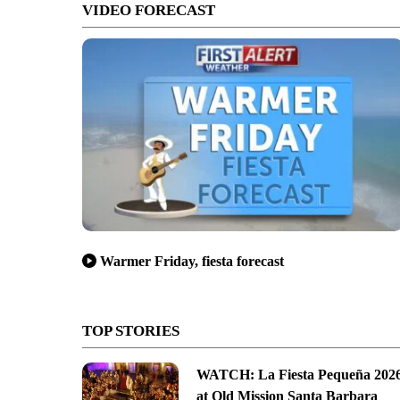
VIDEO FORECAST
Warmer Friday, fiesta forecast
TOP STORIES
WATCH: La Fiesta Pequeña 202
at Old Mission Santa Barbara