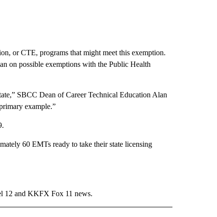
on, or CTE, programs that might meet this exemption.
lan on possible exemptions with the Public Health
r state,” SBCC Dean of Career Technical Education Alan
a primary example.”
9.
ately 60 EMTs ready to take their state licensing
l 12 and KKFX Fox 11 news.