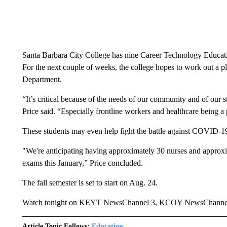
Santa Barbara City College has nine Career Technology Educati
For the next couple of weeks, the college hopes to work out a p
Department.
“It’s critical because of the needs of our community and of ou
Price said. “Especially frontline workers and healthcare being 
These students may even help fight the battle against COVID-1
"We're anticipating having approximately 30 nurses and approxim
exams this January,” Price concluded.
The fall semester is set to start on Aug. 24.
Watch tonight on KEYT NewsChannel 3, KCOY NewsChanne
Article Topic Follows:
Education