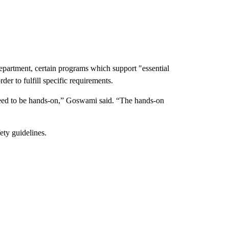
partment, certain programs which support "essential
rder to fulfill specific requirements.
eed to be hands-on,” Goswami said. “The hands-on
fety guidelines.