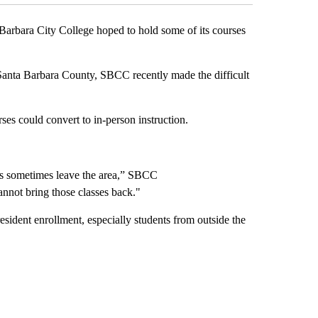
ara City College hoped to hold some of its courses
anta Barbara County, SBCC recently made the difficult
es could convert to in-person instruction.
nts sometimes leave the area,” SBCC
nnot bring those classes back."
esident enrollment, especially students from outside the