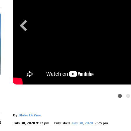
By
Blake DeVine
6
July 30, 2020 9:17 pm
Published
July 30, 2020
7:25 pm