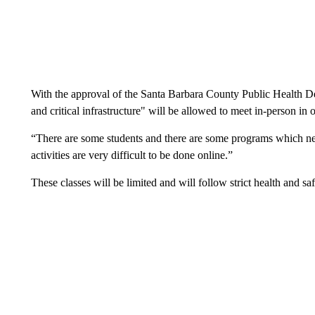
With the approval of the Santa Barbara County Public Health De
and critical infrastructure" will be allowed to meet in-person in o
“There are some students and there are some programs which n
activities are very difficult to be done online.”
These classes will be limited and will follow strict health and sa