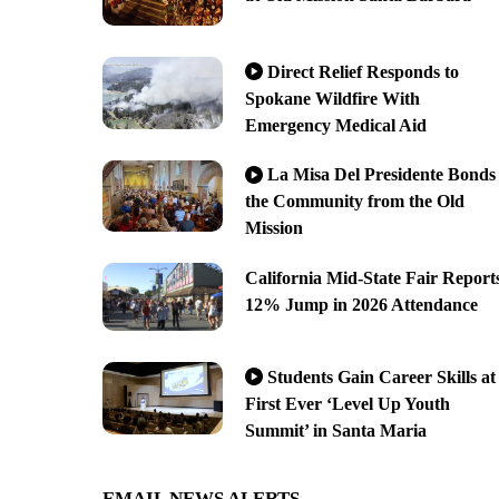
Direct Relief Responds to
Spokane Wildfire With
Emergency Medical Aid
La Misa Del Presidente Bonds
the Community from the Old
Mission
California Mid-State Fair Report
12% Jump in 2026 Attendance
Students Gain Career Skills at
First Ever ‘Level Up Youth
Summit’ in Santa Maria
EMAIL NEWS ALERTS