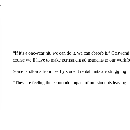
“If it’s a one-year hit, we can do it, we can absorb it,” Goswami s
course we’ll have to make permanent adjustments to our workf
Some landlords from nearby student rental units are struggling to
"They are feeling the economic impact of our students leaving 