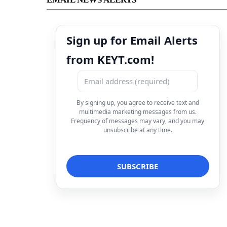
Sign up for Email Alerts
from KEYT.com!
By signing up, you agree to receive text and
multimedia marketing messages from us.
Frequency of messages may vary, and you may
unsubscribe at any time.