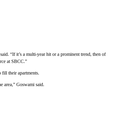
aid. “If it’s a multi-year hit or a prominent trend, then of
orce at SBCC.”
 fill their apartments.
the area,” Goswami said.