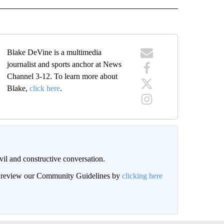
Blake DeVine is a multimedia
journalist and sports anchor at News
Channel 3-12. To learn more about
Blake,
click here
.
il and constructive conversation.
an review our Community Guidelines by
clicking here