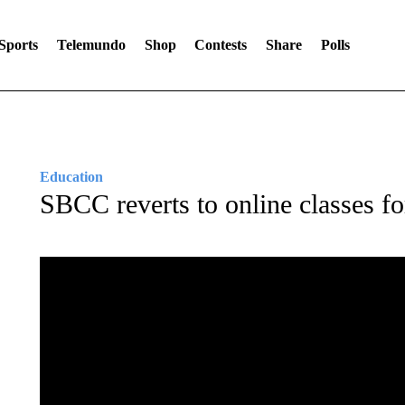
Sports
Telemundo
Shop
Contests
Share
Polls
Education
SBCC reverts to online classes fo