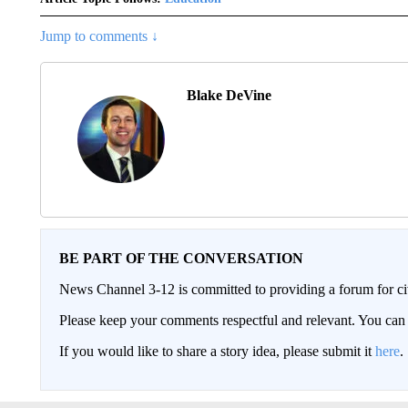
Jump to comments ↓
Blake DeVine
BE PART OF THE CONVERSATION
News Channel 3-12 is committed to providing a forum for civ
Please keep your comments respectful and relevant. You c
If you would like to share a story idea, please submit it
here
.