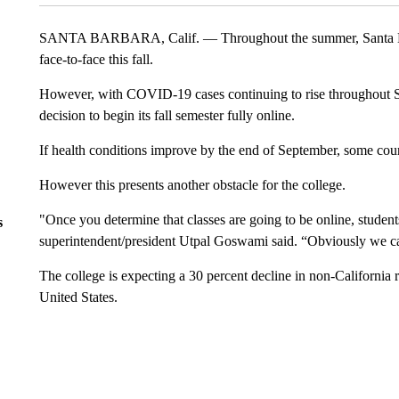
SANTA BARBARA, Calif. — Throughout the summer, Santa Barb
face-to-face this fall.
However, with COVID-19 cases continuing to rise throughout S
decision to begin its fall semester fully online.
If health conditions improve by the end of September, some cours
However this presents another obstacle for the college.
"Once you determine that classes are going to be online, stude
s
superintendent/president Utpal Goswami said. “Obviously we ca
The college is expecting a 30 percent decline in non-California r
United States.