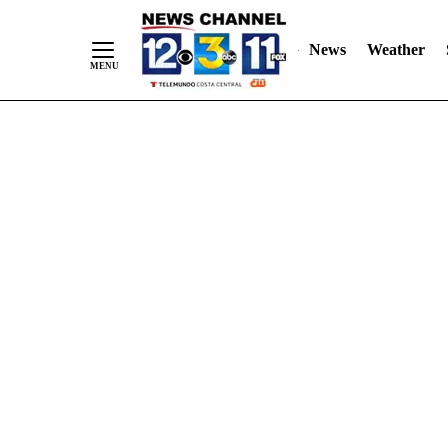
Skip
"
"
to
News
Weather
Content