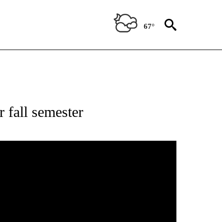
67°
r fall semester