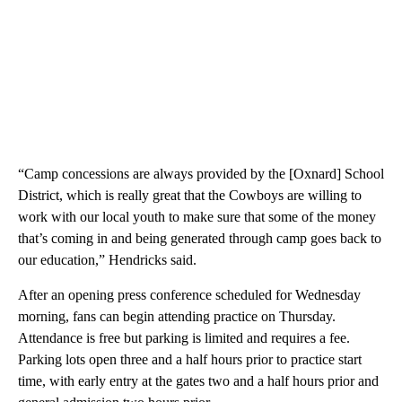
“Camp concessions are always provided by the [Oxnard] School
District, which is really great that the Cowboys are willing to
work with our local youth to make sure that some of the money
that’s coming in and being generated through camp goes back to
our education,” Hendricks said.
After an opening press conference scheduled for Wednesday
morning, fans can begin attending practice on Thursday.
Attendance is free but parking is limited and requires a fee.
Parking lots open three and a half hours prior to practice start
time, with early entry at the gates two and a half hours prior and