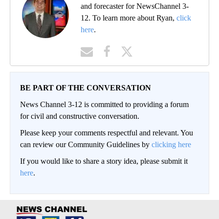
and forecaster for NewsChannel 3-
12. To learn more about Ryan,
click
here
.
BE PART OF THE CONVERSATION
News Channel 3-12 is committed to providing a forum
for civil and constructive conversation.
Please keep your comments respectful and relevant. You
can review our Community Guidelines by
clicking here
If you would like to share a story idea, please submit it
here
.