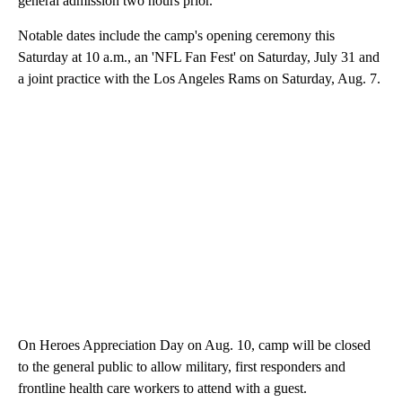
general admission two hours prior.
Notable dates include the camp's opening ceremony this
Saturday at 10 a.m., an 'NFL Fan Fest' on Saturday, July 31 and
a joint practice with the Los Angeles Rams on Saturday, Aug. 7.
On Heroes Appreciation Day on Aug. 10, camp will be closed
to the general public to allow military, first responders and
frontline health care workers to attend with a guest.