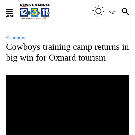
Skip
to
72°
Content
Economy
Cowboys training camp returns in
big win for Oxnard tourism