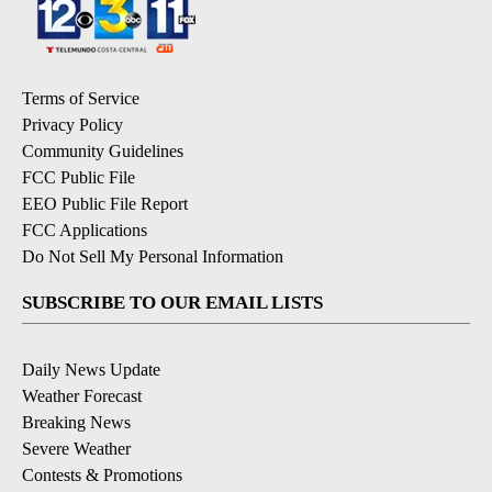
Terms of Service
Privacy Policy
Community Guidelines
FCC Public File
EEO Public File Report
FCC Applications
Do Not Sell My Personal Information
SUBSCRIBE TO OUR EMAIL LISTS
Daily News Update
Weather Forecast
Breaking News
Severe Weather
Contests & Promotions