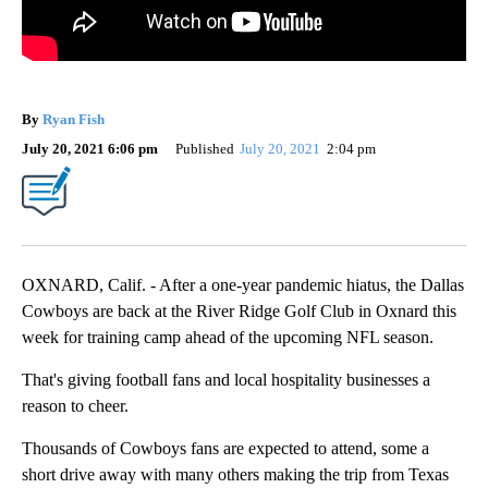
By
Ryan Fish
July 20, 2021 6:06 pm
Published
July 20, 2021
2:04 pm
OXNARD, Calif. - After a one-year pandemic hiatus, the Dallas
Cowboys are back at the River Ridge Golf Club in Oxnard this
week for training camp ahead of the upcoming NFL season.
That's giving football fans and local hospitality businesses a
reason to cheer.
Thousands of Cowboys fans are expected to attend, some a
short drive away with many others making the trip from Texas