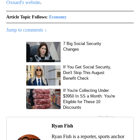
Oxnard's website
.
Article Topic Follows:
Economy
Jump to comments ↓
Ryan Fish
Ryan Fish is a reporter, sports anchor