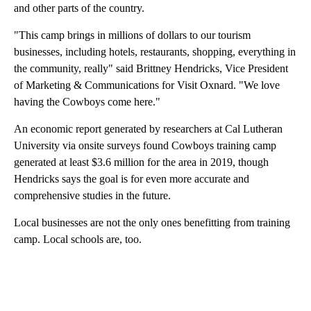
and other parts of the country.
"This camp brings in millions of dollars to our tourism
businesses, including hotels, restaurants, shopping, everything in
the community, really" said Brittney Hendricks, Vice President
of Marketing & Communications for Visit Oxnard. "We love
having the Cowboys come here."
An economic report generated by researchers at Cal Lutheran
University via onsite surveys found Cowboys training camp
generated at least $3.6 million for the area in 2019, though
Hendricks says the goal is for even more accurate and
comprehensive studies in the future.
Local businesses are not the only ones benefitting from training
camp. Local schools are, too.