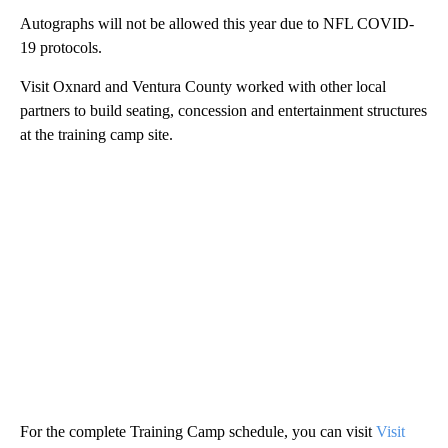
Autographs will not be allowed this year due to NFL COVID-
19 protocols.
Visit Oxnard and Ventura County worked with other local
partners to build seating, concession and entertainment structures
at the training camp site.
For the complete Training Camp schedule, you can visit
Visit