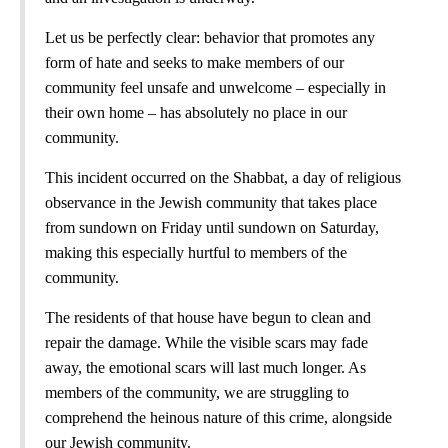
Let us be perfectly clear: behavior that promotes any
form of hate and seeks to make members of our
community feel unsafe and unwelcome – especially in
their own home – has absolutely no place in our
community.
This incident occurred on the Shabbat, a day of religious
observance in the Jewish community that takes place
from sundown on Friday until sundown on Saturday,
making this especially hurtful to members of the
community.
The residents of that house have begun to clean and
repair the damage. While the visible scars may fade
away, the emotional scars will last much longer. As
members of the community, we are struggling to
comprehend the heinous nature of this crime, alongside
our Jewish community.