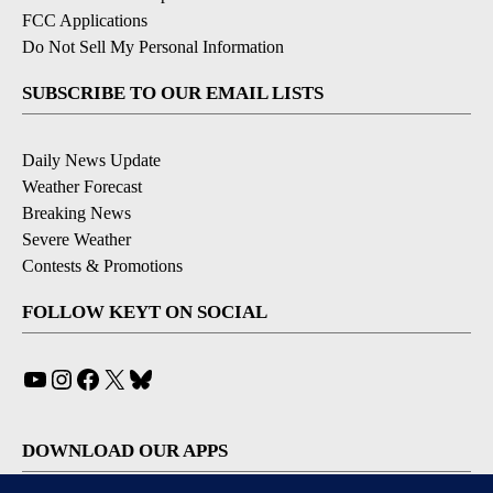
FCC Applications
Do Not Sell My Personal Information
SUBSCRIBE TO OUR EMAIL LISTS
Daily News Update
Weather Forecast
Breaking News
Severe Weather
Contests & Promotions
FOLLOW KEYT ON SOCIAL
YouTube
Instagram
Facebook
X
Bluesky
DOWNLOAD OUR APPS