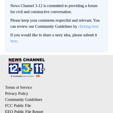
News Channel 3-12 is committed to providing a forum
for civil and constructive conversation.
Please keep your comments respectful and relevant. You
can review our Community Guidelines by
clicking here
If you would like to share a story idea, please submit it
here
.
Terms of Service
Privacy Policy
Community Guidelines
FCC Public File
EEO Public File Report