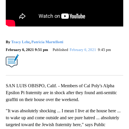
By
Tracy Lehr
,
Patricia Martellotti
February 6, 2021 9:51 pm
Published
February 6, 2021
9:45 pm
SAN LUIS OBISPO, Calif. - Members of Cal Poly's Alpha
Epsilon Pi fraternity are in shock after they found anti-semitic
graffiti on their house over the weekend.
"It was absolutely shocking ... I mean I live at the house here ...
to wake up and come outside and see pure hatred ... absolutely
targeted toward the Jewish fraternity here," says Public