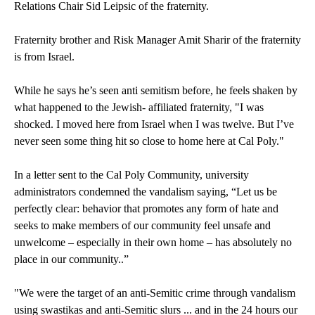
Relations Chair Sid Leipsic of the fraternity.
Fraternity brother and Risk Manager Amit Sharir of the fraternity
is from Israel.
While he says he’s seen anti semitism before, he feels shaken by
what happened to the Jewish- affiliated fraternity, "I was
shocked. I moved here from Israel when I was twelve. But I’ve
never seen some thing hit so close to home here at Cal Poly."
In a letter sent to the Cal Poly Community, university
administrators condemned the vandalism saying, “Let us be
perfectly clear: behavior that promotes any form of hate and
seeks to make members of our community feel unsafe and
unwelcome – especially in their own home – has absolutely no
place in our community..”
"We were the target of an anti-Semitic crime through vandalism
using swastikas and anti-Semitic slurs ... and in the 24 hours our