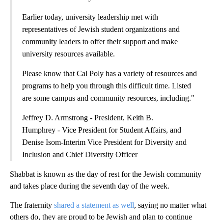
Earlier today, university leadership met with
representatives of Jewish student organizations and
community leaders to offer their support and make
university resources available.
Please know that Cal Poly has a variety of resources and
programs to help you through this difficult time. Listed
are some campus and community resources, including."
Jeffrey D. Armstrong - President, Keith B.
Humphrey - Vice President for Student Affairs, and
Denise Isom-Interim Vice President for Diversity and
Inclusion and Chief Diversity Officer
Shabbat is known as the day of rest for the Jewish community
and takes place during the seventh day of the week.
The fraternity
shared a statement as well
, saying no matter what
others do, they are proud to be Jewish and plan to continue