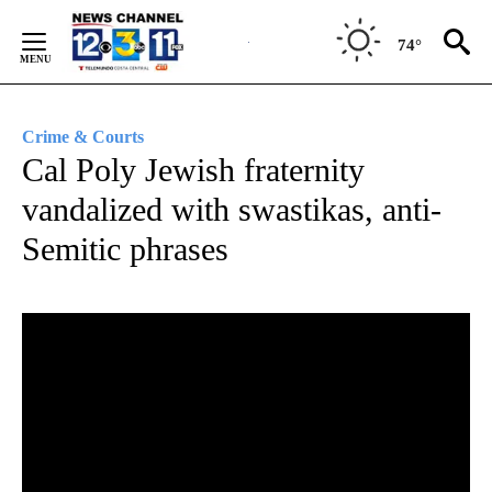
Skip
to
74°
Content
Crime & Courts
Cal Poly Jewish fraternity
vandalized with swastikas, anti-
Semitic phrases