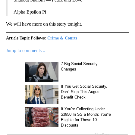
Alpha Epsilon Pi
We will have more on this story tonight.
Article Topic Follows:
Crime & Courts
Jump to comments ↓