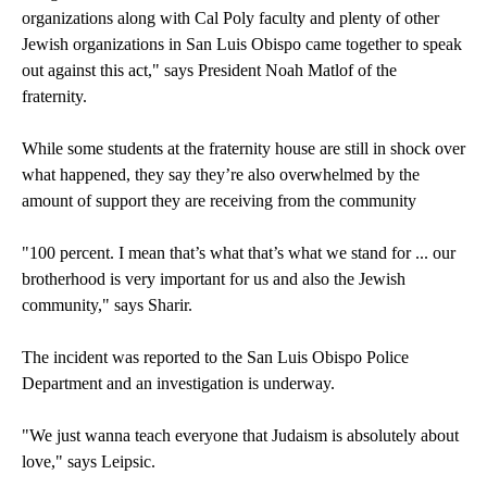
organizations along with Cal Poly faculty and plenty of other
Jewish organizations in San Luis Obispo came together to speak
out against this act," says President Noah Matlof of the
fraternity.
While some students at the fraternity house are still in shock over
what happened, they say they’re also overwhelmed by the
amount of support they are receiving from the community
"100 percent. I mean that’s what that’s what we stand for ... our
brotherhood is very important for us and also the Jewish
community," says Sharir.
The incident was reported to the San Luis Obispo Police
Department and an investigation is underway.
"We just wanna teach everyone that Judaism is absolutely about
love," says Leipsic.