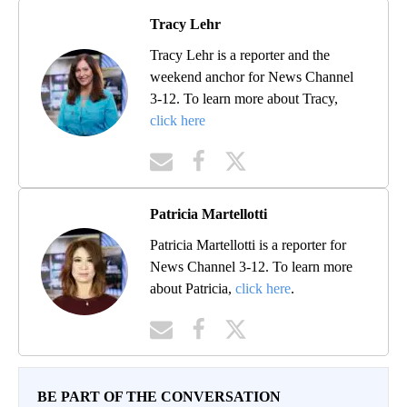
Tracy Lehr
Tracy Lehr is a reporter and the
weekend anchor for News Channel
3-12. To learn more about Tracy,
click here
Patricia Martellotti
Patricia Martellotti is a reporter for
News Channel 3-12. To learn more
about Patricia,
click here
.
BE PART OF THE CONVERSATION