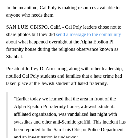
In the meantime, Cal Poly is making resources available to
anyone who needs them.
SAN LUIS OBISPO, Calif. - Cal Poly leaders chose not to
share photos but they did
send a message to the community
about what happened overnight at the Alpha Epsilon Pi
fraternity house during the religious observance known as
Shabbat.
President Jeffrey D. Armstrong, along with other leadership,
notified Cal Poly students and families that a hate crime had
taken place at the Jewish-student-affiliated fraternity.
"Earlier today we learned that the area in front of the
Alpha Epsilon Pi fraternity house, a Jewish-student-
affiliated organization, was vandalized last night with
swastikas and other anti-Semitic graffiti. This incident has
been reported to the San Luis Obispo Police Department
and an investigation is underway.