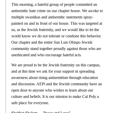
This morning, a hateful group of people committed an
antisemitic hate crime on our chapter house. We awoke to
multiple swastikas and antisemitic statements spray-
painted on and in front of our house. This was targeted at
us, as the Jewish fraternity, and we would like to let the
world know we do not tolerate or condone this behavior.
Our chapter and the entire San Luis Obispo Jewish
community stand together proudly against those who are
uneducated and who encourage hateful acts.
We are proud to be the Jewish fraternity on this campus,
and at this time we ask for your support in spreading
awareness about rising antisemitism through education
and discussion. AEPi and the Jewish community have an
open door to anyone who wishes to learn about our
culture and beliefs. It is our mission to make Cal Poly a
safe place for everyone.
Shabbat Shalom — Peace and Love"