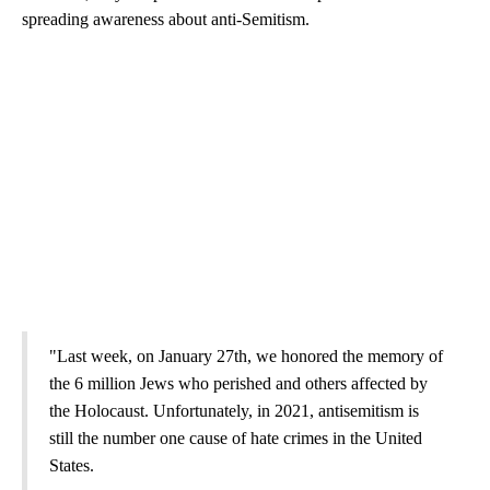
spreading awareness about anti-Semitism.
"Last week, on January 27th, we honored the memory of
the 6 million Jews who perished and others affected by
the Holocaust. Unfortunately, in 2021, antisemitism is
still the number one cause of hate crimes in the United
States.