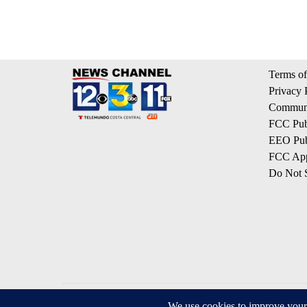
Terms of
Privacy 
Communi
FCC Publ
EEO Publ
FCC App
Do Not S