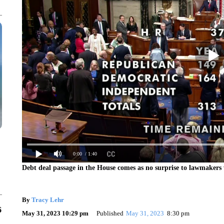
0:00
/ 1:40
Debt deal passage in the House comes as no surprise to lawmakers 
By
Tracy Lehr
6
May 31, 2023 10:29 pm
Published
May 31, 2023
8:30 pm