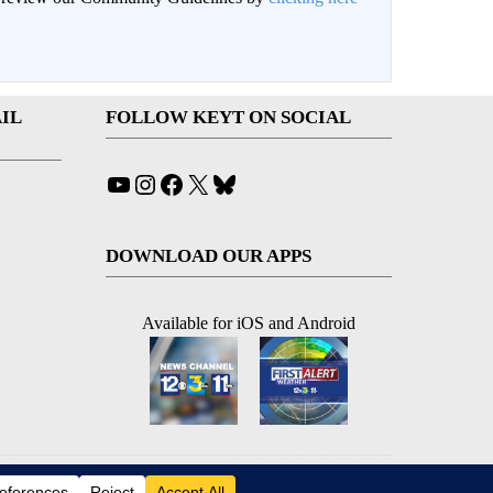
IL
FOLLOW KEYT ON SOCIAL
YouTube
Instagram
Facebook
X
Bluesky
DOWNLOAD OUR APPS
Available for iOS and Android