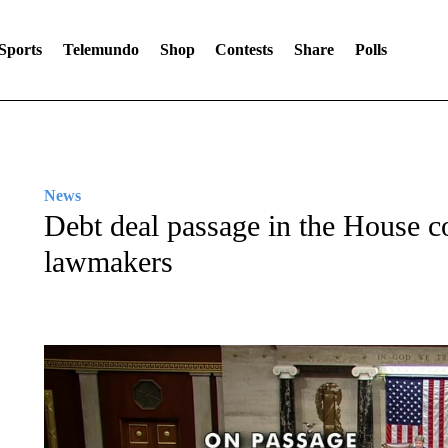
Sports
Telemundo
Shop
Contests
Share
Polls
News
Debt deal passage in the House co
lawmakers