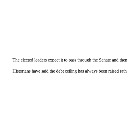
The elected leaders expect it to pass through the Senate and the
Historians have said the debt ceiling has always been raised rat