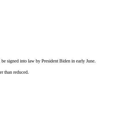
n be signed into law by President Biden in early June.
her than reduced.