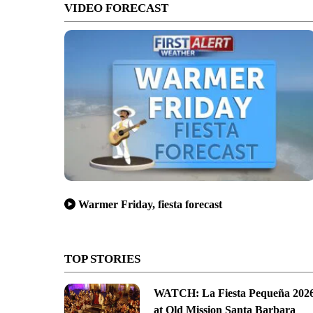
VIDEO FORECAST
Warmer Friday, fiesta forecast
TOP STORIES
WATCH: La Fiesta Pequeña 202
at Old Mission Santa Barbara