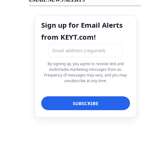
Sign up for Email Alerts
from KEYT.com!
By signing up, you agree to receive text and
multimedia marketing messages from us.
Frequency of messages may vary, and you may
unsubscribe at any time.