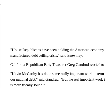
"House Republicans have been holding the American economy a
manufactured debt ceiling crisis," said Brownley.
California Republican Party Treasurer Greg Gandrud reacted to
"Kevin McCarthy has done some really important work in terms o
our national debt," said Gandrud, "But the real important work 
is more fiscally sound."