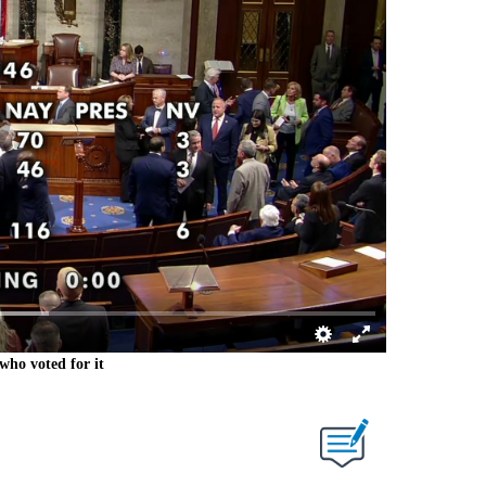
who voted for it