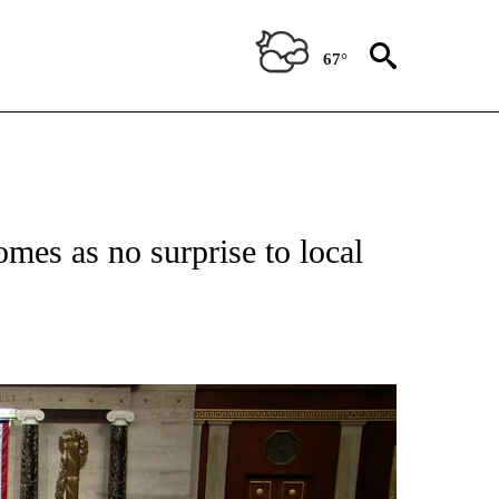
67°
mes as no surprise to local