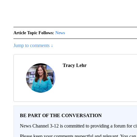
Article Topic Follows:
News
Jump to comments ↓
Tracy Lehr
BE PART OF THE CONVERSATION
News Channel 3-12 is committed to providing a forum for civ
Please keep your comments respectful and relevant. You c