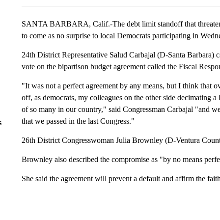
SANTA BARBARA, Calif.-The debt limit standoff that threaten
to come as no surprise to local Democrats participating in Wedne
24th District Representative Salud Carbajal (D-Santa Barbara) ca
vote on the bipartison budget agreement called the Fiscal Respon
"It was not a perfect agreement by any means, but I think that o
off, as democrats, my colleagues on the other side decimating a l
of so many in our country," said Congressman Carbajal "and we w
that we passed in the last Congress."
s
26th District Congresswoman Julia Brownley (D-Ventura County) 
Brownley also described the compromise as "by no means perfe
She said the agreement will prevent a default and affirm the faith