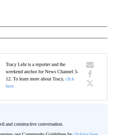
Tracy Lehr is a reporter and the
weekend anchor for News Channel 3-
12. To learn more about Tracy,
click
here
il and constructive conversation.
an review our Community Guidelines by
clicking here