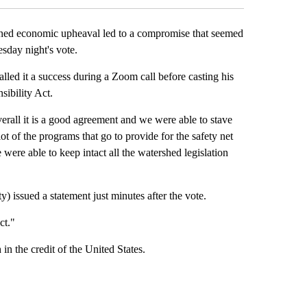
ed economic upheaval led to a compromise that seemed
sday night's vote.
lled it a success during a Zoom call before casting his
sibility Act.
verall it is a good agreement and we were able to stave
ot of the programs that go to provide for the safety net
ere able to keep intact all the watershed legislation
issued a statement just minutes after the vote.
ct."
 in the credit of the United States.