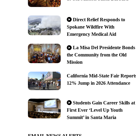
Direct Relief Responds to
Spokane Wildfire With
Emergency Medical Aid
La Misa Del Presidente Bonds
the Community from the Old
Mission
California Mid-State Fair Report
12% Jump in 2026 Attendance
Students Gain Career Skills at
First Ever ‘Level Up Youth
Summit’ in Santa Maria
EMAIL NEWS ALERTS