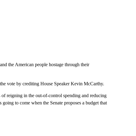
nd the American people hostage through their
 the vote by crediting House Speaker Kevin McCarthy.
f reigning in the out-of-control spending and reducing
is going to come when the Senate proposes a budget that