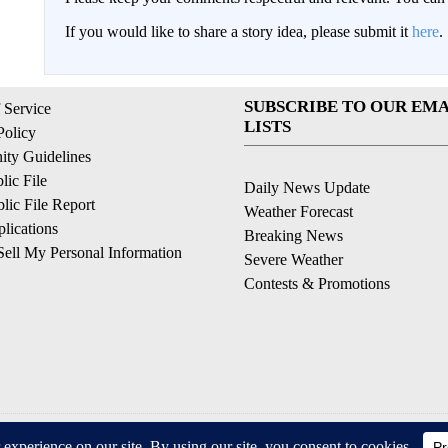
If you would like to share a story idea, please submit it
here
.
SUBSCRIBE TO OUR EMA
 Service
LISTS
Policy
ty Guidelines
ic File
Daily News Update
ic File Report
Weather Forecast
lications
Breaking News
ell My Personal Information
Severe Weather
Contests & Promotions
© 2026, © 2026, NPG of California, LLC