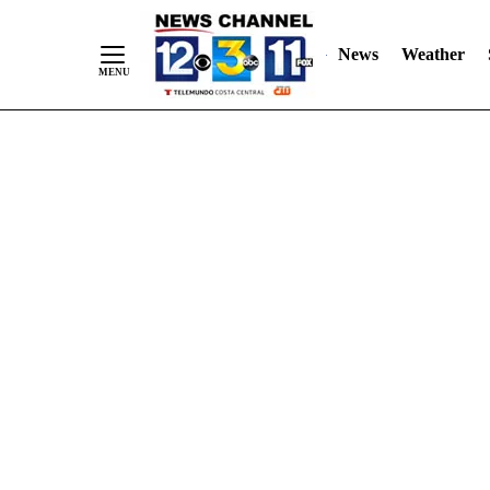
Skip
"
"
to
News
Weather
Content