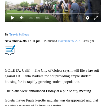
0:00
/ 1:33
By
Travis Schlepp
November 5, 2021 5:11 pm
Published
November 5, 2021
4:49 pm
GOLETA, Calif. – The City of Goleta says it will file a lawsuit
against UC Santa Barbara for not providing ample student
housing for its rapidly growing student population.
The plans were announced Friday at a public city meeting.
Goleta mayor Paula Perotte said she was disappointed and that
the city has reached "a breaking point."