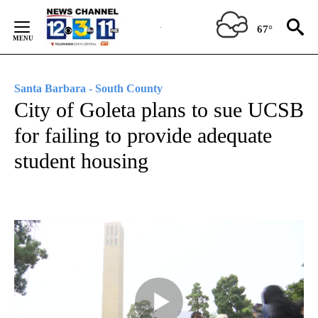
Skip
to
67°
Content
Santa Barbara - South County
City of Goleta plans to sue UCSB
for failing to provide adequate
student housing