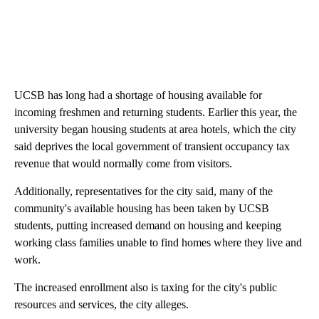
UCSB has long had a shortage of housing available for
incoming freshmen and returning students. Earlier this year, the
university began housing students at area hotels, which the city
said deprives the local government of transient occupancy tax
revenue that would normally come from visitors.
Additionally, representatives for the city said, many of the
community's available housing has been taken by UCSB
students, putting increased demand on housing and keeping
working class families unable to find homes where they live and
work.
The increased enrollment also is taxing for the city's public
resources and services, the city alleges.