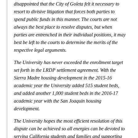
disappointed that the City of Goleta felt it necessary to
resort to divisive litigation that forces both parties to
spend public funds in this manner. The courts are not
always the best place to resolve disputes, but when
parties are entrenched in their individual positions, it may
best be left to the courts to determine the merits of the
respective legal arguments.
The University has never exceeded the enrollment target
set forth in the LRDP settlement agreement. With the
Sierra Madre housing development in the 2015-16
academic year the University added 515 student beds,
and added another 1,000 student beds in the 2016-17
academic year with the San Joaquin housing
development.
The University hopes the most efficient resolution of this
dispute can be achieved so all energies can be devoted to
serving California students and families and supporting