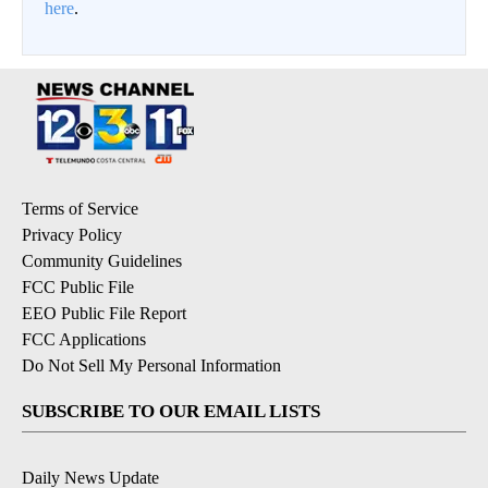
here
.
Terms of Service
Privacy Policy
Community Guidelines
FCC Public File
EEO Public File Report
FCC Applications
Do Not Sell My Personal Information
SUBSCRIBE TO OUR EMAIL LISTS
Daily News Update