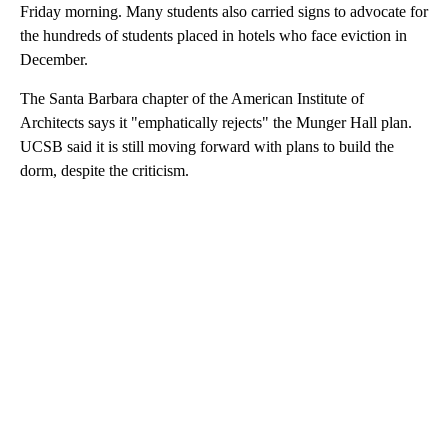
Friday morning. Many students also carried signs to advocate for
the hundreds of students placed in hotels who face eviction in
December.
The Santa Barbara chapter of the American Institute of
Architects says it "emphatically rejects" the Munger Hall plan.
UCSB said it is still moving forward with plans to build the
dorm, despite the criticism.