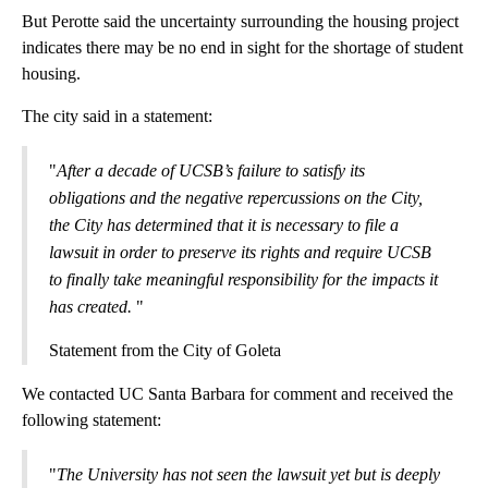
But Perotte said the uncertainty surrounding the housing project
indicates there may be no end in sight for the shortage of student
housing.
The city said in a statement:
"
After a decade of UCSB’s failure to satisfy its
obligations and the negative repercussions on the City,
the City has determined that it is necessary to file a
lawsuit in order to preserve its rights and require UCSB
to finally take meaningful responsibility for the impacts it
has created.
"
Statement from the City of Goleta
We contacted UC Santa Barbara for comment and received the
following statement:
"
The University has not seen the lawsuit yet but is deeply