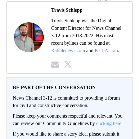
Travis Schlepp
Travis Schlepp was the Digital
Content Director for News Channel
3-12 from 2018-2022. His most
recent bylines can be found at
Rabblenews.com
and
KTLA.com
.
BE PART OF THE CONVERSATION
News Channel 3-12 is committed to providing a forum
for civil and constructive conversation.
Please keep your comments respectful and relevant. You
can review our Community Guidelines by
clicking here
If you would like to share a story idea, please submit it