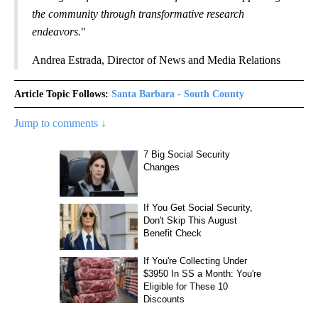
the community through transformative research
endeavors.
"
Andrea Estrada, Director of News and Media Relations
Article Topic Follows:
Santa Barbara - South County
Jump to comments ↓