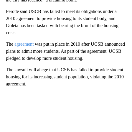
Perotte said USCB has failed to meet its obligations under a
2010 agreement to provide housing to its student body, and
Goleta has been tasked with bearing the brunt of the housing
crisis.
The
agreement
was put in place in 2010 after UCSB announced
plans to admit more students. As part of the agreement, UCSB
pledged to develop more student housing.
The lawsuit will allege that UCSB has failed to provide student
housing for its increasing student population, violating the 2010
agreement.