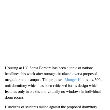
Housing at UC Santa Barbara has been a topic of national
headlines this week after outrage circulated over a proposed
mega-dorm on campus. The proposed
Munger Hall
is a 4,500-
unit dormitory which has been criticized for its design which
features only two exits and virtually no windows in individual
dorm rooms.
Hundreds of students rallied against the proposed dormitory