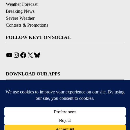
Weather Forecast
Breaking News
Severe Weather
Contests & Promotions
FOLLOW KEYT ON SOCIAL
YouTube
Instagram
Facebook
X
Bluesky
DOWNLOAD OUR APPS
Available for iOS and Android