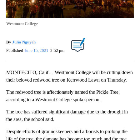
Westmont College
By
Julia Nguyen
Published
June 15, 2021
2:52 pm
MONTECITO, Calif. – Westmont College will be cutting down
their beloved redwood tree on Kerrwood Lawn on Thursday.
The redwood tree is affectionately named the Pickle Tree,
according to a Westmont College spokesperson.
The tree has suffered significant damage due to the drought in
the area, the school said.
Despite efforts of groundskeepers and arborists to prolong the
life of the tree, the damage has become too much and the tree