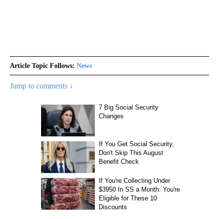
Article Topic Follows:
News
Jump to comments ↓