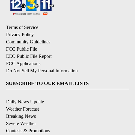
Terms of Service
Privacy Policy
Community Guidelines
FCC Public File
EEO Public File Report
FCC Applications
Do Not Sell My Personal Information
SUBSCRIBE TO OUR EMAIL LISTS
Daily News Update
Weather Forecast
Breaking News
Severe Weather
Contests & Promotions