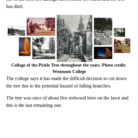
has died.
Collage of the Pickle Tree throughout the years. Photo credit:
Westmont College
The college says it has made the difficult decision to cut down
the tree due to the potential hazard of falling branches.
The tree was once of about five redwood trees on the lawn and
this is the last remaining one.