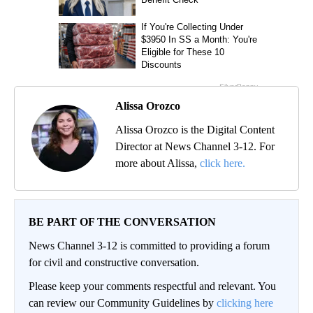
Alissa Orozco
Alissa Orozco is the Digital Content
Director at News Channel 3-12. For
more about Alissa,
click here.
BE PART OF THE CONVERSATION
News Channel 3-12 is committed to providing a forum
for civil and constructive conversation.
Please keep your comments respectful and relevant. You
can review our Community Guidelines by
clicking here