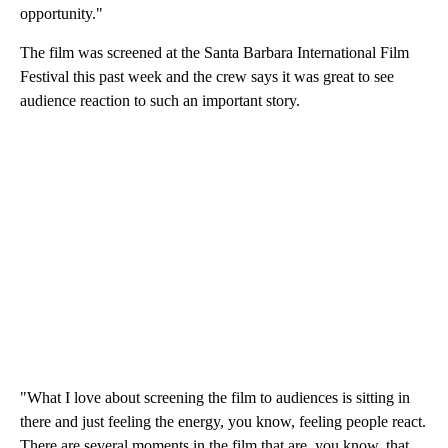
opportunity."
The film was screened at the Santa Barbara International Film
Festival this past week and the crew says it was great to see
audience reaction to such an important story.
"What I love about screening the film to audiences is sitting in
there and just feeling the energy, you know, feeling people react.
There are several moments in the film that are, you know, that