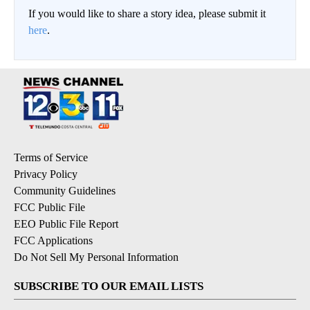
If you would like to share a story idea, please submit it
here
.
Terms of Service
Privacy Policy
Community Guidelines
FCC Public File
EEO Public File Report
FCC Applications
Do Not Sell My Personal Information
SUBSCRIBE TO OUR EMAIL LISTS