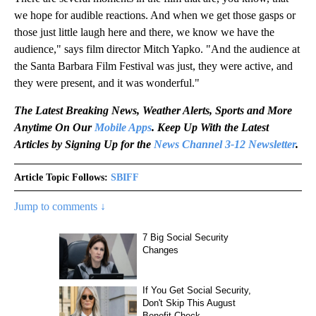
we hope for audible reactions. And when we get those gasps or
those just little laugh here and there, we know we have the
audience," says film director Mitch Yapko. "And the audience at
the Santa Barbara Film Festival was just, they were active, and
they were present, and it was wonderful."
The Latest Breaking News, Weather Alerts, Sports and More
Anytime On Our
Mobile Apps
. Keep Up With the Latest
Articles by Signing Up for the
News Channel 3-12 Newsletter
.
Article Topic Follows:
SBIFF
Jump to comments ↓