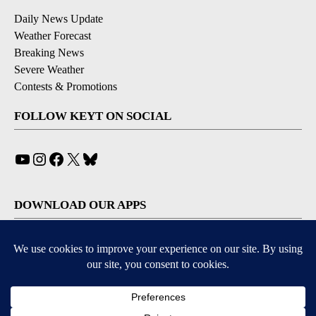
Daily News Update
Weather Forecast
Breaking News
Severe Weather
Contests & Promotions
FOLLOW KEYT ON SOCIAL
YouTube
Instagram
Facebook
X
Bluesky
DOWNLOAD OUR APPS
Available for iOS and Android