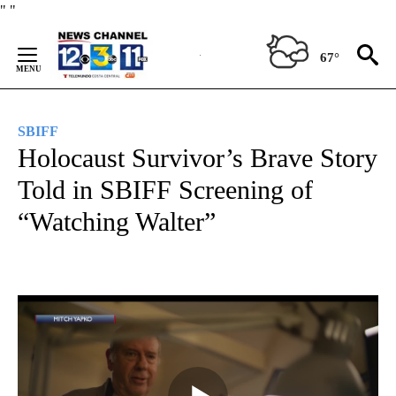
Skip
"
"
to
Content
67°
SBIFF
Holocaust Survivor’s Brave Story
Told in SBIFF Screening of
“Watching Walter”