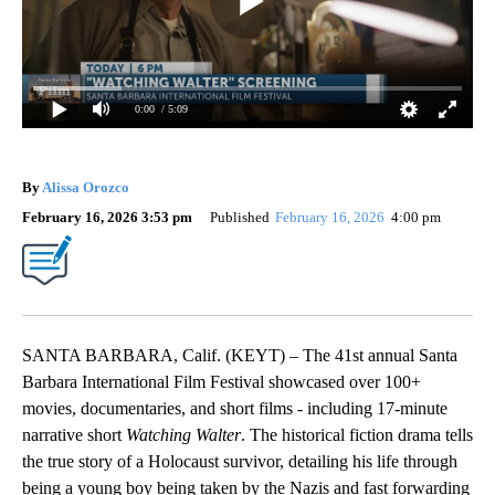
0:00
/ 5:09
By
Alissa Orozco
February 16, 2026 3:53 pm
Published
February 16, 2026
4:00 pm
SANTA BARBARA, Calif. (KEYT) – The 41st annual Santa
Barbara International Film Festival showcased over 100+
movies, documentaries, and short films - including 17-minute
narrative short
Watching Walter
. The historical fiction drama tells
the true story of a Holocaust survivor, detailing his life through
being a young boy being taken by the Nazis and fast forwarding