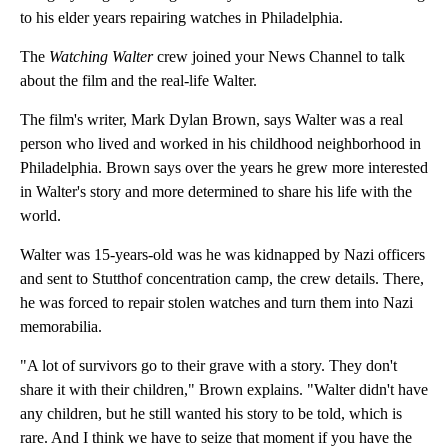
to his elder years repairing watches in Philadelphia.
The
Watching Walter
crew joined your News Channel to talk
about the film and the real-life Walter.
The film's writer, Mark Dylan Brown, says Walter was a real
person who lived and worked in his childhood neighborhood in
Philadelphia. Brown says over the years he grew more interested
in Walter's story and more determined to share his life with the
world.
Walter was 15-years-old was he was kidnapped by Nazi officers
and sent to Stutthof concentration camp, the crew details. There,
he was forced to repair stolen watches and turn them into Nazi
memorabilia.
"A lot of survivors go to their grave with a story. They don't
share it with their children," Brown explains. "Walter didn't have
any children, but he still wanted his story to be told, which is
rare. And I think we have to seize that moment if you have the