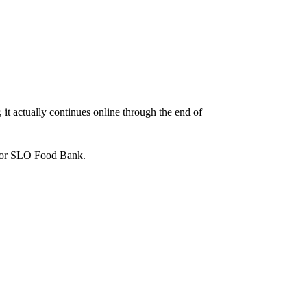
it actually continues online through the end of
er or SLO Food Bank.