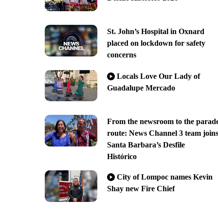
St. John’s Hospital in Oxnard
placed on lockdown for safety
concerns
Locals Love Our Lady of
Guadalupe Mercado
From the newsroom to the parad
route: News Channel 3 team join
Santa Barbara’s Desfile
Histórico
City of Lompoc names Kevin
Shay new Fire Chief