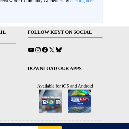
an review our Community Guidelines by
clicking here
IL
FOLLOW KEYT ON SOCIAL
YouTube
Instagram
Facebook
X
Bluesky
DOWNLOAD OUR APPS
Available for iOS and Android