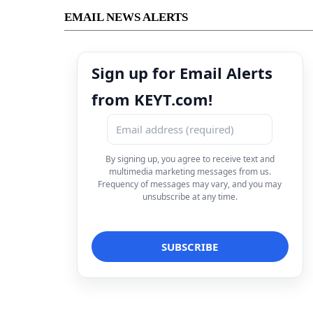
EMAIL NEWS ALERTS
Sign up for Email Alerts
from KEYT.com!
By signing up, you agree to receive text and
multimedia marketing messages from us.
Frequency of messages may vary, and you may
unsubscribe at any time.