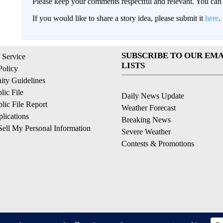
Please keep your comments respectful and relevant. You c
If you would like to share a story idea, please submit it
here
.
SUBSCRIBE TO OUR EMA
 Service
LISTS
Policy
ty Guidelines
ic File
Daily News Update
ic File Report
Weather Forecast
lications
Breaking News
ell My Personal Information
Severe Weather
Contests & Promotions
© 2026, © 2026, NPG of California, LLC