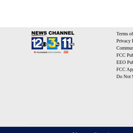
Terms of
Privacy 
Communi
FCC Publ
EEO Publ
FCC App
Do Not S