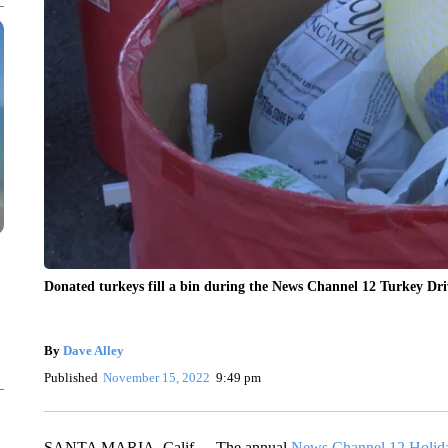
Donated turkeys fill a bin during the News Channel 12 Turkey Dr
By
Dave Alley
Published
November 15, 2022
9:49 pm
SANTA MARIA, Calif. -- The annual
News Channel 12 Holid