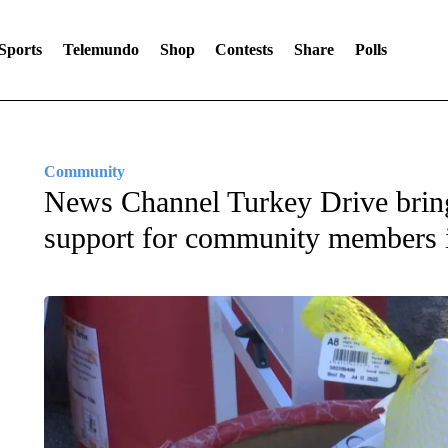
Sports
Telemundo
Shop
Contests
Share
Polls
Community
News Channel Turkey Drive brin
support for community members 