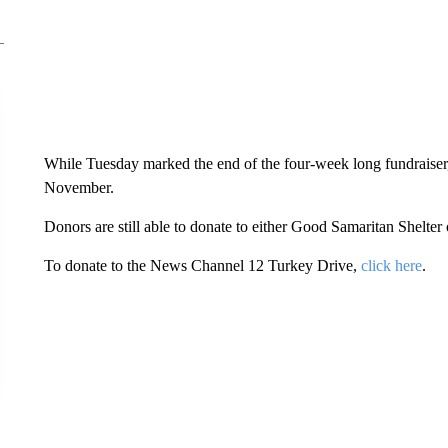
While Tuesday marked the end of the four-week long fundraiser, 
November.
Donors are still able to donate to either Good Samaritan Shelt
To donate to the News Channel 12 Turkey Drive,
click here
.