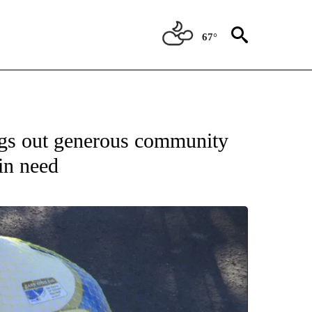
67°
gs out generous community
in need