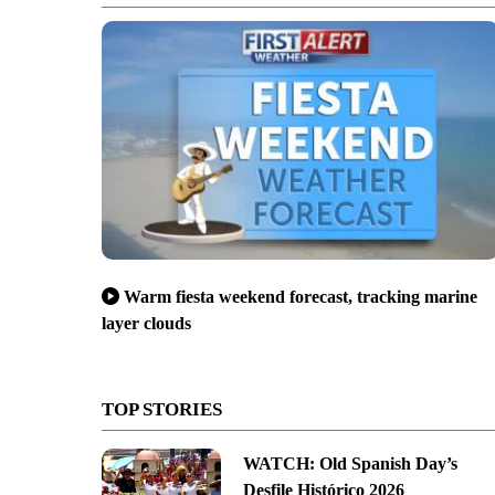
Warm fiesta weekend forecast, tracking marine
layer clouds
TOP STORIES
WATCH: Old Spanish Day’s
Desfile Histórico 2026