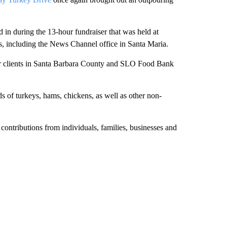
 in during the 13-hour fundraiser that was held at
s, including the News Channel office in Santa Maria.
ter clients in Santa Barbara County and SLO Food Bank
s of turkeys, hams, chickens, as well as other non-
 contributions from individuals, families, businesses and