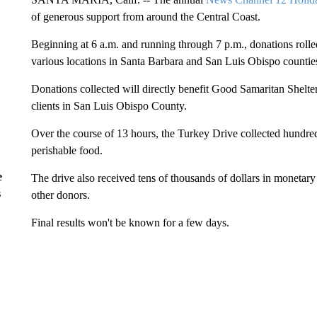
of generous support from around the Central Coast.
Beginning at 6 a.m. and running through 7 p.m., donations rolled
various locations in Santa Barbara and San Luis Obispo countie
Donations collected will directly benefit Good Samaritan Shel
clients in San Luis Obispo County.
Over the course of 13 hours, the Turkey Drive collected hundred
perishable food.
e
The drive also received tens of thousands of dollars in monetary
s
other donors.
Final results won't be known for a few days.