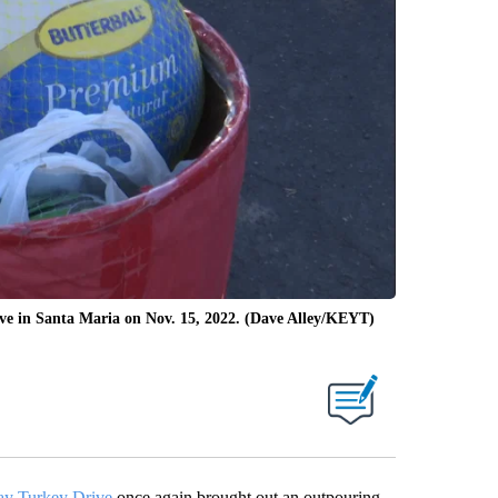
ive in Santa Maria on Nov. 15, 2022. (Dave Alley/KEYT)
ay Turkey Drive
once again brought out an outpouring