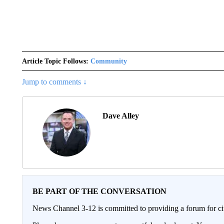
Article Topic Follows:
Community
Jump to comments ↓
Dave Alley
BE PART OF THE CONVERSATION
News Channel 3-12 is committed to providing a forum for civ