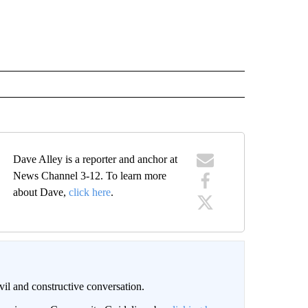
Dave Alley is a reporter and anchor at
News Channel 3-12. To learn more
about Dave,
click here
.
il and constructive conversation.