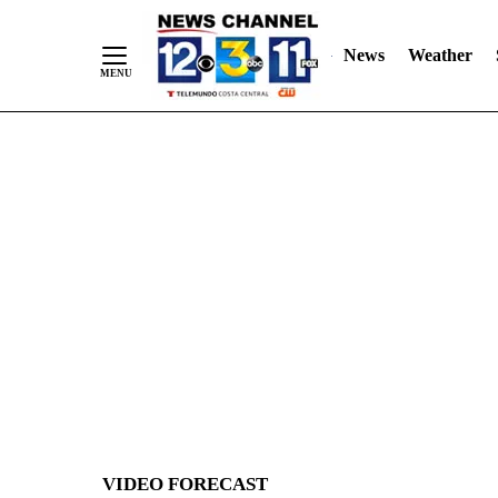
News
Weather
Skip
to
Content
VIDEO FORECAST