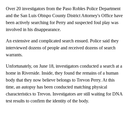
Over 20 investigators from the Paso Robles Police Department
and the San Luis Obispo County District Attorney's Office have
been actively searching for Perry and suspected foul play was
involved in his disappearance.
An extensive and complicated search ensued. Police said they
interviewed dozens of people and received dozens of search
warrants.
Unfortunately, on June 18, investigators conducted a search at a
home in Riverside. Inside, they found the remains of a human
body that they now believe belongs to Trevon Perry. At this
time, an autopsy has been conducted matching physical
characteristics to Trevon. Investigators are still waiting for DNA
test results to confirm the identity of the body.