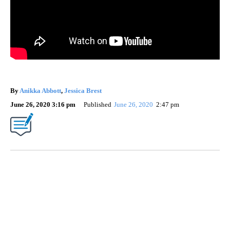
By
Anikka Abbott
,
Jessica Brest
June 26, 2020 3:16 pm
Published
June 26, 2020
2:47 pm