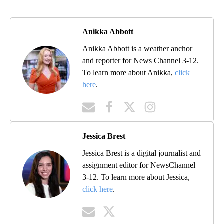
Anikka Abbott
Anikka Abbott is a weather anchor
and reporter for News Channel 3-12.
To learn more about Anikka,
click
here
.
Jessica Brest
Jessica Brest is a digital journalist and
assignment editor for NewsChannel
3-12. To learn more about Jessica,
click here
.