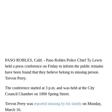
PASO ROBLES, Calif. - Paso Robles Police Chief Ty Lewis
held a press conference on Friday to inform the public remains
have been found that they believe belong to missing person
Trevon Perry.
The conference started at 3 p.m. and was held at the City
Council Chamber on 1000 Spring Street.
Trevon Perry was
reported missing by his family
on Monday,
March 16.