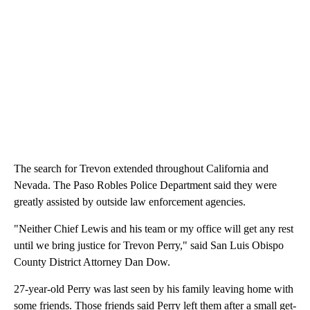
The search for Trevon extended throughout California and
Nevada. The Paso Robles Police Department said they were
greatly assisted by outside law enforcement agencies.
"Neither Chief Lewis and his team or my office will get any rest
until we bring justice for Trevon Perry," said San Luis Obispo
County District Attorney Dan Dow.
27-year-old Perry was last seen by his family leaving home with
some friends. Those friends said Perry left them after a small get-