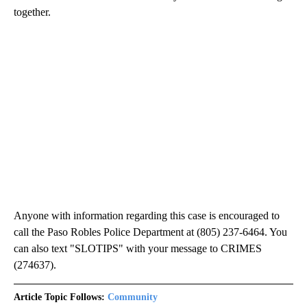
together.
Anyone with information regarding this case is encouraged to
call the Paso Robles Police Department at (805) 237-6464. You
can also text "SLOTIPS" with your message to CRIMES
(274637).
Article Topic Follows:
Community