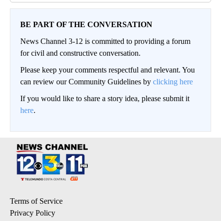
BE PART OF THE CONVERSATION
News Channel 3-12 is committed to providing a forum
for civil and constructive conversation.
Please keep your comments respectful and relevant. You
can review our Community Guidelines by
clicking here
If you would like to share a story idea, please submit it
here
.
Terms of Service
Privacy Policy