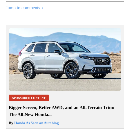
Jump to comments ↓
SPONSORED CONTENT
Bigger Screen, Better AWD, and an All-Terrain Trim:
The All-New Honda...
By
Honda As Seen on Autoblog