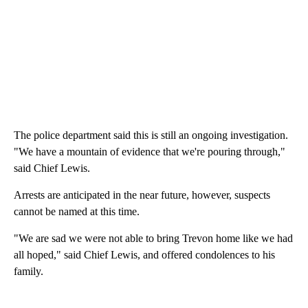
The police department said this is still an ongoing investigation.
"We have a mountain of evidence that we're pouring through,"
said Chief Lewis.
Arrests are anticipated in the near future, however, suspects
cannot be named at this time.
"We are sad we were not able to bring Trevon home like we had
all hoped," said Chief Lewis, and offered condolences to his
family.