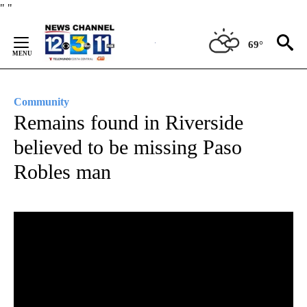
Skip
"
"
to
Content
69°
Community
Remains found in Riverside
believed to be missing Paso
Robles man