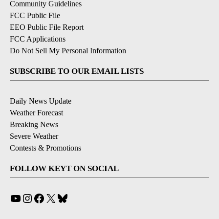
Community Guidelines
FCC Public File
EEO Public File Report
FCC Applications
Do Not Sell My Personal Information
SUBSCRIBE TO OUR EMAIL LISTS
Daily News Update
Weather Forecast
Breaking News
Severe Weather
Contests & Promotions
FOLLOW KEYT ON SOCIAL
YouTube
Instagram
Facebook
X
Bluesky