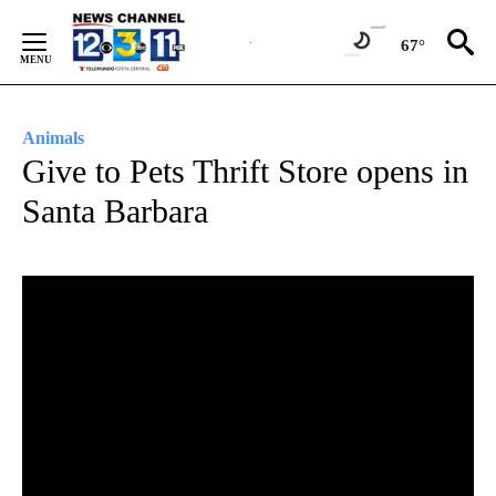
Skip
to
67°
Content
Animals
Give to Pets Thrift Store opens in
Santa Barbara