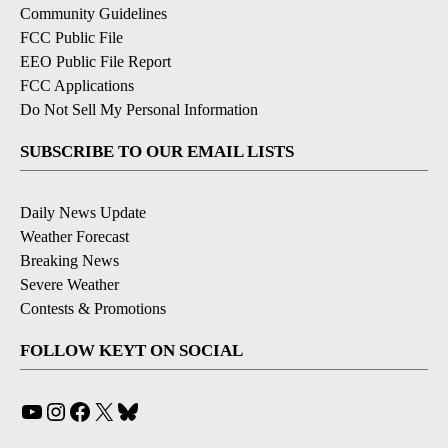
Community Guidelines
FCC Public File
EEO Public File Report
FCC Applications
Do Not Sell My Personal Information
SUBSCRIBE TO OUR EMAIL LISTS
Daily News Update
Weather Forecast
Breaking News
Severe Weather
Contests & Promotions
FOLLOW KEYT ON SOCIAL
YouTube
Instagram
Facebook
X
Bluesky