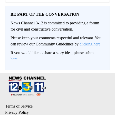
BE PART OF THE CONVERSATION
News Channel 3-12 is committed to providing a forum
for civil and constructive conversation.
Please keep your comments respectful and relevant. You
can review our Community Guidelines by
clicking here
If you would like to share a story idea, please submit it
here
.
Terms of Service
Privacy Policy