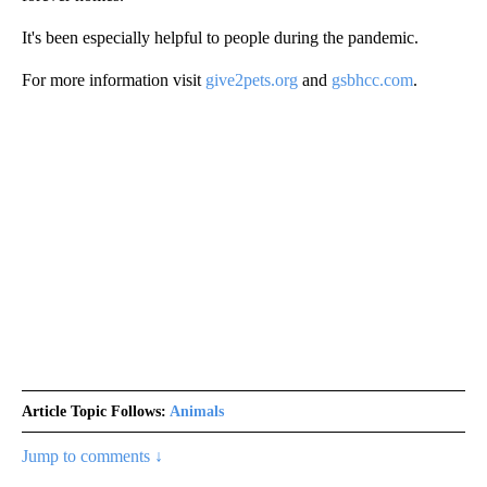
It's been especially helpful to people during the pandemic.
For more information visit
give2pets.org
and
gsbhcc.com
.
Article Topic Follows:
Animals
Jump to comments ↓