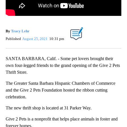
By
Tracy Lehr
Published
August 25, 2021
10:31 pm
SANTA BARBARA, Calif. - Some pet lovers brought their
own four-legged friends to the grand opening of the Give 2 Pets
Thrift Store.
The Greater Santa Barbara Hispanic Chambers of Commerce
and the Give 2 Pets Foundation hosted the ribbon cutting
celebration.
The new thrift shop is located at 31 Parker Way.
Give 2 Pets is a nonprofit that helps place animals in foster and
forever homes.