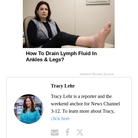
Tracy Lehr
Tracy Lehr is a reporter and the
weekend anchor for News Channel
3-12. To learn more about Tracy,
click here