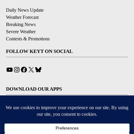
Daily News Update
Weather Forecast
Breaking News
Severe Weather
Contests & Promotions
FOLLOW KEYT ON SOCIAL
YouTube
Instagram
Facebook
X
Bluesky
DOWNLOAD OUR APPS
Available for iOS and Android