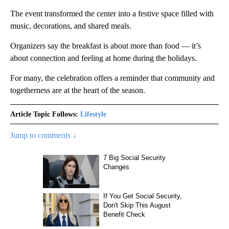
The event transformed the center into a festive space filled with
music, decorations, and shared meals.
Organizers say the breakfast is about more than food — it’s
about connection and feeling at home during the holidays.
For many, the celebration offers a reminder that community and
togetherness are at the heart of the season.
Article Topic Follows:
Lifestyle
Jump to comments ↓