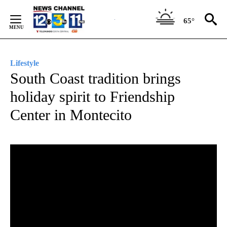
Skip
to
65°
Content
Lifestyle
South Coast tradition brings
holiday spirit to Friendship
Center in Montecito