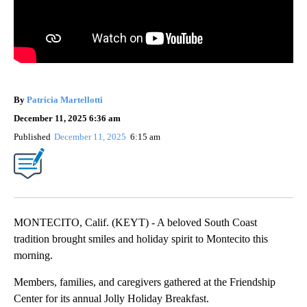
By
Patricia Martellotti
December 11, 2025 6:36 am
Published
December 11, 2025
6:15 am
MONTECITO, Calif. (KEYT) - A beloved South Coast
tradition brought smiles and holiday spirit to Montecito this
morning.
Members, families, and caregivers gathered at the Friendship
Center for its annual Jolly Holiday Breakfast.