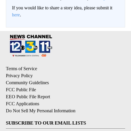
If you would like to share a story idea, please submit it
here
.
Terms of Service
Privacy Policy
Community Guidelines
FCC Public File
EEO Public File Report
FCC Applications
Do Not Sell My Personal Information
SUBSCRIBE TO OUR EMAIL LISTS