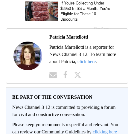
Patricia Martellotti
Patricia Martellotti is a reporter for
News Channel 3-12. To learn more
about Patricia,
click here
.
BE PART OF THE CONVERSATION
News Channel 3-12 is committed to providing a forum
for civil and constructive conversation.
Please keep your comments respectful and relevant. You
can review our Community Guidelines by
clicking here