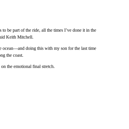
 be part of the ride, all the times I’ve done it in the
aid Keith Mitchell.
e ocean—and doing this with my son for the last time
ong the coast.
on the emotional final stretch.