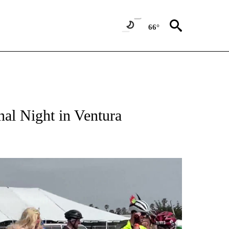
66°
al Night in Ventura