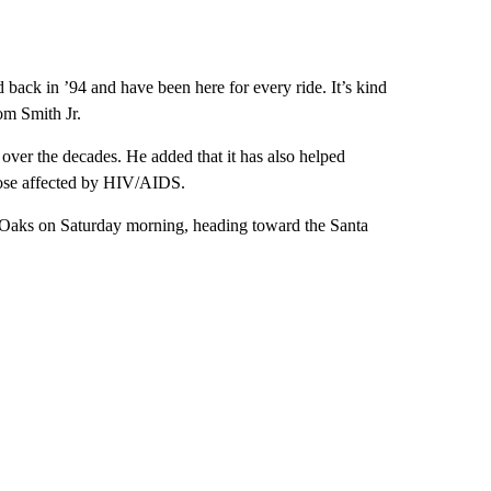
d back in ’94 and have been here for every ride. It’s kind
om Smith Jr.
over the decades. He added that it has also helped
ose affected by HIV/AIDS.
nd Oaks on Saturday morning, heading toward the Santa