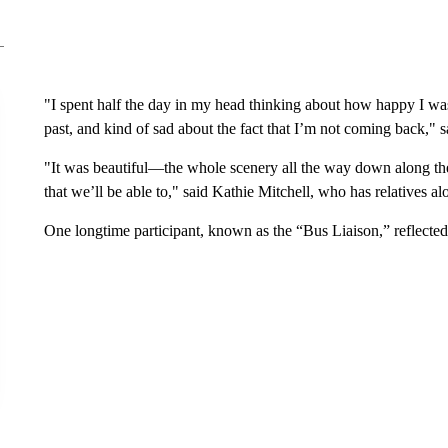
"I spent half the day in my head thinking about how happy I was to
past, and kind of sad about the fact that I’m not coming back," s
"It was beautiful—the whole scenery all the way down along th
that we’ll be able to," said Kathie Mitchell, who has relatives al
One longtime participant, known as the “Bus Liaison,” reflected 