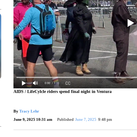
0:00
/ 1:31
AIDS / LifeCylcle riders spend final night in Ventura
By
Tracy Lehr
June 9, 2025 10:31 am
Published
June 7, 2025
9:48 pm