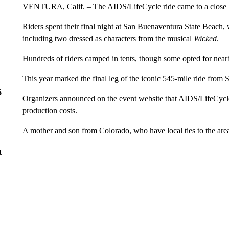
VENTURA, Calif. – The AIDS/LifeCycle ride came to a close 
Riders spent their final night at San Buenaventura State Beach
including two dressed as characters from the musical
Wicked
.
Hundreds of riders camped in tents, though some opted for nearby 
This year marked the final leg of the iconic 545-mile ride from
6
Organizers announced on the event website that AIDS/LifeCycle 
production costs.
A mother and son from Colorado, who have local ties to the area,
t