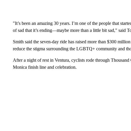
"It’s been an amazing 30 years. I’m one of the people that starte
of sad that it’s ending—maybe more than a little bit sad," said T
Smith said the seven-day ride has raised more than $300 million 
reduce the stigma surrounding the LGBTQ+ community and th
After a night of rest in Ventura, cyclists rode through Thousa
Monica finish line and celebration.