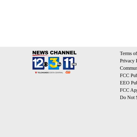
Terms of
Privacy 
Communi
FCC Publ
EEO Publ
FCC App
Do Not S