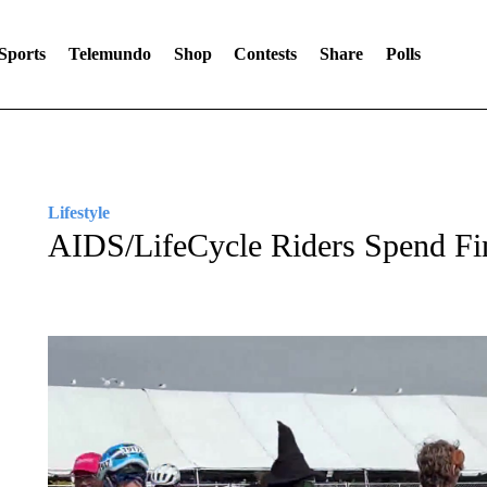
Sports
Telemundo
Shop
Contests
Share
Polls
Lifestyle
AIDS/LifeCycle Riders Spend Fin