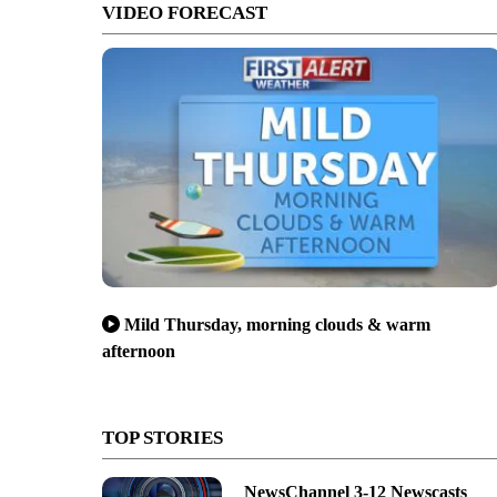
VIDEO FORECAST
Mild Thursday, morning clouds & warm
afternoon
TOP STORIES
NewsChannel 3-12 Newscasts