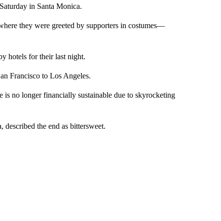
Saturday in Santa Monica.
, where they were greeted by supporters in costumes—
hotels for their last night.
 San Francisco to Los Angeles.
is no longer financially sustainable due to skyrocketing
 described the end as bittersweet.