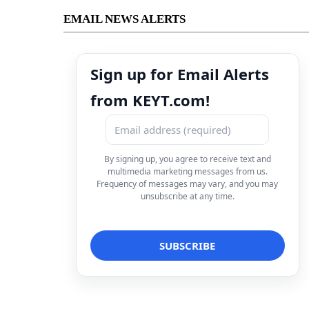
EMAIL NEWS ALERTS
Sign up for Email Alerts
from KEYT.com!
By signing up, you agree to receive text and
multimedia marketing messages from us.
Frequency of messages may vary, and you may
unsubscribe at any time.