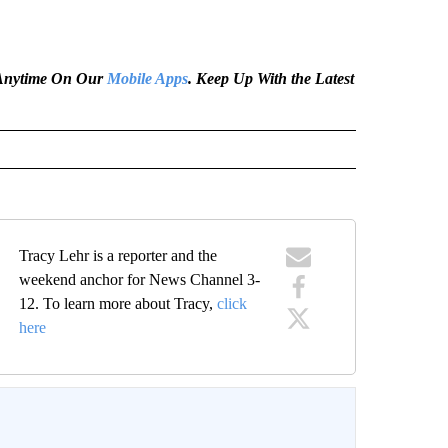
e Anytime On Our
Mobile Apps
. Keep Up With the Latest
Tracy Lehr is a reporter and the
weekend anchor for News Channel 3-
12. To learn more about Tracy,
click
here