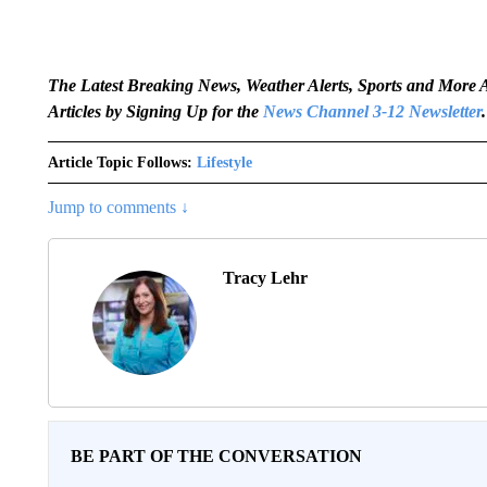
The Latest Breaking News, Weather Alerts, Sports and Mor
Articles by Signing Up for the
News Channel 3-12 Newsletter
.
Article Topic Follows:
Lifestyle
Jump to comments ↓
Tracy Lehr
BE PART OF THE CONVERSATION