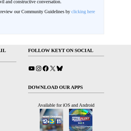
il and constructive conversation.
an review our Community Guidelines by
clicking here
IL
FOLLOW KEYT ON SOCIAL
YouTube
Instagram
Facebook
X
Bluesky
DOWNLOAD OUR APPS
Available for iOS and Android