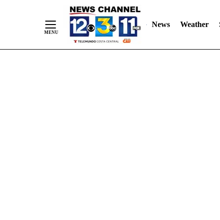
Skip
"
"
to
News
Weather
Content