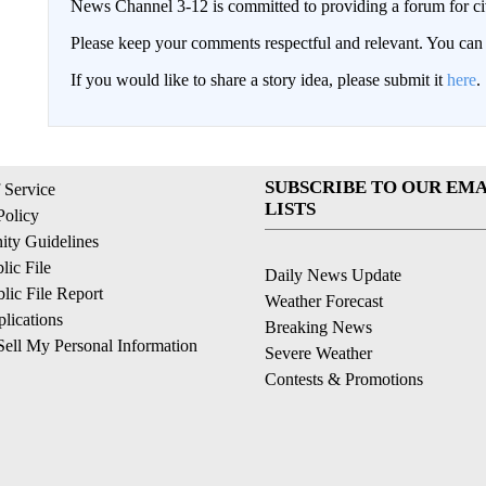
News Channel 3-12 is committed to providing a forum for civ
Please keep your comments respectful and relevant. You c
If you would like to share a story idea, please submit it
here
.
SUBSCRIBE TO OUR EMA
 Service
LISTS
Policy
ty Guidelines
ic File
Daily News Update
ic File Report
Weather Forecast
lications
Breaking News
ell My Personal Information
Severe Weather
Contests & Promotions