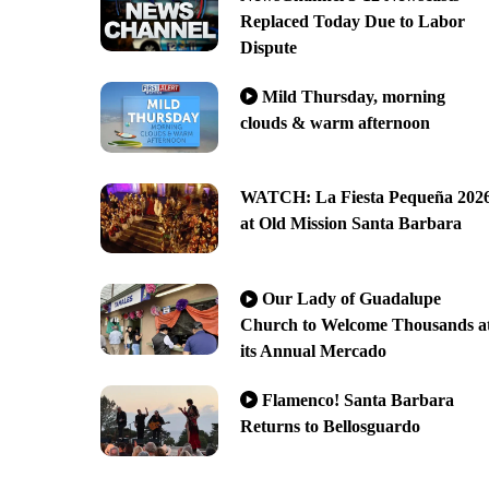
Replaced Today Due to Labor
Dispute
Mild Thursday, morning
clouds & warm afternoon
WATCH: La Fiesta Pequeña 202
at Old Mission Santa Barbara
Our Lady of Guadalupe
Church to Welcome Thousands a
its Annual Mercado
Flamenco! Santa Barbara
Returns to Bellosguardo