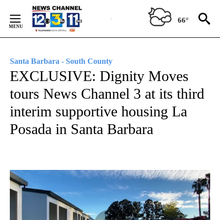
Skip
to
66°
Content
Santa Barbara - South County
EXCLUSIVE: Dignity Moves
tours News Channel 3 at its third
interim supportive housing La
Posada in Santa Barbara