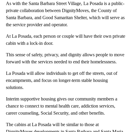
As with the Santa Barbara Street Village, La Posada is a public-
private collaboration between DignityMoves, the County of
Santa Barbara, and Good Samaritan Shelter, which will serve as
the service provider and operator.
At La Posada, each person or couple will have their own private
cabin with a lock-in door.
This sense of safety, privacy, and dignity allows people to move
forward with the services needed to end their homelessness.
La Posada will allow individuals to get off the streets, out of
encampments, and focus on longer-term stable housing
solutions.
Interim supportive housing gives our community members a
chance to connect to mental health care, addiction services,
career counseling, Social Security, and other benefits.
The cabins at La Posada will be similar to those at
DignityMoves developments in Santa Barbara and Santa Maria,