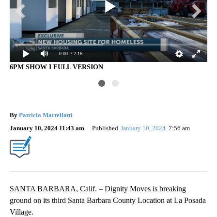
0:00
/ 2:16
6PM SHOW I FULL VERSION
4P
By
Patricia Martellotti
January 10, 2024 11:43 am
Published
January 10, 2024
7:56 am
SANTA BARBARA, Calif. – Dignity Moves is breaking
ground on its third Santa Barbara County Location at La Posada
Village.