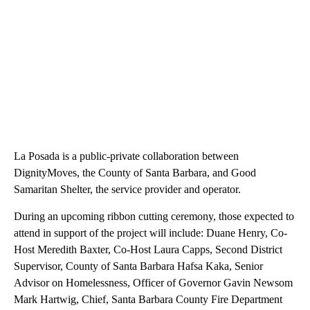
La Posada is a public-private collaboration between
DignityMoves, the County of Santa Barbara, and Good
Samaritan Shelter, the service provider and operator.
During an upcoming ribbon cutting ceremony, those expected to
attend in support of the project will include: Duane Henry, Co-
Host Meredith Baxter, Co-Host Laura Capps, Second District
Supervisor, County of Santa Barbara Hafsa Kaka, Senior
Advisor on Homelessness, Officer of Governor Gavin Newsom
Mark Hartwig, Chief, Santa Barbara County Fire Department