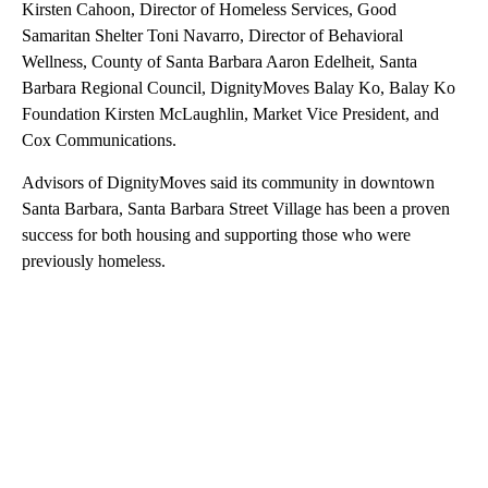
Kirsten Cahoon, Director of Homeless Services, Good
Samaritan Shelter Toni Navarro, Director of Behavioral
Wellness, County of Santa Barbara Aaron Edelheit, Santa
Barbara Regional Council, DignityMoves Balay Ko, Balay Ko
Foundation Kirsten McLaughlin, Market Vice President, and
Cox Communications.
Advisors of DignityMoves said its community in downtown
Santa Barbara, Santa Barbara Street Village has been a proven
success for both housing and supporting those who were
previously homeless.