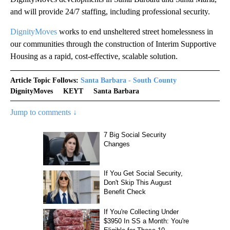
and will provide 24/7 staffing, including professional security.
DignityMoves
works to end unsheltered street homelessness in
our communities through the construction of Interim Supportive
Housing as a rapid, cost-effective, scalable solution.
Article Topic Follows:
Santa Barbara - South County
DignityMoves
KEYT
Santa Barbara
Jump to comments ↓