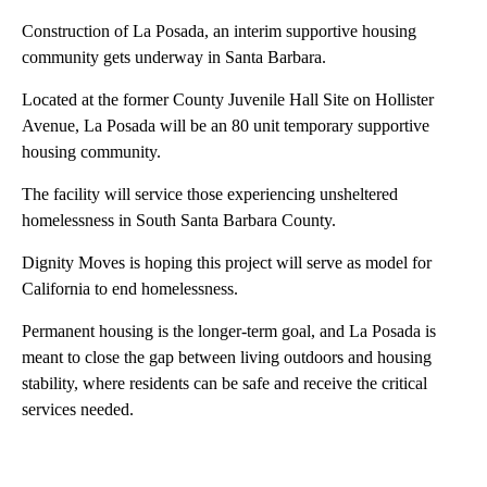
Construction of La Posada, an interim supportive housing
community gets underway in Santa Barbara.
Located at the former County Juvenile Hall Site on Hollister
Avenue, La Posada will be an 80 unit temporary supportive
housing community.
The facility will service those experiencing unsheltered
homelessness in South Santa Barbara County.
Dignity Moves is hoping this project will serve as model for
California to end homelessness.
Permanent housing is the longer-term goal, and La Posada is
meant to close the gap between living outdoors and housing
stability, where residents can be safe and receive the critical
services needed.