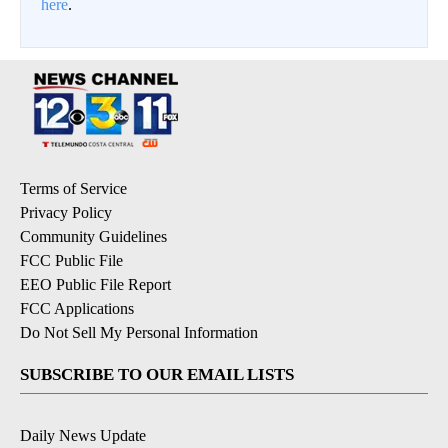
here
.
Terms of Service
Privacy Policy
Community Guidelines
FCC Public File
EEO Public File Report
FCC Applications
Do Not Sell My Personal Information
SUBSCRIBE TO OUR EMAIL LISTS
Daily News Update