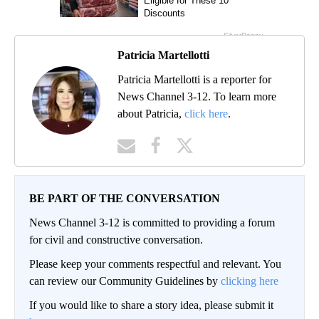
Patricia Martellotti
Patricia Martellotti is a reporter for
News Channel 3-12. To learn more
about Patricia,
click here
.
BE PART OF THE CONVERSATION
News Channel 3-12 is committed to providing a forum
for civil and constructive conversation.
Please keep your comments respectful and relevant. You
can review our Community Guidelines by
clicking here
If you would like to share a story idea, please submit it