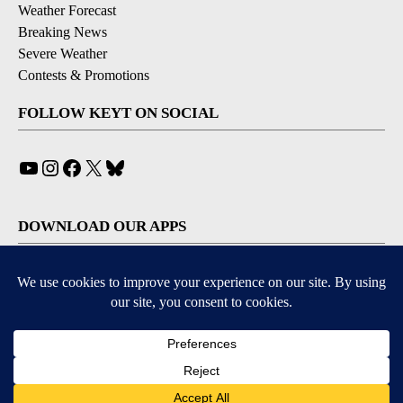
Weather Forecast
Breaking News
Severe Weather
Contests & Promotions
FOLLOW KEYT ON SOCIAL
YouTube
Instagram
Facebook
X
Bluesky
DOWNLOAD OUR APPS
Available for iOS and Android