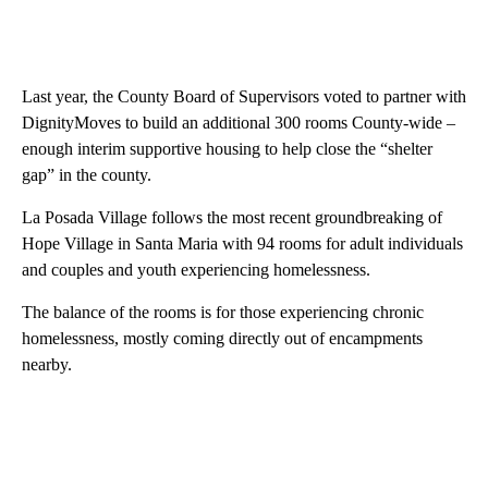
Last year, the County Board of Supervisors voted to partner with
DignityMoves to build an additional 300 rooms County-wide –
enough interim supportive housing to help close the “shelter
gap” in the county.
La Posada Village follows the most recent groundbreaking of
Hope Village in Santa Maria with 94 rooms for adult individuals
and couples and youth experiencing homelessness.
The balance of the rooms is for those experiencing chronic
homelessness, mostly coming directly out of encampments
nearby.