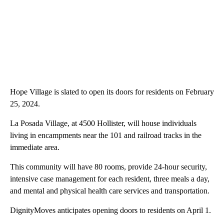
Hope Village is slated to open its doors for residents on February
25, 2024.
La Posada Village, at 4500 Hollister, will house individuals
living in encampments near the 101 and railroad tracks in the
immediate area.
This community will have 80 rooms, provide 24-hour security,
intensive case management for each resident, three meals a day,
and mental and physical health care services and transportation.
DignityMoves anticipates opening doors to residents on April 1.