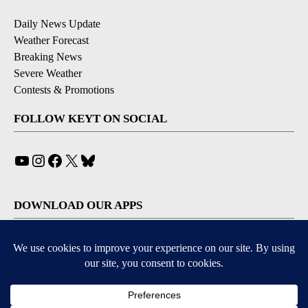
Daily News Update
Weather Forecast
Breaking News
Severe Weather
Contests & Promotions
FOLLOW KEYT ON SOCIAL
YouTube
Instagram
Facebook
X
Bluesky
DOWNLOAD OUR APPS
Available for iOS and Android