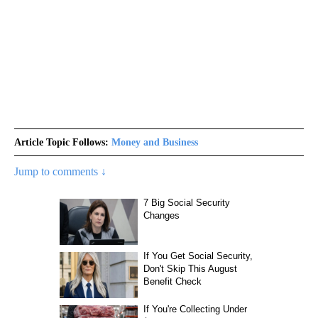
Article Topic Follows:
Money and Business
Jump to comments ↓