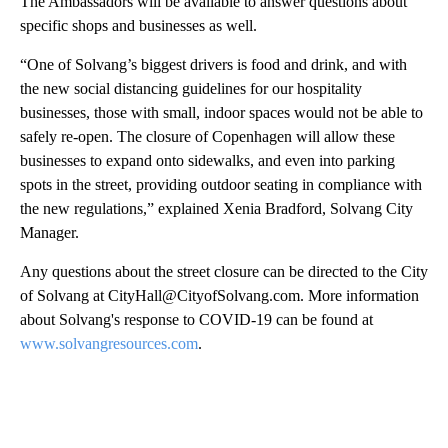
The Ambassadors will be available to answer questions about
specific shops and businesses as well.
“One of Solvang’s biggest drivers is food and drink, and with
the new social distancing guidelines for our hospitality
businesses, those with small, indoor spaces would not be able to
safely re-open. The closure of Copenhagen will allow these
businesses to expand onto sidewalks, and even into parking
spots in the street, providing outdoor seating in compliance with
the new regulations,” explained Xenia Bradford, Solvang City
Manager.
Any questions about the street closure can be directed to the City
of Solvang at CityHall@CityofSolvang.com. More information
about Solvang's response to COVID-19 can be found at
www.solvangresources.com
.