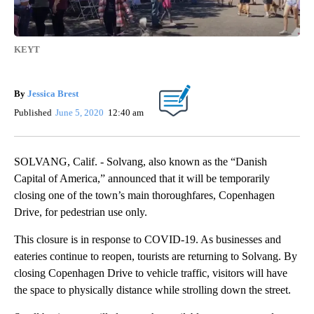
KEYT
By
Jessica Brest
Published
June 5, 2020
12:40 am
SOLVANG, Calif. - Solvang, also known as the “Danish
Capital of America,” announced that it will be temporarily
closing one of the town’s main thoroughfares, Copenhagen
Drive, for pedestrian use only.
This closure is in response to COVID-19. As businesses and
eateries continue to reopen, tourists are returning to Solvang. By
closing Copenhagen Drive to vehicle traffic, visitors will have
the space to physically distance while strolling down the street.