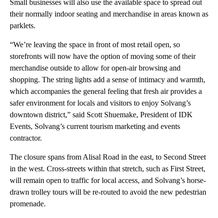
Small businesses will also use the available space to spread out
their normally indoor seating and merchandise in areas known as
parklets.
“We’re leaving the space in front of most retail open, so
storefronts will now have the option of moving some of their
merchandise outside to allow for open-air browsing and
shopping. The string lights add a sense of intimacy and warmth,
which accompanies the general feeling that fresh air provides a
safer environment for locals and visitors to enjoy Solvang’s
downtown district,” said Scott Shuemake, President of IDK
Events, Solvang’s current tourism marketing and events
contractor.
The closure spans from Alisal Road in the east, to Second Street
in the west. Cross-streets within that stretch, such as First Street,
will remain open to traffic for local access, and Solvang’s horse-
drawn trolley tours will be re-routed to avoid the new pedestrian
promenade.