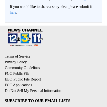
If you would like to share a story idea, please submit it
here
.
Terms of Service
Privacy Policy
Community Guidelines
FCC Public File
EEO Public File Report
FCC Applications
Do Not Sell My Personal Information
SUBSCRIBE TO OUR EMAIL LISTS