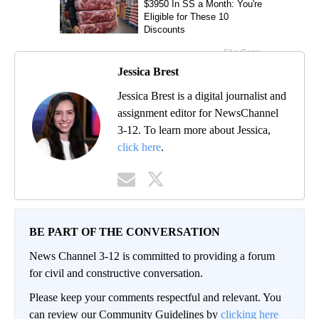
Jessica Brest
Jessica Brest is a digital journalist and
assignment editor for NewsChannel
3-12. To learn more about Jessica,
click here
.
BE PART OF THE CONVERSATION
News Channel 3-12 is committed to providing a forum
for civil and constructive conversation.
Please keep your comments respectful and relevant. You
can review our Community Guidelines by
clicking here