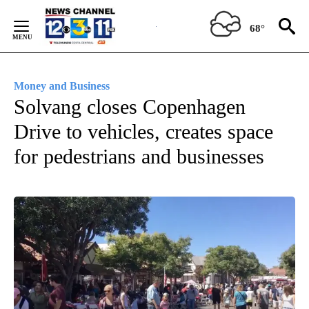
Skip
to
68°
Content
Money and Business
Solvang closes Copenhagen
Drive to vehicles, creates space
for pedestrians and businesses