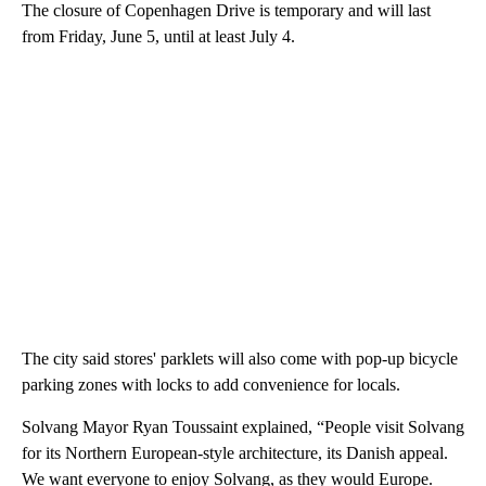
The closure of Copenhagen Drive is temporary and will last
from Friday, June 5, until at least July 4.
The city said stores' parklets will also come with pop-up bicycle
parking zones with locks to add convenience for locals.
Solvang Mayor Ryan Toussaint explained, “People visit Solvang
for its Northern European-style architecture, its Danish appeal.
We want everyone to enjoy Solvang, as they would Europe.