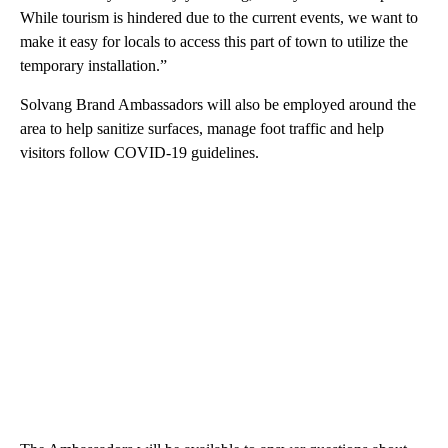
While tourism is hindered due to the current events, we want to
make it easy for locals to access this part of town to utilize the
temporary installation.”
Solvang Brand Ambassadors will also be employed around the
area to help sanitize surfaces, manage foot traffic and help
visitors follow COVID-19 guidelines.