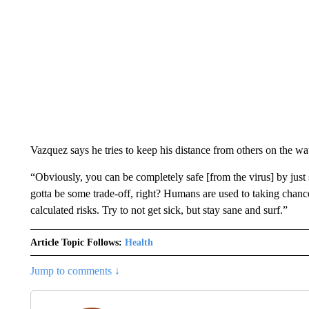
Vazquez says he tries to keep his distance from others on the water
“Obviously, you can be completely safe [from the virus] by just s
gotta be some trade-off, right? Humans are used to taking chance
calculated risks. Try to not get sick, but stay sane and surf.”
Article Topic Follows:
Health
Jump to comments ↓