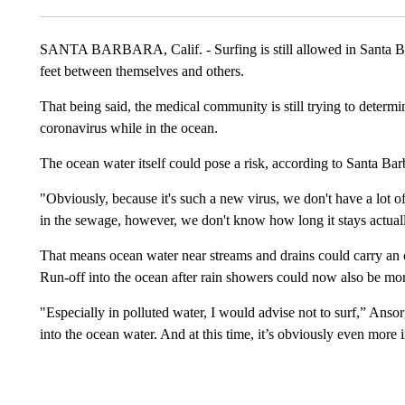
SANTA BARBARA, Calif. - Surfing is still allowed in Santa Barb
feet between themselves and others.
That being said, the medical community is still trying to determin
coronavirus while in the ocean.
The ocean water itself could pose a risk, according to Santa B
"Obviously, because it's such a new virus, we don't have a lot o
in the sewage, however, we don't know how long it stays actually i
That means ocean water near streams and drains could carry an ex
Run-off into the ocean after rain showers could now also be mo
"Especially in polluted water, I would advise not to surf,” Anso
into the ocean water. And at this time, it’s obviously even more 