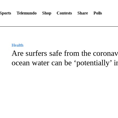
Sports
Telemundo
Shop
Contests
Share
Polls
Health
Are surfers safe from the coronav
ocean water can be ‘potentially’ i