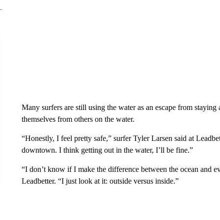
Many surfers are still using the water as an escape from staying 
themselves from others on the water.
“Honestly, I feel pretty safe,” surfer Tyler Larsen said at Leadb
downtown. I think getting out in the water, I’ll be fine.”
“I don’t know if I make the difference between the ocean and e
Leadbetter. “I just look at it: outside versus inside.”