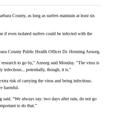
ara County, as long as surfers maintain at least six
e if even isolated surfers could be infected with the
arbara County Public Health Officer Dr. Henning Ansorg.
f research to go by," Ansorg said Monday. "The virus is
nfectious... potentially, though, it is."
tra risk of carrying the virus and being infectious.
re harmful.
rg said. “We always say: two days after rain, do not go
important to do that.”