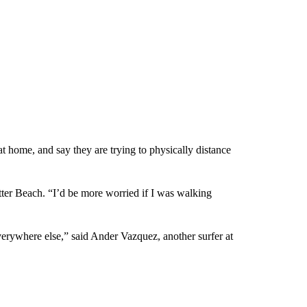
at home, and say they are trying to physically distance
etter Beach. “I’d be more worried if I was walking
verywhere else,” said Ander Vazquez, another surfer at