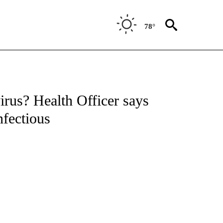
78°
irus? Health Officer says
nfectious
Ryan Fish / KE