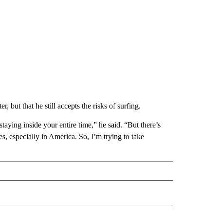
, but that he still accepts the risks of surfing.
taying inside your entire time,” he said. “But there’s
s, especially in America. So, I’m trying to take