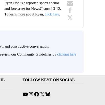
Ryan Fish is a reporter, sports anchor
and forecaster for NewsChannel 3-12.
To learn more about Ryan,
click here
.
il and constructive conversation.
an review our Community Guidelines by
clicking here
IL
FOLLOW KEYT ON SOCIAL
YouTube
Instagram
Facebook
X
Bluesky