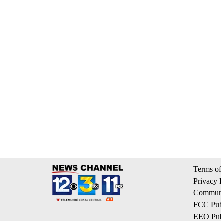
Terms of
Privacy 
Communi
FCC Publ
EEO Publ