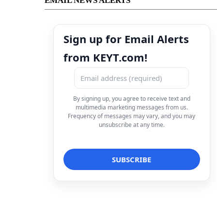
EMAIL NEWS ALERTS
Sign up for Email Alerts
from KEYT.com!
By signing up, you agree to receive text and
multimedia marketing messages from us.
Frequency of messages may vary, and you may
unsubscribe at any time.