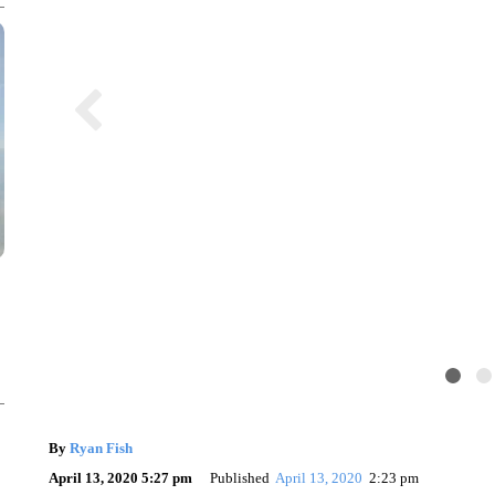
By
Ryan Fish
April 13, 2020 5:27 pm
Published
April 13, 2020
2:23 pm