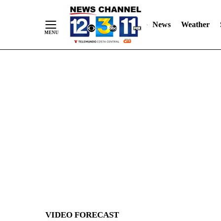
News
Weather
Skip
to
Content
VIDEO FORECAST