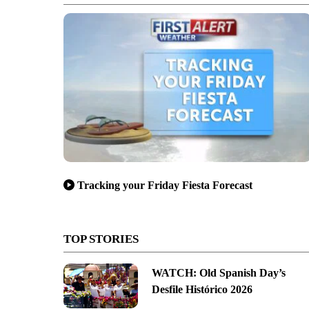
Tracking your Friday Fiesta Forecast
TOP STORIES
WATCH: Old Spanish Day’s
Desfile Histórico 2026