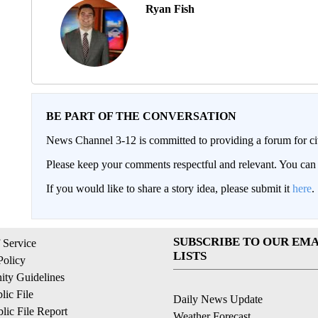
Ryan Fish
BE PART OF THE CONVERSATION
News Channel 3-12 is committed to providing a forum for civ
Please keep your comments respectful and relevant. You c
If you would like to share a story idea, please submit it
here
.
SUBSCRIBE TO OUR EMA
 Service
LISTS
Policy
ty Guidelines
ic File
Daily News Update
ic File Report
Weather Forecast