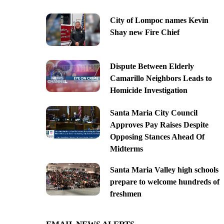
City of Lompoc names Kevin
Shay new Fire Chief
Dispute Between Elderly
Camarillo Neighbors Leads to
Homicide Investigation
Santa Maria City Council
Approves Pay Raises Despite
Opposing Stances Ahead Of
Midterms
Santa Maria Valley high schools
prepare to welcome hundreds of
freshmen