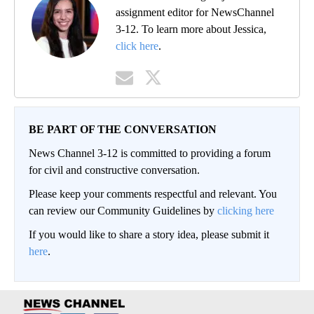
assignment editor for NewsChannel
3-12. To learn more about Jessica,
click here
.
BE PART OF THE CONVERSATION
News Channel 3-12 is committed to providing a forum
for civil and constructive conversation.
Please keep your comments respectful and relevant. You
can review our Community Guidelines by
clicking here
If you would like to share a story idea, please submit it
here
.