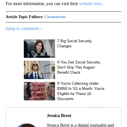
For more information, you can visit their
website here
.
Article Topic Follows:
Coronavirus
Jump to comments ↓
Jessica Brest
Jessica Brest is a digital journalist and