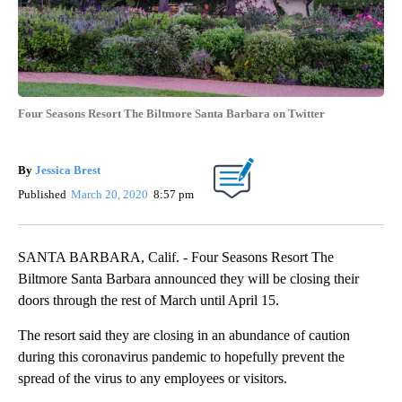
Four Seasons Resort The Biltmore Santa Barbara on Twitter
By
Jessica Brest
Published
March 20, 2020
8:57 pm
SANTA BARBARA, Calif. - Four Seasons Resort The
Biltmore Santa Barbara announced they will be closing their
doors through the rest of March until April 15.
The resort said they are closing in an abundance of caution
during this coronavirus pandemic to hopefully prevent the
spread of the virus to any employees or visitors.