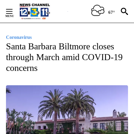
Skip
to
67°
Content
Coronavirus
Santa Barbara Biltmore closes
through March amid COVID-19
concerns