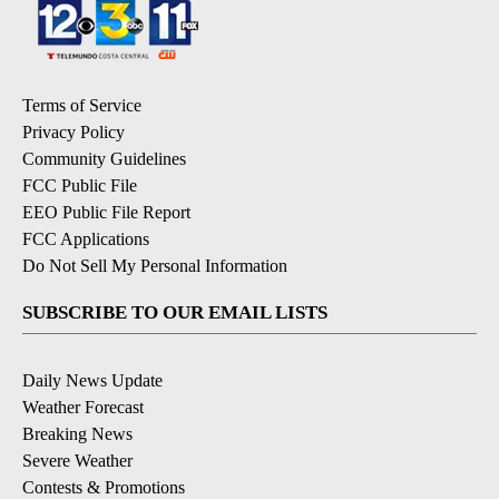
Terms of Service
Privacy Policy
Community Guidelines
FCC Public File
EEO Public File Report
FCC Applications
Do Not Sell My Personal Information
SUBSCRIBE TO OUR EMAIL LISTS
Daily News Update
Weather Forecast
Breaking News
Severe Weather
Contests & Promotions