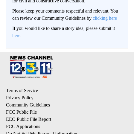
for civil and constructive conversation.
Please keep your comments respectful and relevant. You
can review our Community Guidelines by
clicking here
If you would like to share a story idea, please submit it
here
.
Terms of Service
Privacy Policy
Community Guidelines
FCC Public File
EEO Public File Report
FCC Applications
Do Not Sell My Personal Information