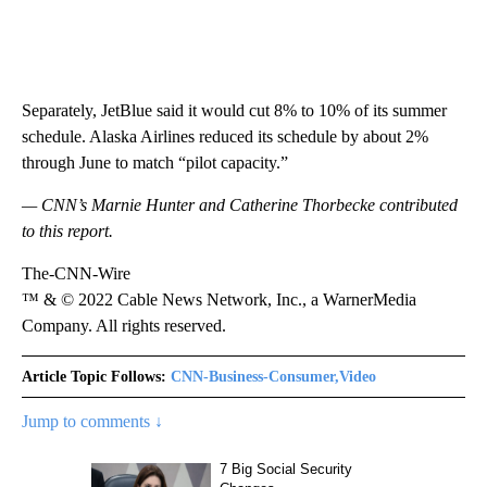
Separately, JetBlue said it would cut 8% to 10% of its summer
schedule. Alaska Airlines reduced its schedule by about 2%
through June to match “pilot capacity.”
— CNN’s Marnie Hunter and Catherine Thorbecke contributed
to this report.
The-CNN-Wire
™ & © 2022 Cable News Network, Inc., a WarnerMedia
Company. All rights reserved.
Article Topic Follows:
CNN-Business-Consumer,Video
Jump to comments ↓