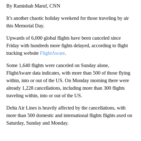
By Ramishah Maruf, CNN
It’s another chaotic holiday weekend for those traveling by air
this Memorial Day.
Upwards of 6,000 global flights have been canceled since
Friday with hundreds more fights delayed, according to flight
tracking website
FlightAware
.
Some 1,640 flights were canceled on Sunday alone,
FlightAware data indicates, with more than 500 of those flying
within, into or out of the US. On Monday morning there were
already
1,228 cancellations, including more than 300 flights
traveling within, into or out of the US.
Delta Air Lines is heavily affected by the cancellations, with
more than 500 domestic and international flights flights axed on
Saturday, Sunday and Monday.