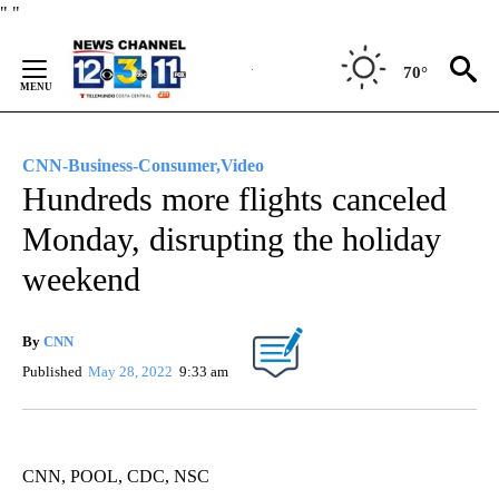
Skip
"
"
to
Content
70°
CNN-Business-Consumer,Video
Hundreds more flights canceled
Monday, disrupting the holiday
weekend
By
CNN
Published
May 28, 2022
9:33 am
CNN, POOL, CDC, NSC