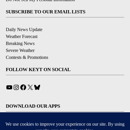
SUBSCRIBE TO OUR EMAIL LISTS
Daily News Update
Weather Forecast
Breaking News
Severe Weather
Contests & Promotions
FOLLOW KEYT ON SOCIAL
YouTube
Instagram
Facebook
X
Bluesky
DOWNLOAD OUR APPS
Available for iOS and Android