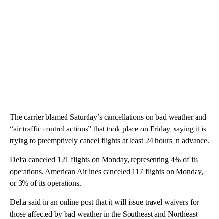
The carrier blamed Saturday’s cancellations on bad weather and
“air traffic control actions” that took place on Friday, saying it is
trying to preemptively cancel flights at least 24 hours in advance.
Delta canceled 121 flights on Monday, representing 4% of its
operations. American Airlines canceled 117 flights on Monday,
or 3% of its operations.
Delta said in an online post that it will issue travel waivers for
those affected by bad weather in the Southeast and Northeast