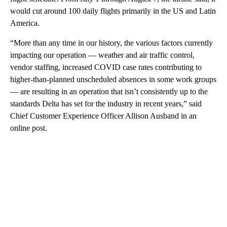
would cut around 100 daily flights primarily in the US and Latin
America.
“More than any time in our history, the various factors currently
impacting our operation — weather and air traffic control,
vendor staffing, increased COVID case rates contributing to
higher-than-planned unscheduled absences in some work groups
— are resulting in an operation that isn’t consistently up to the
standards Delta has set for the industry in recent years,” said
Chief Customer Experience Officer Allison Ausband in an
online post.