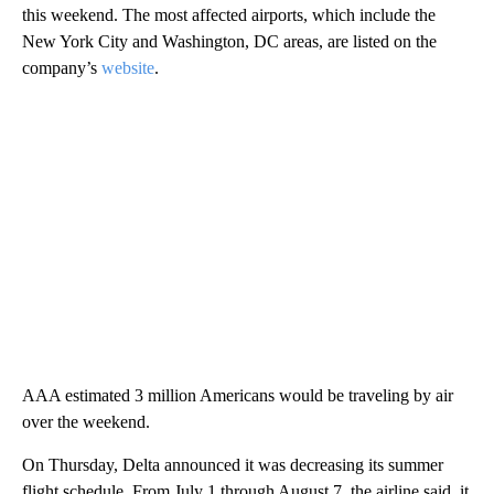
this weekend. The
most affected airports, which include the
New York City and Washington, DC areas, are listed on the
company’s
website
.
AAA estimated 3 million Americans would be traveling by air
over the weekend.
On Thursday, Delta announced it was decreasing its summer
flight schedule. From July 1 through August 7, the airline said, it