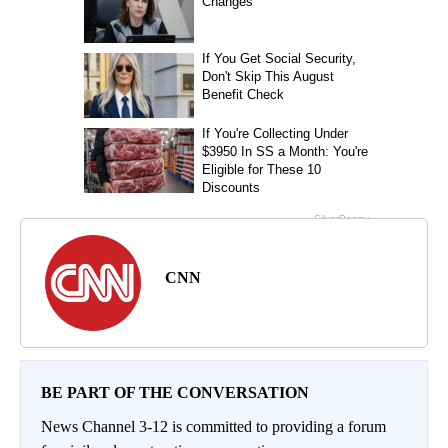
CNN
BE PART OF THE CONVERSATION
News Channel 3-12 is committed to providing a forum