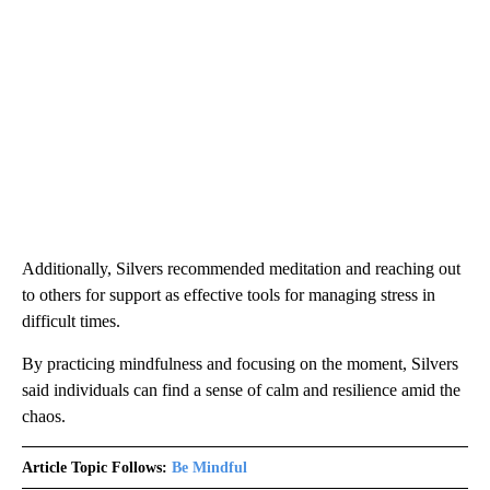
Additionally, Silvers recommended meditation and reaching out
to others for support as effective tools for managing stress in
difficult times.
By practicing mindfulness and focusing on the moment, Silvers
said individuals can find a sense of calm and resilience amid the
chaos.
Article Topic Follows:
Be Mindful