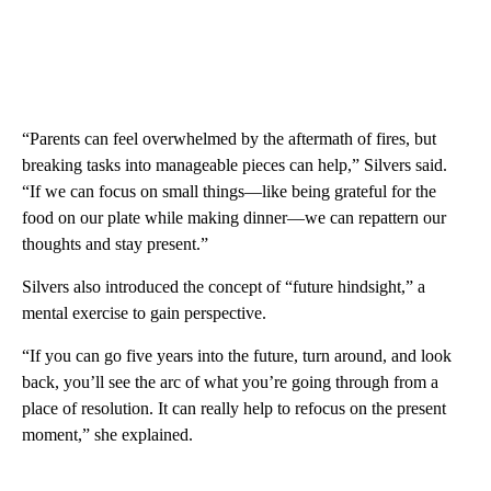
“Parents can feel overwhelmed by the aftermath of fires, but
breaking tasks into manageable pieces can help,” Silvers said.
“If we can focus on small things—like being grateful for the
food on our plate while making dinner—we can repattern our
thoughts and stay present.”
Silvers also introduced the concept of “future hindsight,” a
mental exercise to gain perspective.
“If you can go five years into the future, turn around, and look
back, you’ll see the arc of what you’re going through from a
place of resolution. It can really help to refocus on the present
moment,” she explained.