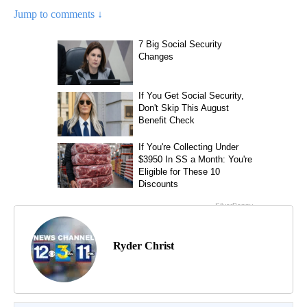
Jump to comments ↓
Ryder Christ