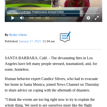
0:00
/ 4:18
By
Ryder Christ
Published
January 17, 2025
11:04 am
SANTA BARBARA, Calif. - The devastating fires in Los
Angeles have left many people stressed, traumatized, and, for
some, homeless.
Human behavior expert Candice Silvers, who had to evacuate
her home in Santa Monica, joined News Channel on Thursday
to share advice on coping with the aftermath of disasters.
“I think the events are too big right now to try to explain the
whole thing. We need to see ourselves more like the flight