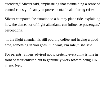
attendant,” Silvers said, emphasizing that maintaining a sense of
control can significantly improve mental health during crises.
Silvers compared the situation to a bumpy plane ride, explaining
how the demeanor of flight attendants can influence passengers’
perceptions.
“If the flight attendant is still pouring coffee and having a good
time, something in you goes, ‘Oh wait, I’m safe,’” she said.
For parents, Silvers advised not to pretend everything is fine in
front of their children but to genuinely work toward being OK
themselves.