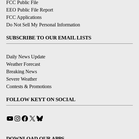
FCC Public File
EEO Public File Report
FCC Applications
Do Not Sell My Personal Information
SUBSCRIBE TO OUR EMAIL LISTS
Daily News Update
Weather Forecast
Breaking News
Severe Weather
Contests & Promotions
FOLLOW KEYT ON SOCIAL
YouTube
Instagram
Facebook
X
Bluesky
DOWNLOAD OUR APPS