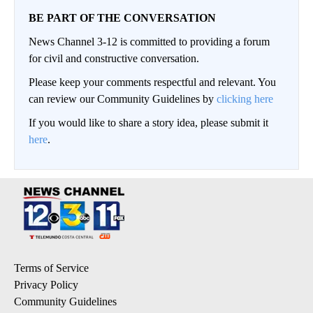
BE PART OF THE CONVERSATION
News Channel 3-12 is committed to providing a forum
for civil and constructive conversation.
Please keep your comments respectful and relevant. You
can review our Community Guidelines by
clicking here
If you would like to share a story idea, please submit it
here
.
Terms of Service
Privacy Policy
Community Guidelines