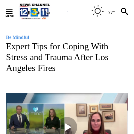
Skip
to
77°
Content
Be Mindful
Expert Tips for Coping With
Stress and Trauma After Los
Angeles Fires