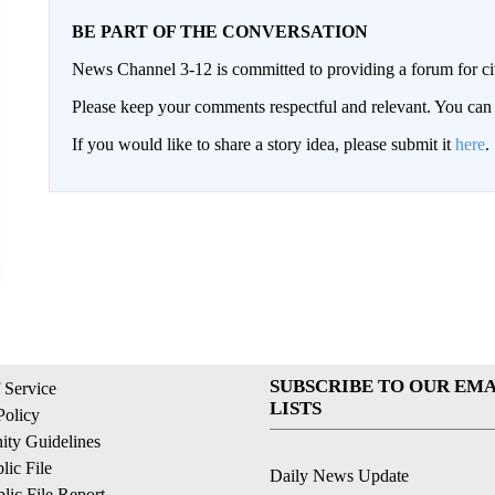
BE PART OF THE CONVERSATION
News Channel 3-12 is committed to providing a forum for civ
Please keep your comments respectful and relevant. You c
If you would like to share a story idea, please submit it
here
.
SUBSCRIBE TO OUR EMA
 Service
LISTS
Policy
ty Guidelines
ic File
Daily News Update
ic File Report