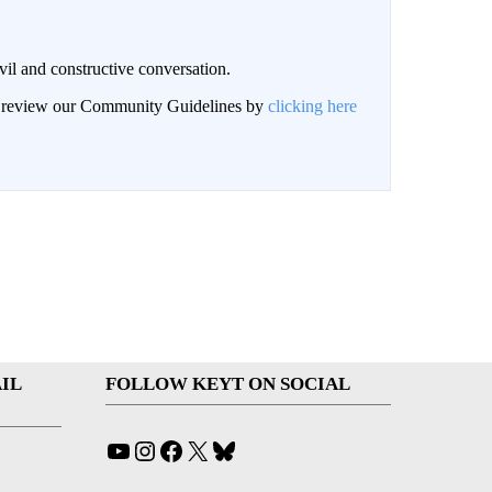
il and constructive conversation.
an review our Community Guidelines by
clicking here
IL
FOLLOW KEYT ON SOCIAL
YouTube
Instagram
Facebook
X
Bluesky