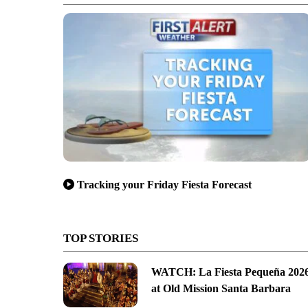
Tracking your Friday Fiesta Forecast
TOP STORIES
WATCH: La Fiesta Pequeña 202
at Old Mission Santa Barbara