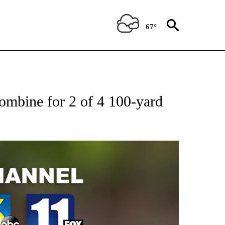
67°
bine for 2 of 4 100-yard