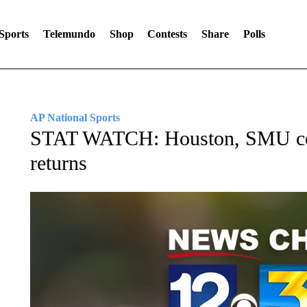
Sports
Telemundo
Shop
Contests
Share
Polls
AP National Sports
STAT WATCH: Houston, SMU com
returns