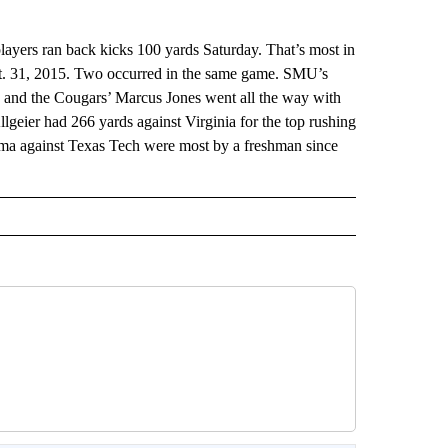
ayers ran back kicks 100 yards Saturday. That’s most in
ct. 31, 2015. Two occurred in the same game. SMU’s
 and the Cougars’ Marcus Jones went all the way with
lgeier had 266 yards against Virginia for the top rushing
ma against Texas Tech were most by a freshman since