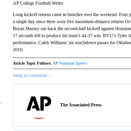
AP College Football Writer
Long kickoff returns came in bunches over the weekend. Four pl
a single day since there were five maximum-distance returns O
Bryan Massey ran back the second-half kickoff against Houston
17 seconds left to produce his team’s 44-37 win. BYU’s Tyler Al
performance. Caleb Williams’ six touchdown passes for Oklaho
2016.
Article Topic Follows:
AP National Sports
Jump to comments ↓
The Associated Press