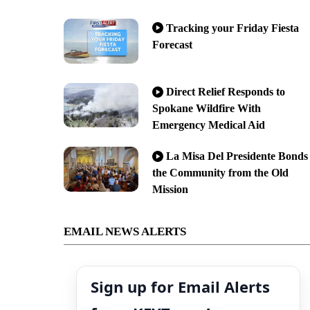
Tracking your Friday Fiesta
Forecast
Direct Relief Responds to
Spokane Wildfire With
Emergency Medical Aid
La Misa Del Presidente Bonds
the Community from the Old
Mission
EMAIL NEWS ALERTS
Sign up for Email Alerts