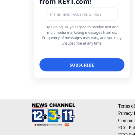
from KEYT.com!
By signing up, you agree to receive text and
multimedia marketing messages from us.
Frequency of messages may vary, and you may
unsubscribe at any time.
Terms of
Privacy 
Communi
FCC Publ
EEO Publ