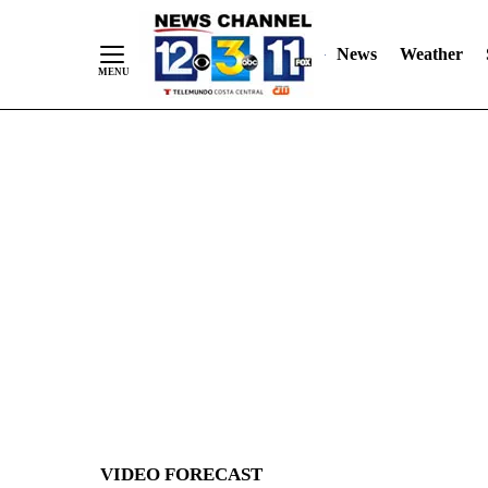
News
Weather
Skip
to
Content
VIDEO FORECAST