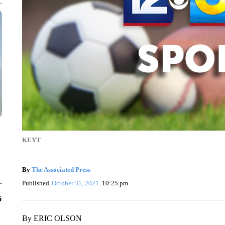
KEYT
By
The Associated Press
Published
October 31, 2021
10:25 pm
6
By ERIC OLSON