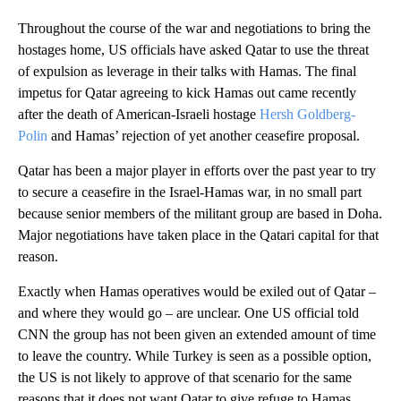
Throughout the course of the war and negotiations to bring the
hostages home, US officials have asked Qatar to use the threat
of expulsion as leverage in their talks with Hamas. The final
impetus for Qatar agreeing to kick Hamas out came recently
after the death of American-Israeli hostage
Hersh Goldberg-
Polin
and Hamas’ rejection of yet another ceasefire proposal.
Qatar has been a major player in efforts over the past year to try
to secure a ceasefire in the Israel-Hamas war, in no small part
because senior members of the militant group are based in Doha.
Major negotiations have taken place in the Qatari capital for that
reason.
Exactly when Hamas operatives would be exiled out of Qatar –
and where they would go – are unclear. One US official told
CNN the group has not been given an extended amount of time
to leave the country. While Turkey is seen as a possible option,
the US is not likely to approve of that scenario for the same
reasons that it does not want Qatar to give refuge to Hamas