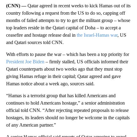
(CNN) —
Qatar agreed in recent weeks to kick Hamas out of its
country following a request from the US to do so, capping off
months of failed attempts to try to get the militant group – whose
top leaders reside in the Qatari capital of Doha – to accept a
ceasefire and hostage release deal in
the Israel-Hamas war
, US
and Qatari sources told CNN.
With efforts to pause the war – which has been a top priority for
President Joe Biden
– firmly stalled, US officials informed their
Qatari counterparts about two weeks ago that they must stop
giving Hamas refuge in their capital; Qatar agreed and gave
Hamas notice about a week ago, sources said.
“Hamas is a terrorist group that has killed Americans and
continues to hold Americans hostage,” a senior administration
official told CNN. “After rejecting repeated proposals to release
hostages, its leaders should no longer be welcome in the capitals
of any American partner.”
A senior Hamas official said reports of Qatar agreeing to expel