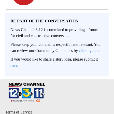
BE PART OF THE CONVERSATION
News Channel 3-12 is committed to providing a forum
for civil and constructive conversation.
Please keep your comments respectful and relevant. You
can review our Community Guidelines by
clicking here
If you would like to share a story idea, please submit it
here
.
Terms of Service