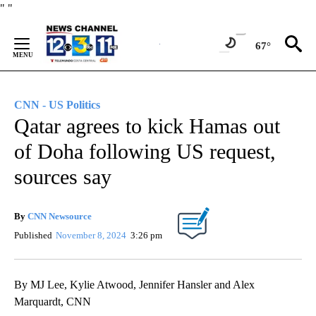
Skip
"
"
to
Content
67°
CNN - US Politics
Qatar agrees to kick Hamas out
of Doha following US request,
sources say
By
CNN Newsource
Published
November 8, 2024
3:26 pm
By MJ Lee, Kylie Atwood, Jennifer Hansler and Alex
Marquardt, CNN