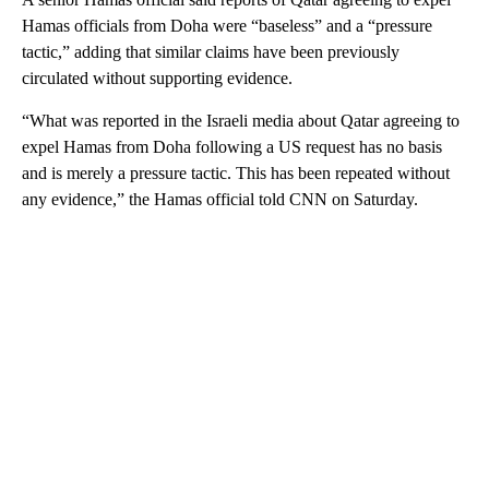
Hamas officials from Doha were “baseless” and a “pressure
tactic,” adding that similar claims have been previously
circulated without supporting evidence.
“What was reported in the Israeli media about Qatar agreeing to
expel Hamas from Doha following a US request has no basis
and is merely a pressure tactic. This has been repeated without
any evidence,” the Hamas official told CNN on Saturday.