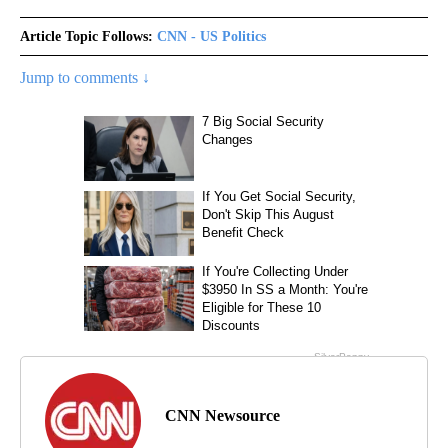
Article Topic Follows:
CNN - US Politics
Jump to comments ↓
CNN Newsource