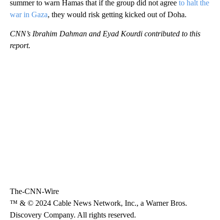
summer to warn Hamas that if the group did not agree
to halt the
war in Gaza
, they would risk getting kicked out of Doha.
CNN’s Ibrahim Dahman and Eyad Kourdi contributed to this
report.
The-CNN-Wire
™ & © 2024 Cable News Network, Inc., a Warner Bros.
Discovery Company. All rights reserved.