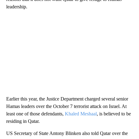
leadership.
Earlier this year, the Justice Department charged several senior
Hamas leaders over the October 7 terrorist attack on Israel. At
least one of those defendants,
Khaled Meshaal
, is believed to be
residing in Qatar.
US Secretary of State Antony Blinken also told Qatar over the