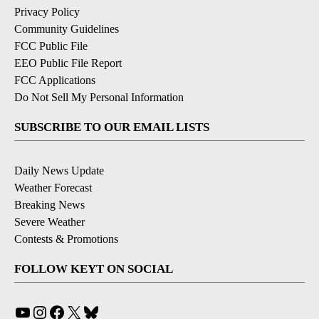
Privacy Policy
Community Guidelines
FCC Public File
EEO Public File Report
FCC Applications
Do Not Sell My Personal Information
SUBSCRIBE TO OUR EMAIL LISTS
Daily News Update
Weather Forecast
Breaking News
Severe Weather
Contests & Promotions
FOLLOW KEYT ON SOCIAL
YouTube
Instagram
Facebook
X
Bluesky