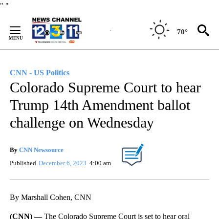
Skip
"
"
to
Content
70°
CNN - US Politics
Colorado Supreme Court to hear
Trump 14th Amendment ballot
challenge on Wednesday
By
CNN Newsource
Published
December 6, 2023
4:00 am
By Marshall Cohen, CNN
(CNN) —
The Colorado Supreme Court is set to hear oral