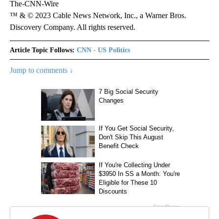
The-CNN-Wire
™ & © 2023 Cable News Network, Inc., a Warner Bros.
Discovery Company. All rights reserved.
Article Topic Follows:
CNN - US Politics
Jump to comments ↓