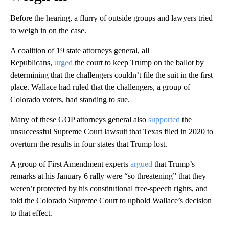
Before the hearing, a flurry of outside groups and lawyers tried
to weigh in on the case.
A coalition of 19 state attorneys general, all
Republicans,
urged
the court to keep Trump on the ballot by
determining that the challengers couldn’t file the suit in the first
place. Wallace had ruled that the challengers, a group of
Colorado voters, had standing to sue.
Many of these GOP attorneys general also
supported
the
unsuccessful Supreme Court lawsuit that Texas filed in 2020 to
overturn the results in four states that Trump lost.
A group of First Amendment experts
argued
that Trump’s
remarks at his January 6 rally were “so threatening” that they
weren’t protected by his constitutional free-speech rights, and
told the Colorado Supreme Court to uphold Wallace’s decision
to that effect.