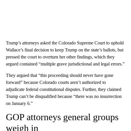
Trump’s attorneys asked the Colorado Supreme Court to uphold
Wallace’s final decision to keep Trump on the state’s ballots, but
pressed the court to overturn her other findings, which they
argued contained “multiple grave jurisdictional and legal errors.”
They argued that “this proceeding should never have gone
forward” because Colorado courts aren’t authorized to
adjudicate federal constitutional disputes. Further, they claimed
Trump can’t be disqualified because “there was no insurrection
on January 6.”
GOP attorneys general groups
weigh in