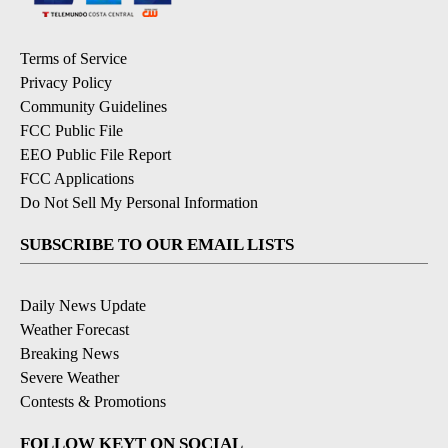
Terms of Service
Privacy Policy
Community Guidelines
FCC Public File
EEO Public File Report
FCC Applications
Do Not Sell My Personal Information
SUBSCRIBE TO OUR EMAIL LISTS
Daily News Update
Weather Forecast
Breaking News
Severe Weather
Contests & Promotions
FOLLOW KEYT ON SOCIAL