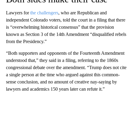
Lawyers for
the challengers
, who are Republican and
independent Colorado voters, told the court in a filing that there
is “overwhelming historical consensus” that the provision
known as Section 3 of the 14th Amendment “disqualified rebels
from the Presidency.”
“Both supporters and opponents of the Fourteenth Amendment
understood that,” they said in a filing, referring to the 1860s
congressional debate over the amendment. “Trump does not cite
a single person at the time who argued against this common-
sense conclusion, and no amount of creative nay-saying by
lawyers and academics 150 years later can refute it.”