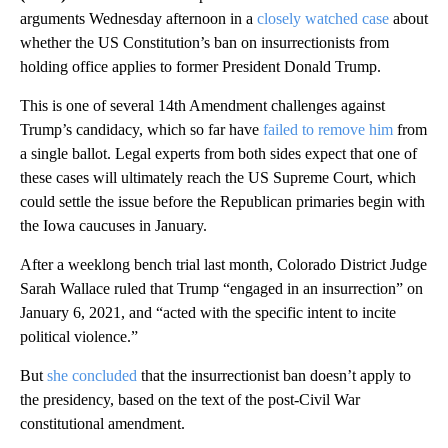
arguments Wednesday afternoon in a
closely watched case
about
whether the US Constitution’s ban on insurrectionists from
holding office applies to former President Donald Trump.
This is one of several 14th Amendment challenges against
Trump’s candidacy, which so far have
failed to remove him
from
a single ballot. Legal experts from both sides expect that one of
these cases will ultimately reach the US Supreme Court, which
could settle the issue before the Republican primaries begin with
the Iowa caucuses in January.
After a weeklong bench trial last month, Colorado District Judge
Sarah Wallace ruled that Trump “engaged in an insurrection” on
January 6, 2021, and “acted with the specific intent to incite
political violence.”
But
she concluded
that the insurrectionist ban doesn’t apply to
the presidency, based on the text of the post-Civil War
constitutional amendment.