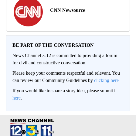
CNN Newsource
BE PART OF THE CONVERSATION
News Channel 3-12 is committed to providing a forum
for civil and constructive conversation.
Please keep your comments respectful and relevant. You
can review our Community Guidelines by
clicking here
If you would like to share a story idea, please submit it
here
.