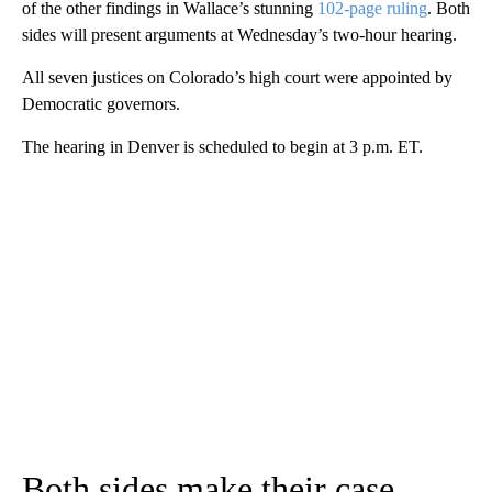
of the other findings in Wallace’s stunning
102-page ruling
. Both
sides will present arguments at Wednesday’s two-hour hearing.
All seven justices on Colorado’s high court were appointed by
Democratic governors.
The hearing in Denver is scheduled to begin at 3 p.m. ET.
Both sides make their case