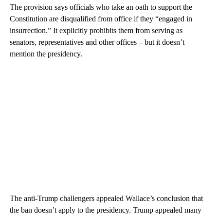
The provision says officials who take an oath to support the
Constitution are disqualified from office if they “engaged in
insurrection.” It explicitly prohibits them from serving as
senators, representatives and other offices – but it doesn’t
mention the presidency.
The anti-Trump challengers appealed Wallace’s conclusion that
the ban doesn’t apply to the presidency. Trump appealed many