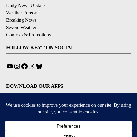
Daily News Update
Weather Forecast
Breaking News
Severe Weather
Contests & Promotions
FOLLOW KEYT ON SOCIAL
YouTube
Instagram
Facebook
X
Bluesky
DOWNLOAD OUR APPS
Available for iOS and Android