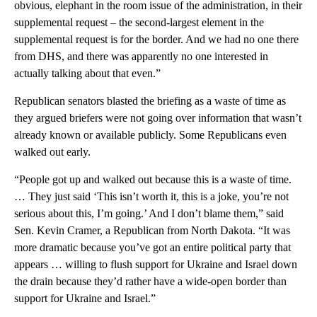
obvious, elephant in the room issue of the administration, in their
supplemental request – the second-largest element in the
supplemental request is for the border. And we had no one there
from DHS, and there was apparently no one interested in
actually talking about that even.”
Republican senators blasted the briefing as a waste of time as
they argued briefers were not going over information that wasn’t
already known or available publicly. Some Republicans even
walked out early.
“People got up and walked out because this is a waste of time.
… They just said ‘This isn’t worth it, this is a joke, you’re not
serious about this, I’m going.’ And I don’t blame them,” said
Sen. Kevin Cramer, a Republican from North Dakota. “It was
more dramatic because you’ve got an entire political party that
appears … willing to flush support for Ukraine and Israel down
the drain because they’d rather have a wide-open border than
support for Ukraine and Israel.”