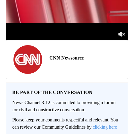
CNN Newsource
BE PART OF THE CONVERSATION
News Channel 3-12 is committed to providing a forum
for civil and constructive conversation.
Please keep your comments respectful and relevant. You
can review our Community Guidelines by
clicking here