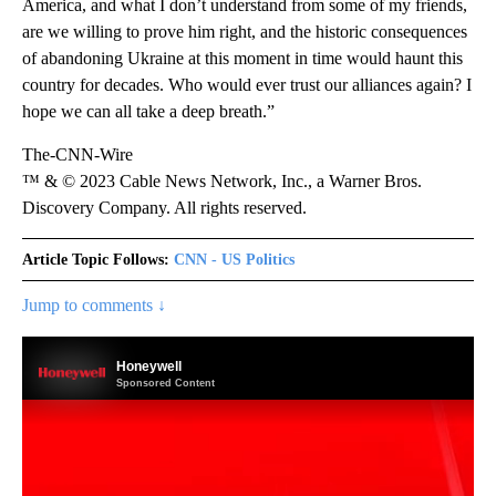
America, and what I don’t understand from some of my friends,
are we willing to prove him right, and the historic consequences
of abandoning Ukraine at this moment in time would haunt this
country for decades. Who would ever trust our alliances again? I
hope we can all take a deep breath.”
The-CNN-Wire
™ & © 2023 Cable News Network, Inc., a Warner Bros.
Discovery Company. All rights reserved.
Article Topic Follows:
CNN - US Politics
Jump to comments ↓