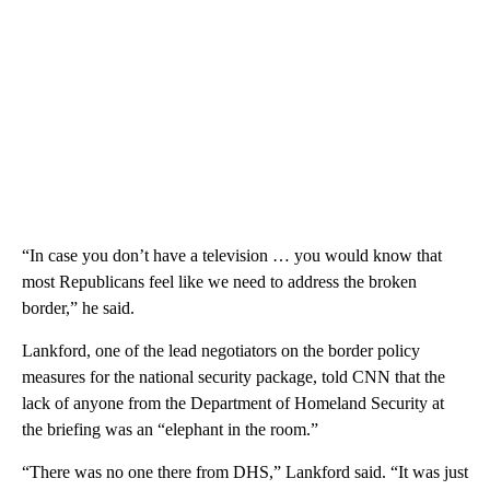
“In case you don’t have a television … you would know that
most Republicans feel like we need to address the broken
border,” he said.
Lankford, one of the lead negotiators on the border policy
measures for the national security package, told CNN that the
lack of anyone from the Department of Homeland Security at
the briefing was an “elephant in the room.”
“There was no one there from DHS,” Lankford said. “It was just