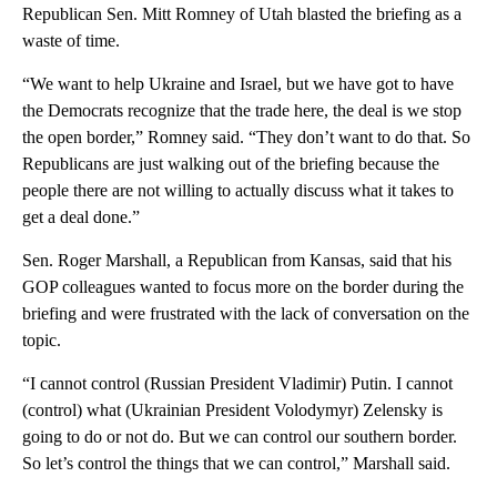
Republican Sen. Mitt Romney of Utah blasted the briefing as a
waste of time.
“We want to help Ukraine and Israel, but we have got to have
the Democrats recognize that the trade here, the deal is we stop
the open border,” Romney said. “They don’t want to do that. So
Republicans are just walking out of the briefing because the
people there are not willing to actually discuss what it takes to
get a deal done.”
Sen. Roger Marshall, a Republican from Kansas, said that his
GOP colleagues wanted to focus more on the border during the
briefing and were frustrated with the lack of conversation on the
topic.
“I cannot control (Russian President Vladimir) Putin. I cannot
(control) what (Ukrainian President Volodymyr) Zelensky is
going to do or not do. But we can control our southern border.
So let’s control the things that we can control,” Marshall said.