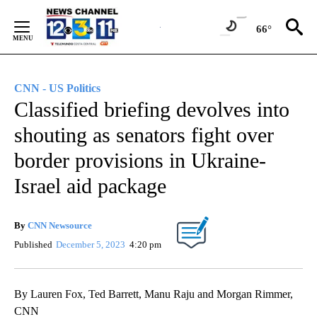
Skip
to
66°
Content
CNN - US Politics
Classified briefing devolves into
shouting as senators fight over
border provisions in Ukraine-
Israel aid package
By
CNN Newsource
Published
December 5, 2023
4:20 pm
By Lauren Fox, Ted Barrett, Manu Raju and Morgan Rimmer,
CNN