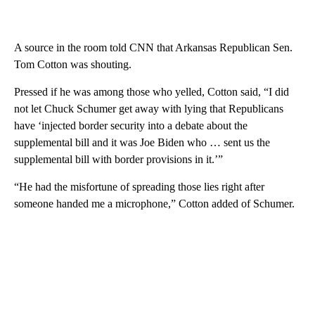
A source in the room told CNN that Arkansas Republican Sen.
Tom Cotton was shouting.
Pressed if he was among those who yelled, Cotton said, “I did
not let Chuck Schumer get away with lying that Republicans
have ‘injected border security into a debate about the
supplemental bill and it was Joe Biden who … sent us the
supplemental bill with border provisions in it.’”
“He had the misfortune of spreading those lies right after
someone handed me a microphone,” Cotton added of Schumer.