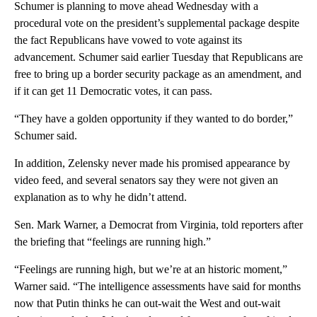
Schumer is planning to move ahead Wednesday with a
procedural vote on the president’s supplemental package despite
the fact Republicans have vowed to vote against its
advancement. Schumer said earlier Tuesday that Republicans are
free to bring up a border security package as an amendment, and
if it can get 11 Democratic votes, it can pass.
“They have a golden opportunity if they wanted to do border,”
Schumer said.
In addition, Zelensky never made his promised appearance by
video feed, and several senators say they were not given an
explanation as to why he didn’t attend.
Sen. Mark Warner, a Democrat from Virginia, told reporters after
the briefing that “feelings are running high.”
“Feelings are running high, but we’re at an historic moment,”
Warner said. “The intelligence assessments have said for months
now that Putin thinks he can out-wait the West and out-wait