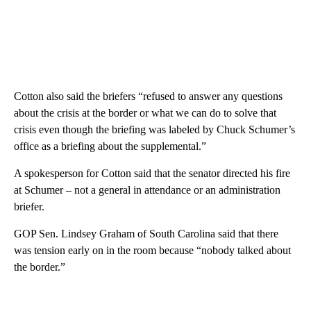
Cotton also said the briefers “refused to answer any questions
about the crisis at the border or what we can do to solve that
crisis even though the briefing was labeled by Chuck Schumer’s
office as a briefing about the supplemental.”
A spokesperson for Cotton said that the senator directed his fire
at Schumer – not a general in attendance or an administration
briefer.
GOP Sen. Lindsey Graham of South Carolina said that there
was tension early on in the room because “nobody talked about
the border.”