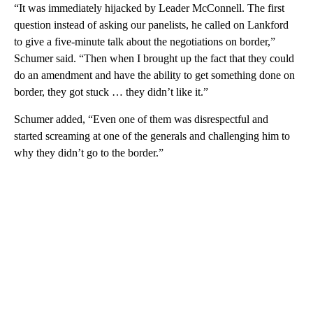
“It was immediately hijacked by Leader McConnell. The first
question instead of asking our panelists, he called on Lankford
to give a five-minute talk about the negotiations on border,”
Schumer said. “Then when I brought up the fact that they could
do an amendment and have the ability to get something done on
border, they got stuck … they didn’t like it.”
Schumer added, “Even one of them was disrespectful and
started screaming at one of the generals and challenging him to
why they didn’t go to the border.”