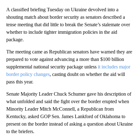
A classified briefing Tuesday on Ukraine devolved into a
shouting match about border security as senators described a
tense meeting that did little to break the Senate’s stalemate over
whether to include tighter immigration policies in the aid
package.
The meeting came as Republican senators have warned they are
prepared to vote against advancing a more than $100 billion
supplemental national security package unless
it includes major
border policy changes
, casting doubt on whether the aid will
pass this year.
Senate Majority Leader Chuck Schumer gave his description of
what unfolded and said the fight over the border erupted when
Minority Leader Mitch McConnell, a Republican from
Kentucky, asked GOP Sen. James Lankford of Oklahoma to
present on the border instead of asking a question about Ukraine
to the briefers.