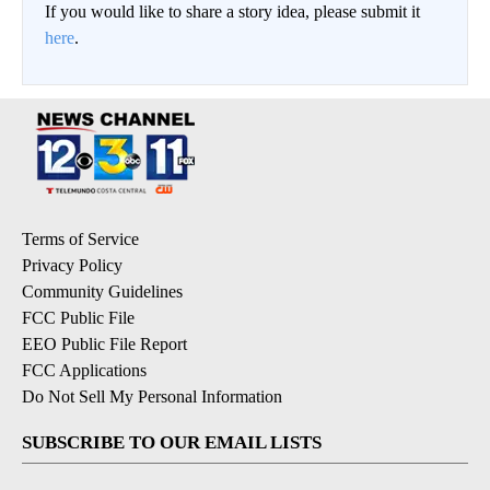
If you would like to share a story idea, please submit it
here
.
Terms of Service
Privacy Policy
Community Guidelines
FCC Public File
EEO Public File Report
FCC Applications
Do Not Sell My Personal Information
SUBSCRIBE TO OUR EMAIL LISTS