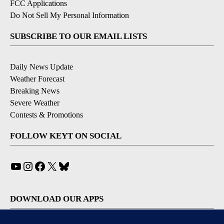
FCC Applications
Do Not Sell My Personal Information
SUBSCRIBE TO OUR EMAIL LISTS
Daily News Update
Weather Forecast
Breaking News
Severe Weather
Contests & Promotions
FOLLOW KEYT ON SOCIAL
YouTube
Instagram
Facebook
X
Bluesky
DOWNLOAD OUR APPS