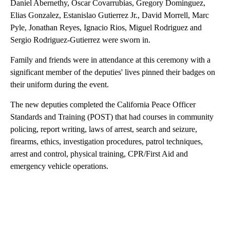
Daniel Abernethy, Oscar Covarrubias, Gregory Dominguez,
Elias Gonzalez, Estanislao Gutierrez Jr., David Morrell, Marc
Pyle, Jonathan Reyes, Ignacio Rios, Miguel Rodriguez and
Sergio Rodriguez-Gutierrez were sworn in.
Family and friends were in attendance at this ceremony with a
significant member of the deputies' lives pinned their badges on
their uniform during the event.
The new deputies
completed the California Peace Officer
Standards and Training (POST) that had courses in community
policing, report writing, laws of arrest, search and seizure,
firearms, ethics, investigation procedures, patrol techniques,
arrest and control, physical training, CPR/First Aid and
emergency vehicle operations.