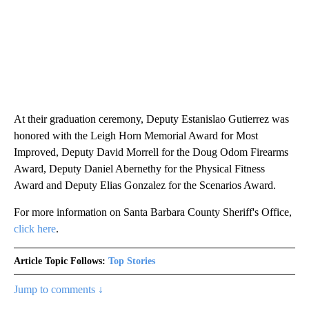
At their graduation ceremony, Deputy Estanislao Gutierrez was
honored with the Leigh Horn Memorial Award for Most
Improved, Deputy David Morrell for the Doug Odom Firearms
Award, Deputy Daniel Abernethy for the Physical Fitness
Award and Deputy Elias Gonzalez for the Scenarios Award.
For more information on Santa Barbara County Sheriff's Office,
click here
.
Article Topic Follows:
Top Stories
Jump to comments ↓