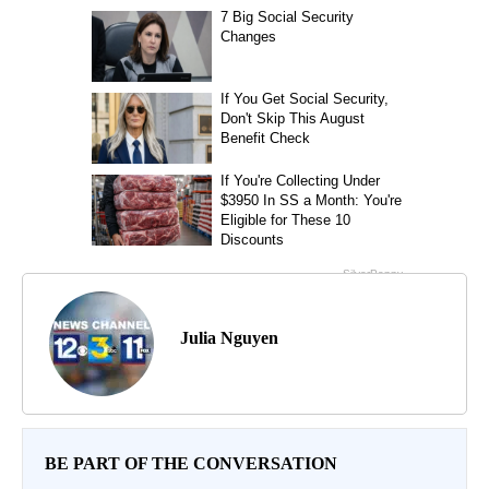
Julia Nguyen
BE PART OF THE CONVERSATION