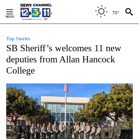
Skip
to
75°
Content
Top Stories
SB Sheriff’s welcomes 11 new
deputies from Allan Hancock
College