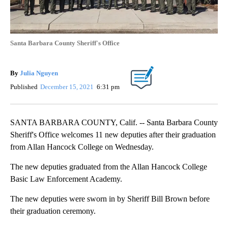
Santa Barbara County Sheriff's Office
By
Julia Nguyen
Published
December 15, 2021
6:31 pm
SANTA BARBARA COUNTY, Calif. -- Santa Barbara County
Sheriff's Office welcomes 11 new deputies after their graduation
from Allan Hancock College on Wednesday.
The new deputies graduated from the
Allan Hancock College
Basic Law Enforcement Academy.
The new deputies were sworn in by Sheriff Bill Brown before
their graduation ceremony.