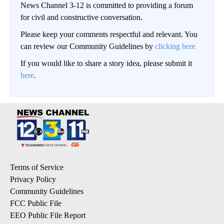
News Channel 3-12 is committed to providing a forum
for civil and constructive conversation.
Please keep your comments respectful and relevant. You
can review our Community Guidelines by
clicking here
If you would like to share a story idea, please submit it
here
.
Terms of Service
Privacy Policy
Community Guidelines
FCC Public File
EEO Public File Report