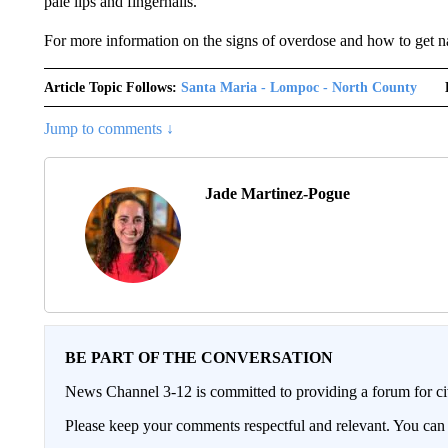
pale lips and fingernails.
For more information on the signs of overdose and how to get 
Article Topic Follows:
Santa Maria - Lompoc - North County
Jump to comments ↓
Jade Martinez-Pogue
BE PART OF THE CONVERSATION
News Channel 3-12 is committed to providing a forum for civ
Please keep your comments respectful and relevant. You c