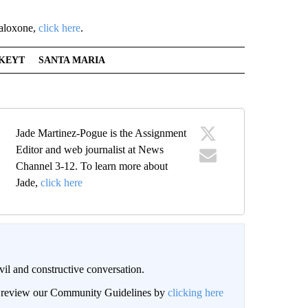
naloxone,
click here
.
KEYT
SANTA MARIA
Jade Martinez-Pogue is the Assignment
Editor and web journalist at News
Channel 3-12. To learn more about
Jade,
click here
il and constructive conversation.
an review our Community Guidelines by
clicking here