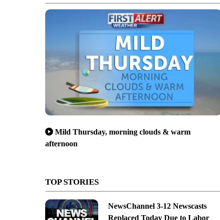
Mild Thursday, morning clouds & warm
afternoon
TOP STORIES
NewsChannel 3-12 Newscasts
Replaced Today Due to Labor