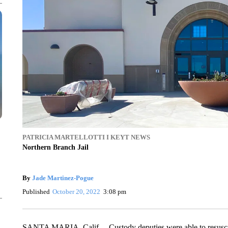
PATRICIA MARTELLOTTI I KEYT NEWS
Northern Branch Jail
By
Jade Martinez-Pogue
Published
October 20, 2022
3:08 pm
SANTA MARIA, Calif. – Custody deputies were able to resuscit