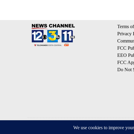
Terms of
Privacy 
Communi
FCC Publ
EEO Publ
FCC App
Do Not S