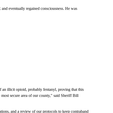
R and eventually regained consciousness. He was
 an illicit opioid, probably fentanyl, proving that this
ost secure area of our county," said Sheriff Bill
ations, and a review of our protocols to keep contraband