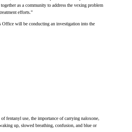
ork together as a community to address the vexing problem
reatment efforts.”
 Office will be conducting an investigation into the
 of fentanyl use, the importance of carrying naloxone,
 waking up, slowed breathing, confusion, and blue or