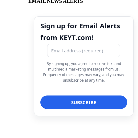
EMAIL NEWS ALERTS
Sign up for Email Alerts
from KEYT.com!
By signing up, you agree to receive text and
multimedia marketing messages from us.
Frequency of messages may vary, and you may
unsubscribe at any time.