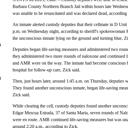
Barbara County Northern Branch Jail within hours late Wednes
was unable to be resuscitated and was declared dead, according 
An inmate alerted custody deputies that their cellmate in D Uni
p.m. on Wednesday night, according to sheriff's spokeswoman R
the unconscious inmate lying on the ground and turning blue, Zi
6
Deputies began life-saving measures and administered two rou
they administered two more rounds of naloxone and continued l
and AMR were on the way. The inmate had become conscious by
hospital for follow-up care, Zick said.
t
Then, just hours later, around 1:45 a.m. on Thursday, deputies 
They found another unconscious inmate, began life-saving measu
Zick said.
While clearing the cell, custody deputies found another unconsc
Edgar Mescua Estrada, 37 of Santa Maria, seven rounds of N
were en route. AMR continued life-saving measures but was una
around 2:20 a.m., according to Zick.