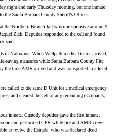
day night and early Thursday morning, but one inmate
to the Santa Barbara County Sheriff's Office.
t at the Northern Branch Jail was unresponsive around 9
aquel Zick. Deputies responded to the cell and found
ck said.
nds of Naloxone. When Wellpath medical teams arrived,
ife-saving measures while Santa Barbara County Fire
 the time AMR arrived and was transported to a local
were called to the same D Unit for a medical emergency.
res, and cleared the cell of any remaining occupants,
ious inmate. Custody deputies gave the first inmate,
aloxone and performed CPR while fire and AMR crews
ble to revive the Estrada, who was declared dead