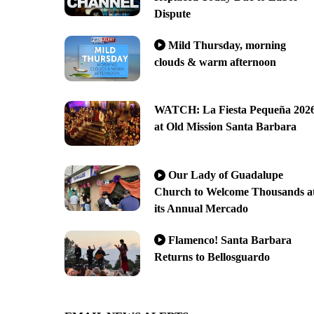
Dispute
Mild Thursday, morning
clouds & warm afternoon
WATCH: La Fiesta Pequeña 202
at Old Mission Santa Barbara
Our Lady of Guadalupe
Church to Welcome Thousands a
its Annual Mercado
Flamenco! Santa Barbara
Returns to Bellosguardo