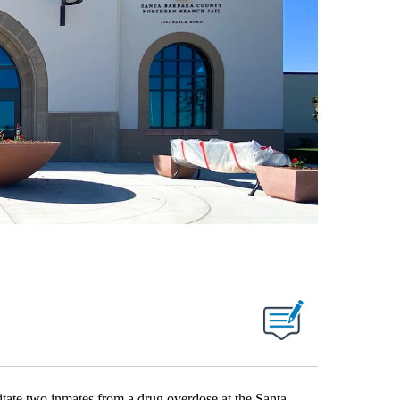
ate two inmates from a drug overdose at the Santa