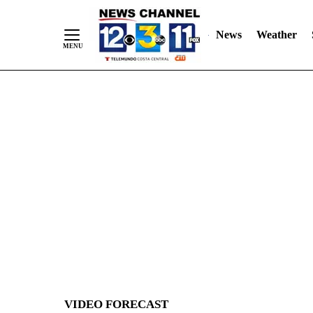
News
Weather
Skip
to
Content
VIDEO FORECAST