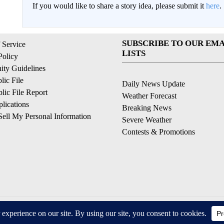
If you would like to share a story idea, please submit it
here
.
SUBSCRIBE TO OUR EMA
 Service
LISTS
Policy
ty Guidelines
ic File
Daily News Update
ic File Report
Weather Forecast
lications
Breaking News
ell My Personal Information
Severe Weather
Contests & Promotions
© 2026, © 2026, NPG of California, LLC