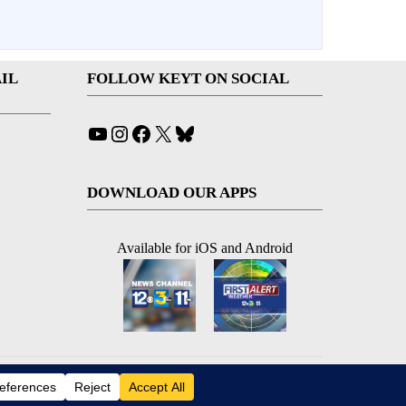
IL
FOLLOW KEYT ON SOCIAL
YouTube
Instagram
Facebook
X
Bluesky
DOWNLOAD OUR APPS
Available for iOS and Android