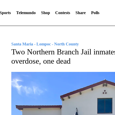
Sports
Telemundo
Shop
Contests
Share
Polls
Santa Maria - Lompoc - North County
Two Northern Branch Jail inmates
overdose, one dead