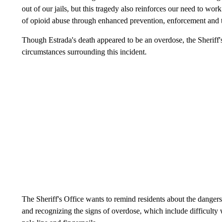
out of our jails, but this tragedy also reinforces our need to w
of opioid abuse through enhanced prevention, enforcement and t
Though Estrada's death appeared to be an overdose, the Sheriff's
circumstances surrounding this incident.
The Sheriff's Office wants to remind residents about the dangers
and recognizing the signs of overdose, which include difficulty