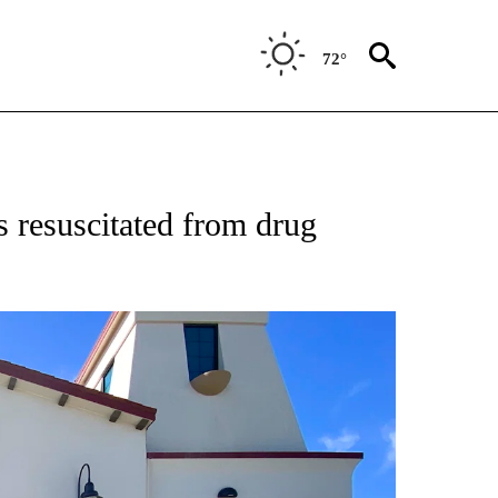
72°
 resuscitated from drug