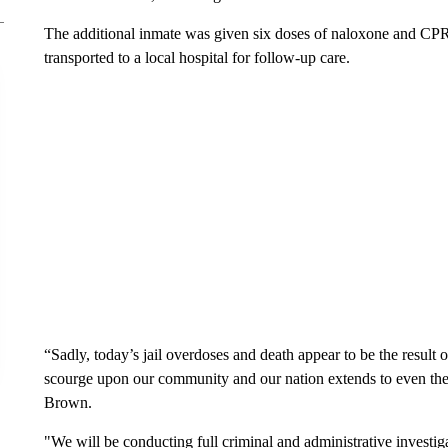
The additional inmate was given six doses of naloxone and CP
transported to a local hospital for follow-up care.
“Sadly, today’s jail overdoses and death appear to be the result of
scourge upon our community and our nation extends to even the m
Brown.
"We will be conducting full criminal and administrative investig