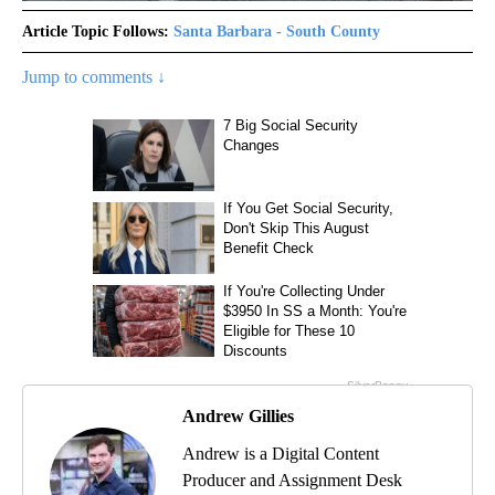
Article Topic Follows:
Santa Barbara - South County
Jump to comments ↓
Andrew Gillies
Andrew is a Digital Content
Producer and Assignment Desk