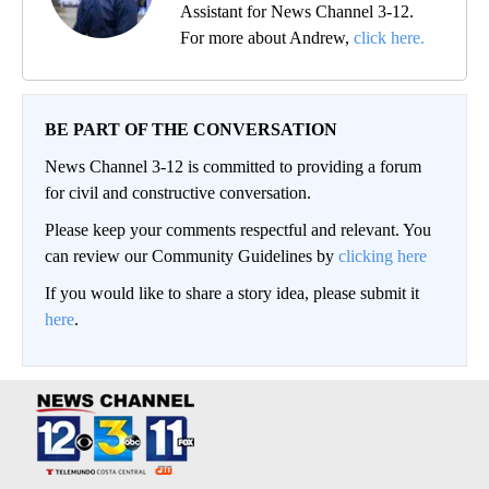
Assistant for News Channel 3-12.
For more about Andrew,
click here.
BE PART OF THE CONVERSATION
News Channel 3-12 is committed to providing a forum
for civil and constructive conversation.
Please keep your comments respectful and relevant. You
can review our Community Guidelines by
clicking here
If you would like to share a story idea, please submit it
here
.