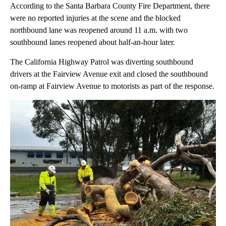
According to the Santa Barbara County Fire Department, there
were no reported injuries at the scene and the blocked
northbound lane was reopened around 11 a.m. with two
southbound lanes reopened about half-an-hour later.
The California Highway Patrol was diverting southbound
drivers at the Fairview Avenue exit and closed the southbound
on-ramp at Fairview Avenue to motorists as part of the response.