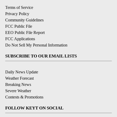
Terms of Service
Privacy Policy
Community Guidelines
FCC Public File
EEO Public File Report
FCC Applications
Do Not Sell My Personal Information
SUBSCRIBE TO OUR EMAIL LISTS
Daily News Update
Weather Forecast
Breaking News
Severe Weather
Contests & Promotions
FOLLOW KEYT ON SOCIAL