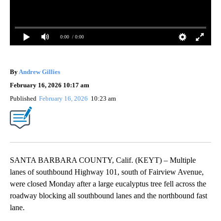
0:00
/ 0:00
By
Andrew Gillies
February 16, 2026 10:17 am
Published
February 16, 2026
10:23 am
SANTA BARBARA COUNTY, Calif. (KEYT) – Multiple
lanes of southbound Highway 101, south of Fairview Avenue,
were closed Monday after a large eucalyptus tree fell across the
roadway blocking all southbound lanes and the northbound fast
lane.