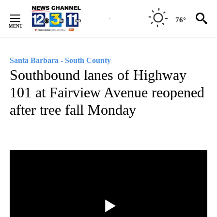
Skip
to
76°
Content
Santa Barbara - South County
Southbound lanes of Highway
101 at Fairview Avenue reopened
after tree fall Monday