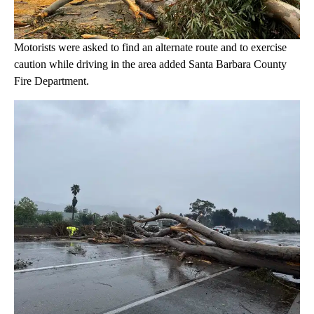
Motorists were asked to find an alternate route and to exercise
caution while driving in the area added Santa Barbara County
Fire Department.