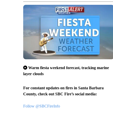
Warm fiesta weekend forecast, tracking marine
layer clouds
For constant updates on fires in Santa Barbara
County, check out SBC Fire’s social media:
Follow @SBCFireInfo