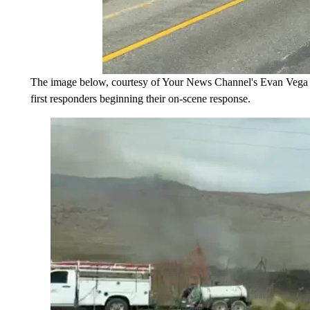
The image below, courtesy of Your News Channel's Evan Vega d
first responders beginning their on-scene response.