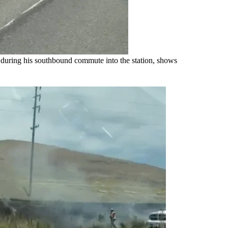
uring his southbound commute into the station, shows