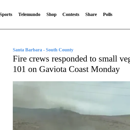
Sports
Telemundo
Shop
Contests
Share
Polls
Santa Barbara - South County
Fire crews responded to small ve
101 on Gaviota Coast Monday