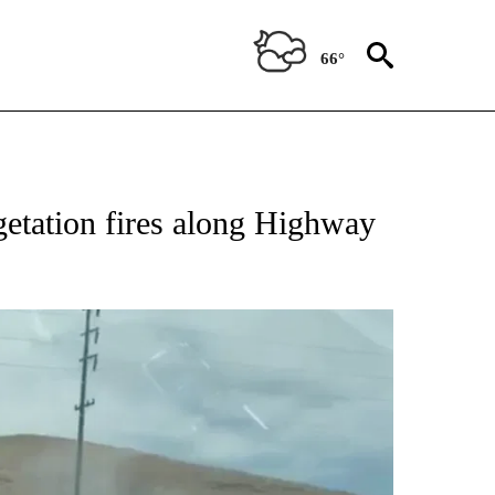
66°
getation fires along Highway