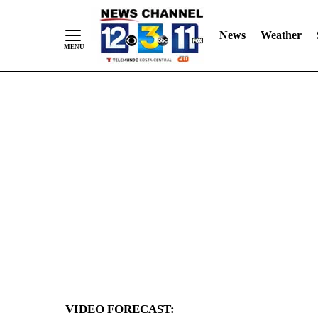
News
Weather
Skip
to
Content
VIDEO FORECAST: