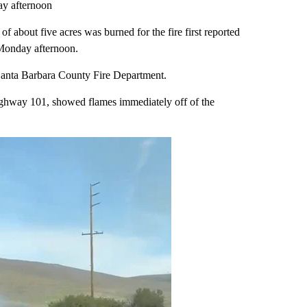
ay afternoon
f about five acres was burned for the fire first reported
 Monday afternoon.
e Santa Barbara County Fire Department.
hway 101, showed flames immediately off of the