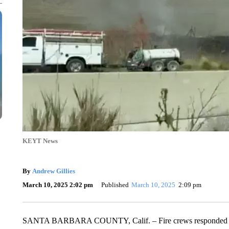
KEYT News
By
Andrew Gillies
March 10, 2025 2:02 pm
Published
March 10, 2025
2:09 pm
SANTA BARBARA COUNTY, Calif. – Fire crews responded to fi