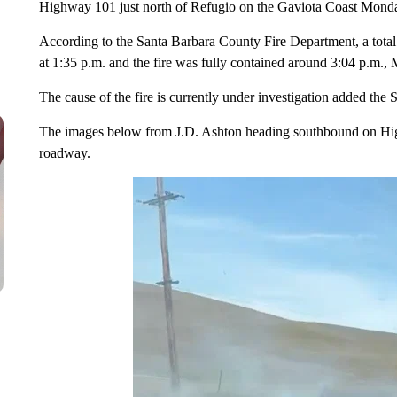
Highway 101 just north of Refugio on the Gaviota Coast Mond
According to the Santa Barbara County Fire Department, a total o
at 1:35 p.m. and the fire was fully contained around 3:04 p.m.,
The cause of the fire is currently under investigation added th
The images below from J.D. Ashton heading southbound on Hig
roadway.