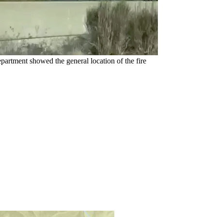
artment showed the general location of the fire