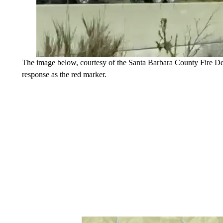
The image below, courtesy of the Santa Barbara County Fire Dep
response as the red marker.