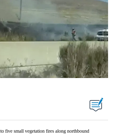
ve small vegetation fires along northbound