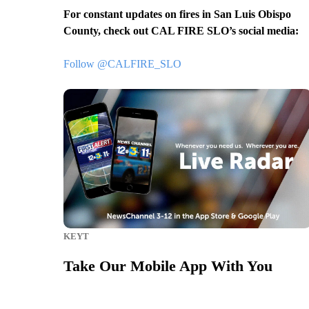
For constant updates on fires in San Luis Obispo
County, check out CAL FIRE SLO’s social media:
Follow @CALFIRE_SLO
KEYT
Take Our Mobile App With You