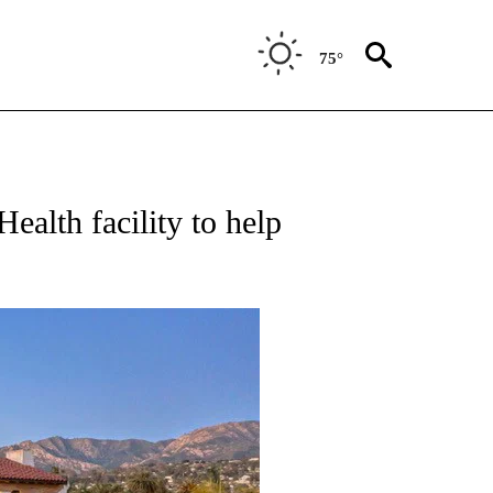
75°
alth facility to help