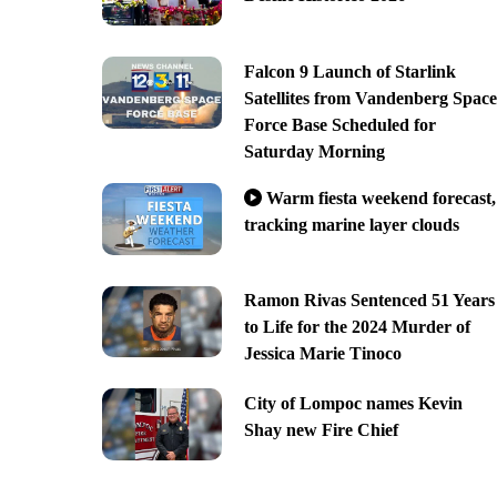
Falcon 9 Launch of Starlink
Satellites from Vandenberg Space
Force Base Scheduled for
Saturday Morning
Warm fiesta weekend forecast,
tracking marine layer clouds
Ramon Rivas Sentenced 51 Years
to Life for the 2024 Murder of
Jessica Marie Tinoco
City of Lompoc names Kevin
Shay new Fire Chief