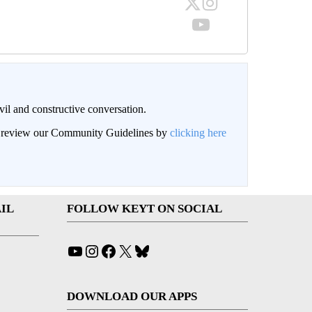
il and constructive conversation.
an review our Community Guidelines by
clicking here
IL
FOLLOW KEYT ON SOCIAL
YouTube
Instagram
Facebook
X
Bluesky
DOWNLOAD OUR APPS