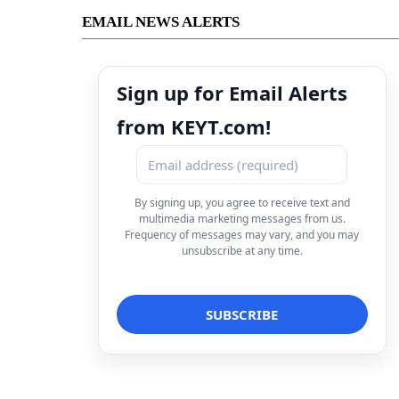
EMAIL NEWS ALERTS
Sign up for Email Alerts
from KEYT.com!
By signing up, you agree to receive text and
multimedia marketing messages from us.
Frequency of messages may vary, and you may
unsubscribe at any time.