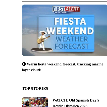
Warm fiesta weekend forecast, tracking marine
layer clouds
TOP STORIES
WATCH: Old Spanish Day’s
Desfile Histórico 2026