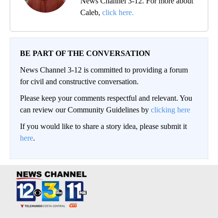
News Channel 3-12. For more about
Caleb,
click here.
BE PART OF THE CONVERSATION
News Channel 3-12 is committed to providing a forum
for civil and constructive conversation.
Please keep your comments respectful and relevant. You
can review our Community Guidelines by
clicking here
If you would like to share a story idea, please submit it
here
.