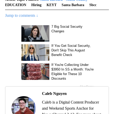
EDUCATION
Hiring
KEYT
Santa Barbara
Sbcc
Jump to comments ↓
Caleb Nguyen
Caleb is a Digital Content Producer
and Weekend Sports Anchor for