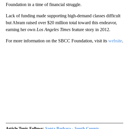
Foundation in a time of financial struggle.
Lack of funding made supporting high-demand classes difficult
but Abram raised over $20 million total toward this endeavor,
earning her own
Los Angeles Times
feature story in 2012.
For more information on the SBCC Foundation, visit its
website
.
Article Topic Follows:
Santa Barbara - South County