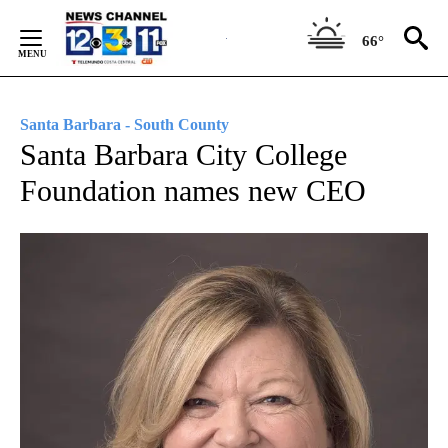
Skip
to
66°
Content
Santa Barbara - South County
Santa Barbara City College
Foundation names new CEO