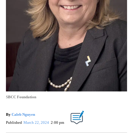
SBCC Foundation
By
Caleb Nguyen
Published
March 22, 2024
2:00 pm