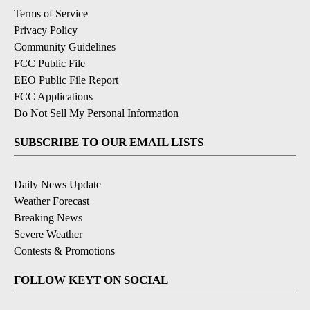
Terms of Service
Privacy Policy
Community Guidelines
FCC Public File
EEO Public File Report
FCC Applications
Do Not Sell My Personal Information
SUBSCRIBE TO OUR EMAIL LISTS
Daily News Update
Weather Forecast
Breaking News
Severe Weather
Contests & Promotions
FOLLOW KEYT ON SOCIAL