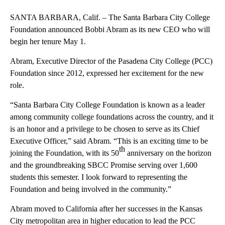
SANTA BARBARA, Calif. – The Santa Barbara City College
Foundation announced Bobbi Abram as its new CEO who will
begin her tenure May 1.
Abram, Executive Director of the Pasadena City College (PCC)
Foundation since 2012, expressed her excitement for the new
role.
“Santa Barbara City College Foundation is known as a leader
among community college foundations across the country, and it
is an honor and a privilege to be chosen to serve as its Chief
Executive Officer,” said Abram. “This is an exciting time to be
th
joining the Foundation, with its 50
anniversary on the horizon
and the groundbreaking SBCC Promise serving over 1,600
students this semester. I look forward to representing the
Foundation and being involved in the community.”
Abram moved to California after her successes in the Kansas
City metropolitan area in higher education to lead the PCC