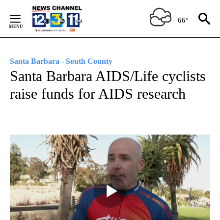
Skip
to
66°
Content
Santa Barbara - South County
Santa Barbara AIDS/Life cyclists
raise funds for AIDS research