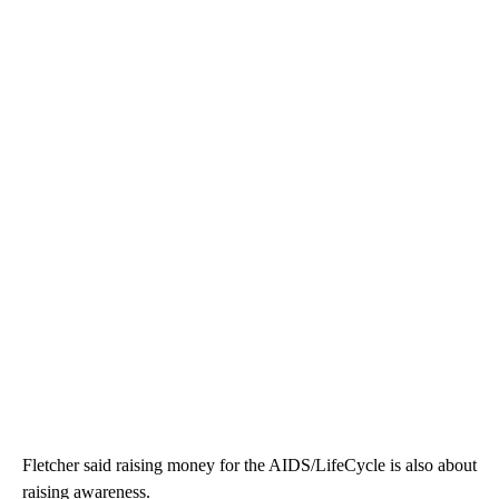
Fletcher said raising money for the AIDS/LifeCycle is also about
raising awareness.