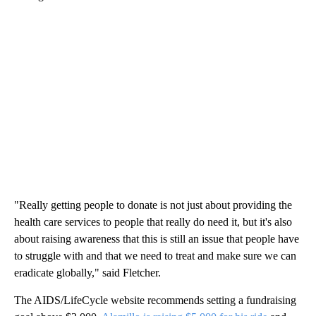
"Really getting people to donate is not just about providing the
health care services to people that really do need it, but it's also
about raising awareness that this is still an issue that people have
to struggle with and that we need to treat and make sure we can
eradicate globally," said Fletcher.
The AIDS/LifeCycle website recommends setting a fundraising