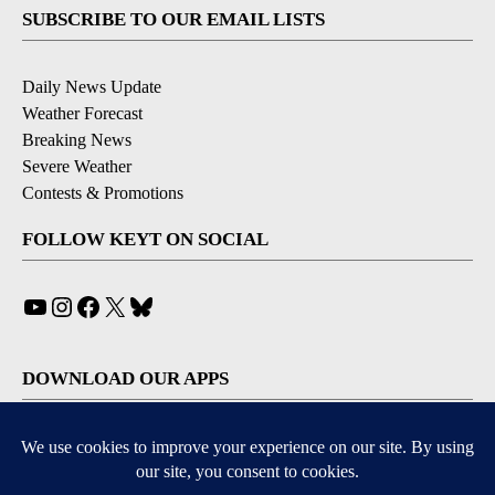
SUBSCRIBE TO OUR EMAIL LISTS
Daily News Update
Weather Forecast
Breaking News
Severe Weather
Contests & Promotions
FOLLOW KEYT ON SOCIAL
YouTube
Instagram
Facebook
X
Bluesky
DOWNLOAD OUR APPS
Available for iOS and Android