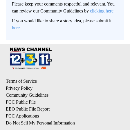
Please keep your comments respectful and relevant. You
can review our Community Guidelines by
clicking here
If you would like to share a story idea, please submit it
here
.
Terms of Service
Privacy Policy
Community Guidelines
FCC Public File
EEO Public File Report
FCC Applications
Do Not Sell My Personal Information