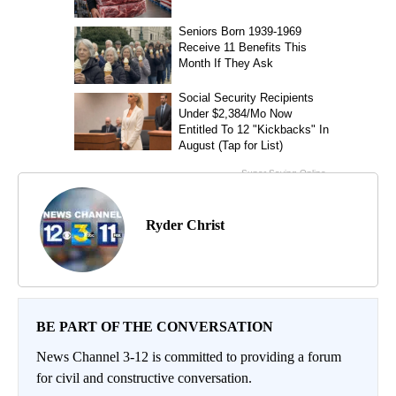
Ryder Christ
BE PART OF THE CONVERSATION
News Channel 3-12 is committed to providing a forum
for civil and constructive conversation.