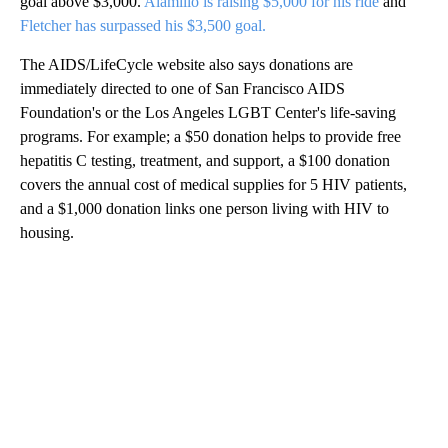
goal above $3,000.
Alamillo is raising $5,000 for his ride
and
Fletcher has surpassed his $3,500 goal.
The AIDS/LifeCycle website also says donations are
immediately directed to one of San Francisco AIDS
Foundation's or the Los Angeles LGBT Center's life-saving
programs. For example; a $50 donation helps to provide free
hepatitis C testing, treatment, and support, a $100 donation
covers the annual cost of medical supplies for 5 HIV patients,
and a $1,000 donation links one person living with HIV to
housing.