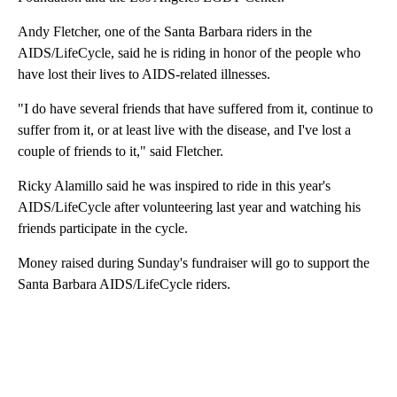
Andy Fletcher, one of the Santa Barbara riders in the
AIDS/LifeCycle, said he is riding in honor of the people who
have lost their lives to AIDS-related illnesses.
"I do have several friends that have suffered from it, continue to
suffer from it, or at least live with the disease, and I've lost a
couple of friends to it," said Fletcher.
Ricky Alamillo said he was inspired to ride in this year's
AIDS/LifeCycle after volunteering last year and watching his
friends participate in the cycle.
Money raised during Sunday's fundraiser will go to support the
Santa Barbara AIDS/LifeCycle riders.