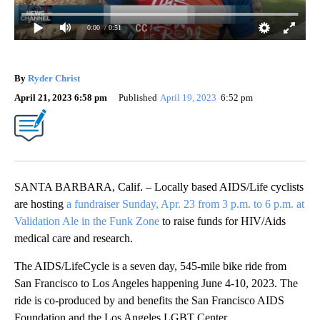
0:00
/ 0:51
By
Ryder Christ
April 21, 2023 6:58 pm
Published
April 19, 2023
6:52 pm
SANTA BARBARA, Calif. – Locally based AIDS/Life cyclists
are hosting
a fundraiser Sunday, Apr. 23 from 3 p.m. to 6 p.m. at
Validation Ale in the Funk Zone
to raise funds for HIV/Aids
medical care and research.
The AIDS/LifeCycle is a seven day, 545-mile bike ride from
San Francisco to Los Angeles happening June 4-10, 2023. The
ride is co-produced by and benefits the San Francisco AIDS
Foundation and the Los Angeles LGBT Center.