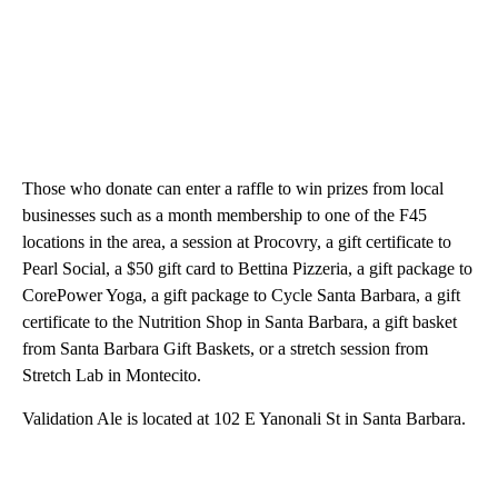
Those who donate can enter a raffle to win prizes from local
businesses such as a month membership to one of the F45
locations in the area, a session at Procovry, a gift certificate to
Pearl Social, a $50 gift card to Bettina Pizzeria, a gift package to
CorePower Yoga, a gift package to Cycle Santa Barbara, a gift
certificate to the Nutrition Shop in Santa Barbara, a gift basket
from Santa Barbara Gift Baskets, or a stretch session from
Stretch Lab in Montecito.
Validation Ale is located at 102 E Yanonali St in Santa Barbara.