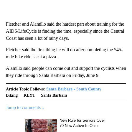
Fletcher and Alamillo said the hardest part about training for the
AIDS/LifeCycle is finding the time, especially since the Central
Coast has seen a lot of rainy days.
Fletcher said the first thing he will do after completing the 545-
mile bike ride is eat a pizza.
Alamillo said people can come out and support the cyclists when
they ride through Santa Barbara on Friday, June 9.
Article Topic Follows:
Santa Barbara - South County
Biking
KEYT
Santa Barbara
Jump to comments ↓