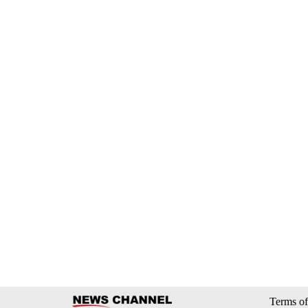
Terms of