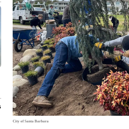
6
City of Santa Barbara