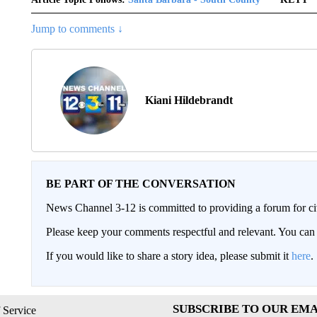
Jump to comments ↓
Kiani Hildebrandt
BE PART OF THE CONVERSATION
News Channel 3-12 is committed to providing a forum for civ
Please keep your comments respectful and relevant. You c
If you would like to share a story idea, please submit it
here
.
SUBSCRIBE TO OUR EMA
 Service