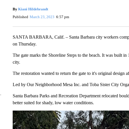
By
Kiani Hildebrandt
Published
March 23, 2023
6:57 pm
SANTA BARBARA, Calif. – Santa Barbara city workers completed
on Thursday.
The gate marks the Shoreline Steps to the beach. It was built in 
city.
The restoration wanted to return the gate to it's original design 
Led by Our Neighborhood Mesa Inc. and Toba Sister City Organiz
Santa Barbara Parks and Recreation Department relocated boulder
better suited for shady, low water conditions.