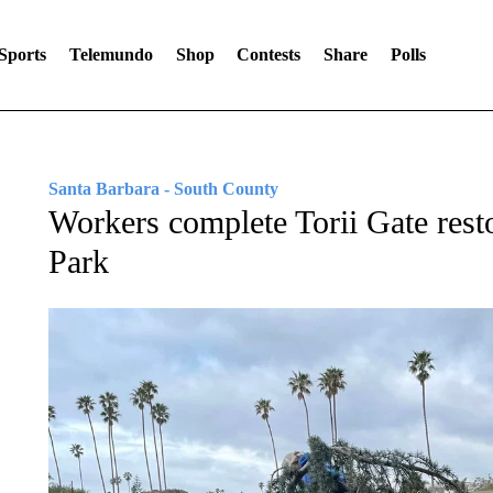
Sports
Telemundo
Shop
Contests
Share
Polls
Santa Barbara - South County
Workers complete Torii Gate resto
Park