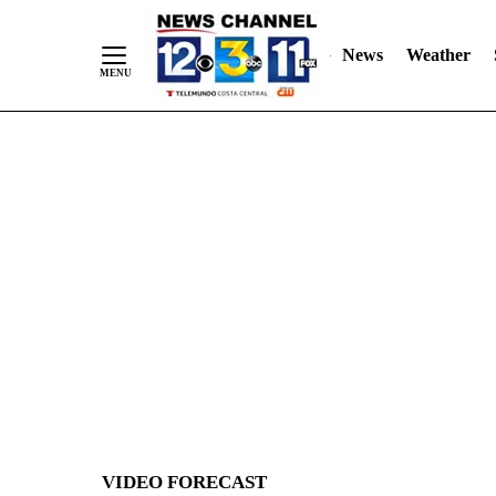
News
Weather
Skip
to
Content
VIDEO FORECAST