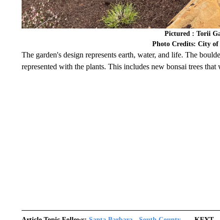
Pictured : Torii 
Photo Credits: City o
The garden's design represents earth, water, and life. The boulder
represented with the plants. This includes new bonsai trees that
Article Topic Follows:
Santa Barbara - South County
KEYT