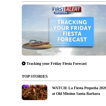
Tracking your Friday Fiesta Forecast
TOP STORIES
WATCH: La Fiesta Pequeña 202
at Old Mission Santa Barbara