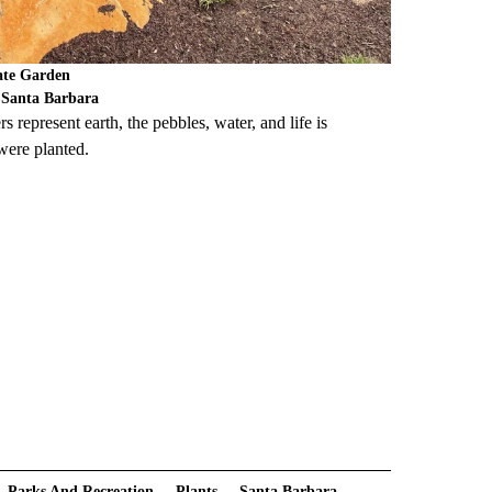
Gate Garden
f Santa Barbara
s represent earth, the pebbles, water, and life is
 were planted.
Parks And Recreation
Plants
Santa Barbara