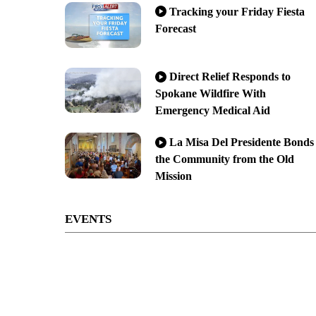
Tracking your Friday Fiesta
Forecast
Direct Relief Responds to
Spokane Wildfire With
Emergency Medical Aid
La Misa Del Presidente Bonds
the Community from the Old
Mission
EVENTS