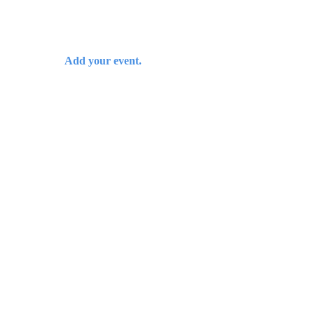
Add your event.