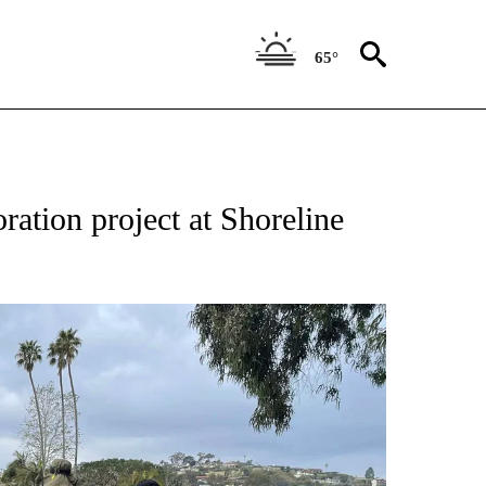
65°
ration project at Shoreline