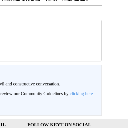
il and constructive conversation.
an review our Community Guidelines by
clicking here
IL
FOLLOW KEYT ON SOCIAL