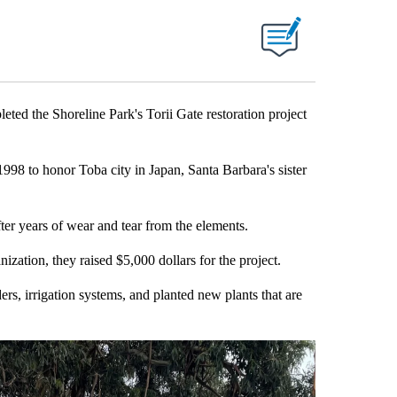
 the Shoreline Park's Torii Gate restoration project
1998 to honor Toba city in Japan, Santa Barbara's sister
after years of wear and tear from the elements.
ation, they raised $5,000 dollars for the project.
s, irrigation systems, and planted new plants that are