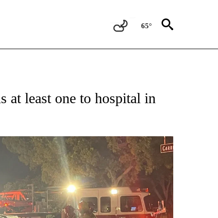
65°
at least one to hospital in