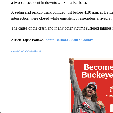
a two-car accident in downtown Santa Barbara.
A sedan and pickup truck collided just before 4:30 a.m. at De La 
intersection were closed while emergency responders arrived at
The cause of the crash and if any other victims suffered injurie
Article Topic Follows:
Santa Barbara - South County
Jump to comments ↓
r