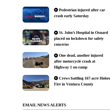
Pedestrian injured after car
crash early Saturday
St. John’s Hospital in Oxnard
placed on lockdown for safety
concerns
One dead, another injured
after motorcycle crash at
Highway 1 on-ramp
Crews battling 167-acre Holse
Fire in Ventura County
EMAIL NEWS ALERTS