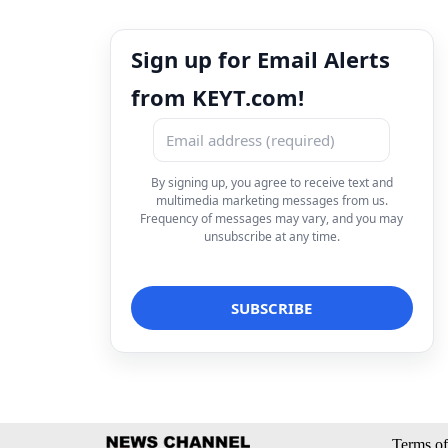
Sign up for Email Alerts
from KEYT.com!
By signing up, you agree to receive text and
multimedia marketing messages from us.
Frequency of messages may vary, and you may
unsubscribe at any time.
Terms of