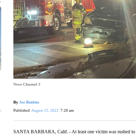
News Channel 3
By
Joe Buttitta
Published
August 15, 2022
7:20 am
SANTA BARBARA, Calif. - At least one victim was rushed to 