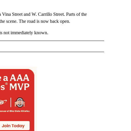
Vina Street and W. Carrillo Street. Parts of the
 the scene. The road is now back open.
s is not immediately known.