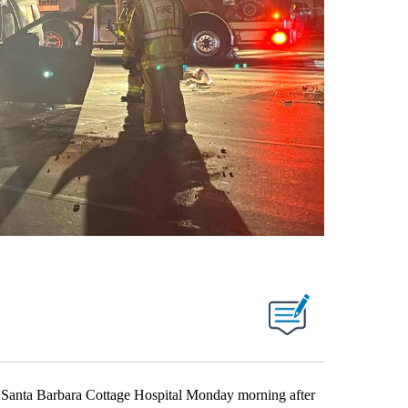
Santa Barbara Cottage Hospital Monday morning after