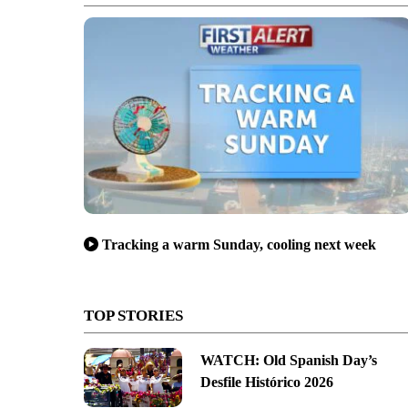
Tracking a warm Sunday, cooling next week
TOP STORIES
WATCH: Old Spanish Day’s
Desfile Histórico 2026