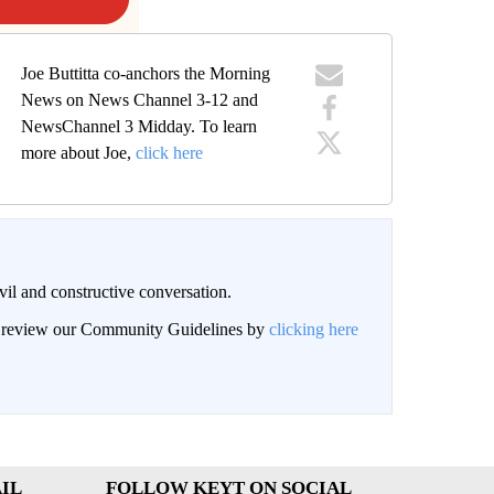
Joe Buttitta co-anchors the Morning
News on News Channel 3-12 and
NewsChannel 3 Midday. To learn
more about Joe,
click here
il and constructive conversation.
an review our Community Guidelines by
clicking here
IL
FOLLOW KEYT ON SOCIAL