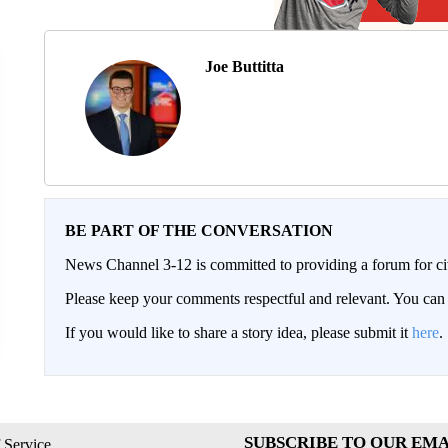
Joe Buttitta
BE PART OF THE CONVERSATION
News Channel 3-12 is committed to providing a forum for civ
Please keep your comments respectful and relevant. You c
If you would like to share a story idea, please submit it
here
.
SUBSCRIBE TO OUR EMA
 Service