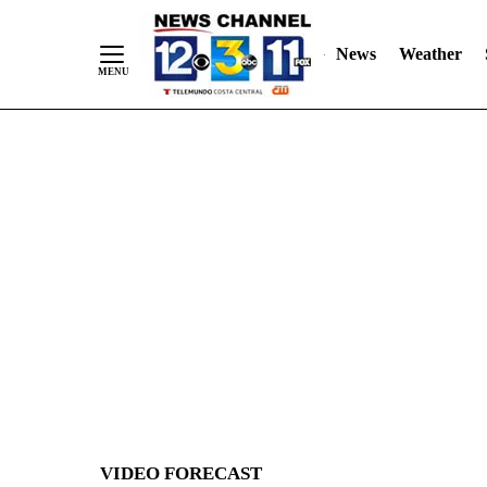
News
Weather
Skip
to
Content
VIDEO FORECAST