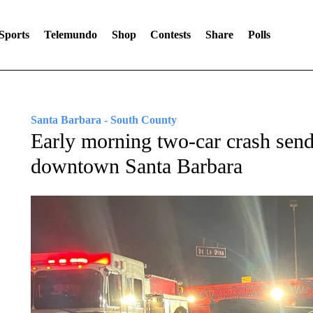
Sports
Telemundo
Shop
Contests
Share
Polls
Santa Barbara - South County
Early morning two-car crash sends 
downtown Santa Barbara