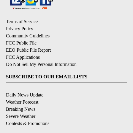
Terms of Service
Privacy Policy
Community Guidelines
FCC Public File
EEO Public File Report
FCC Applications
Do Not Sell My Personal Information
SUBSCRIBE TO OUR EMAIL LISTS
Daily News Update
Weather Forecast
Breaking News
Severe Weather
Contests & Promotions