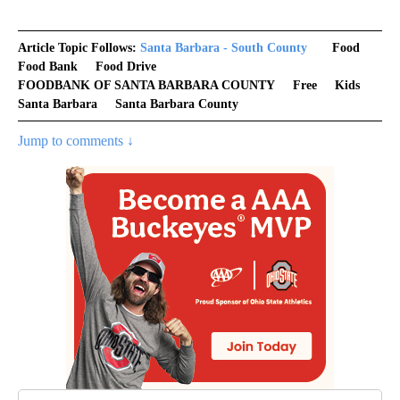
Article Topic Follows:
Santa Barbara - South County
Food
Food Bank
Food Drive
FOODBANK OF SANTA BARBARA COUNTY
Free
Kids
Santa Barbara
Santa Barbara County
Jump to comments ↓