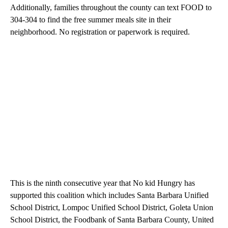
Additionally, families throughout the county can text FOOD to
304-304 to find the free summer meals site in their
neighborhood. No registration or paperwork is required.
This is the ninth consecutive year that No kid Hungry has
supported this coalition which includes Santa Barbara Unified
School District, Lompoc Unified School District, Goleta Union
School District, the Foodbank of Santa Barbara County, United