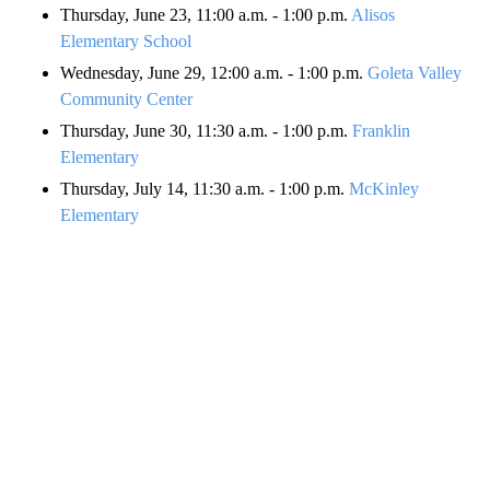
Thursday, June 23, 11:00 a.m. - 1:00 p.m.
Alisos
Elementary School
Wednesday, June 29, 12:00 a.m. - 1:00 p.m.
Goleta Valley
Community Center
Thursday, June 30, 11:30 a.m. - 1:00 p.m.
Franklin
Elementary
Thursday, July 14, 11:30 a.m. - 1:00 p.m.
McKinley
Elementary