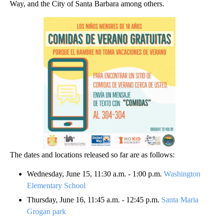
Way, and the City of Santa Barbara among others.
The dates and locations released so far are as follows:
Wednesday, June 15, 11:30 a.m. - 1:00 p.m.
Washington
Elementary School
Thursday, June 16, 11:45 a.m. - 12:45 p.m.
Santa Maria
Grogan park