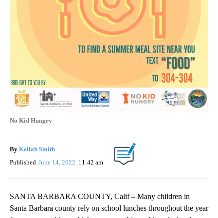
No Kid Hungry
By
Keilah Smith
Published
June 14, 2022
11:42 am
SANTA BARBARA COUNTY, Calif – Many children in
Santa Barbara county rely on school lunches throughout the year