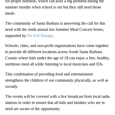
for proper nutrition, which can pose a big problem during the
summer months when school is out but they still need those
meals.
The community of Santa Barbara is answering the call for this
need with the ninth annual fun Summer Meal Concert Series,
supported by
No Kid Hungry
.
Schools, cities, and non-profit organizations have come together
to provide 40 different locations across South Santa Barbara
County where kids under the age of 18 can enjoy a free, healthy,
nutritious meal all while listening to local musicians and DJs.
This combination of providing food and entertainment
strengthens the children of our community physically, as well as
socially.
The events will be covered with a live broadcast from local radio
stations in order to ensure that all kids and families who are in
need are aware of the opportunity.