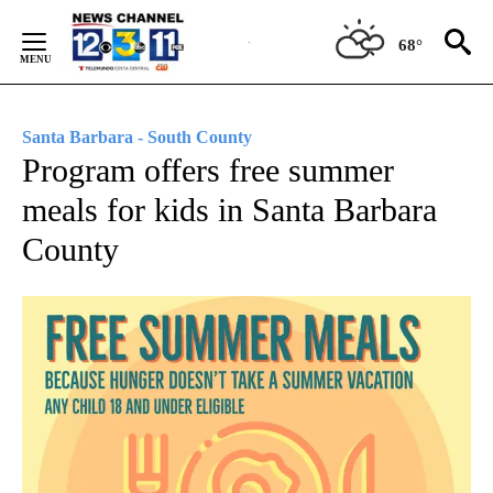
Skip
to
68°
Content
Santa Barbara - South County
Program offers free summer
meals for kids in Santa Barbara
County