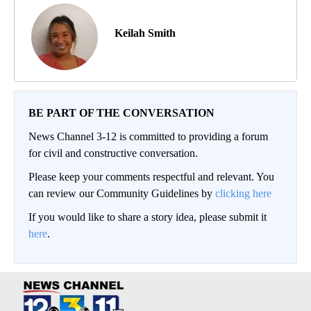
Keilah Smith
BE PART OF THE CONVERSATION
News Channel 3-12 is committed to providing a forum
for civil and constructive conversation.
Please keep your comments respectful and relevant. You
can review our Community Guidelines by
clicking here
If you would like to share a story idea, please submit it
here
.