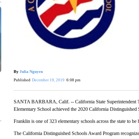
By
Julia Nguyen
Published
December 19, 2019
6:08 pm
SANTA BARBARA, Calif. -- California State Superintendent 
Elementary School achieved the 2020 California Distinguishe
Franklin is one of 323 elementary schools across the state to be
The California Distinguished Schools Award Program recognize