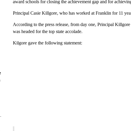
award schools for closing the achievement gap and for achievin
Principal Casie Killgore, who has worked at Franklin for 11 ye
According to the press release, from day one, Principal Killgore 
was headed for the top state accolade.
Kilgore gave the following statement:
e
s