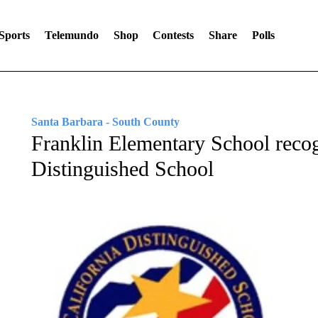
Sports
Telemundo
Shop
Contests
Share
Polls
Santa Barbara - South County
Franklin Elementary School recog
Distinguished School