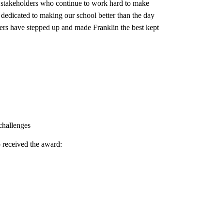
f stakeholders who continue to work hard to make
e dedicated to making our school better than the day
ders have stepped up and made Franklin the best kept
 challenges
 received the award: