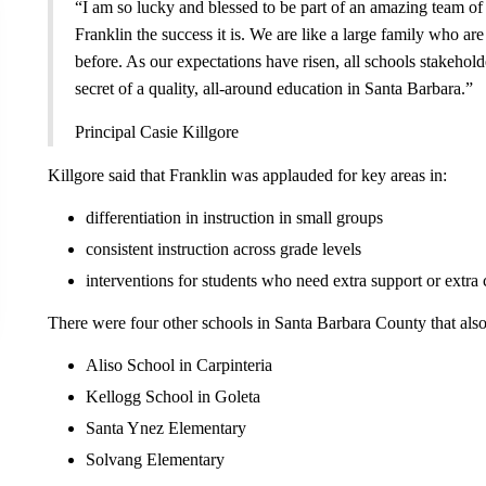
“I am so lucky and blessed to be part of an amazing team o
Franklin the success it is. We are like a large family who ar
before. As our expectations have risen, all schools stakehol
secret of a quality, all-around education in Santa Barbara.”
Principal Casie Killgore
Killgore said that Franklin was applauded for key areas in:
differentiation in instruction in small groups
consistent instruction across grade levels
interventions for students who need extra support or extra
There were four other schools in Santa Barbara County that also
Aliso School in Carpinteria
Kellogg School in Goleta
Santa Ynez Elementary
Solvang Elementary