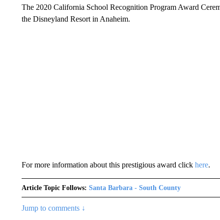
The 2020 California School Recognition Program Award Ceremo
the Disneyland Resort in Anaheim.
For more information about this prestigious award click
here
.
Article Topic Follows:
Santa Barbara - South County
Jump to comments ↓