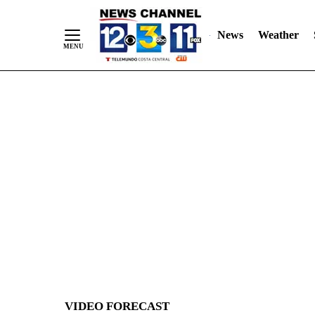
News
Weather
Skip
to
Content
VIDEO FORECAST