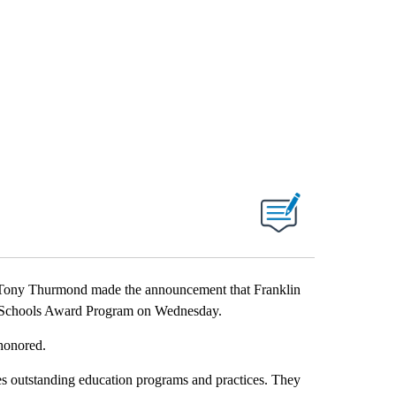
Tony Thurmond made the announcement that Franklin
d Schools Award Program on Wednesday.
 honored.
s outstanding education programs and practices. They