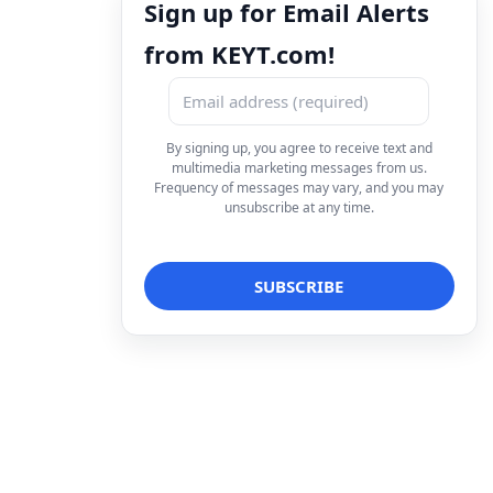
Sign up for Email Alerts
from KEYT.com!
By signing up, you agree to receive text and
multimedia marketing messages from us.
Frequency of messages may vary, and you may
unsubscribe at any time.