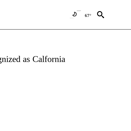
67°
nized as Calfornia