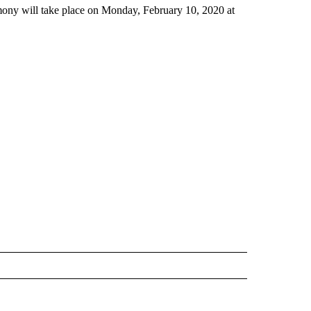
ny will take place on Monday, February 10, 2020 at