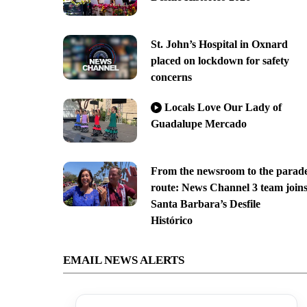
St. John’s Hospital in Oxnard
placed on lockdown for safety
concerns
Locals Love Our Lady of
Guadalupe Mercado
From the newsroom to the parad
route: News Channel 3 team join
Santa Barbara’s Desfile
Histórico
EMAIL NEWS ALERTS