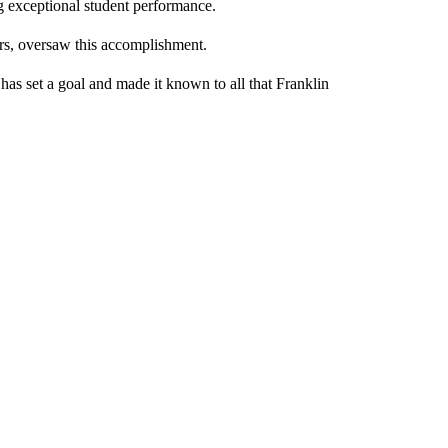
g exceptional student performance.
ars, oversaw this accomplishment.
has set a goal and made it known to all that Franklin