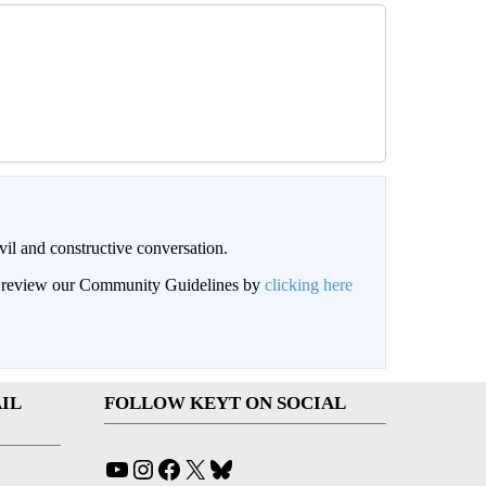
il and constructive conversation.
an review our Community Guidelines by
clicking here
IL
FOLLOW KEYT ON SOCIAL
YouTube
Instagram
Facebook
X
Bluesky