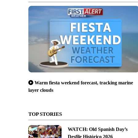
Warm fiesta weekend forecast, tracking marine
layer clouds
TOP STORIES
WATCH: Old Spanish Day’s
Desfile Histórico 2026