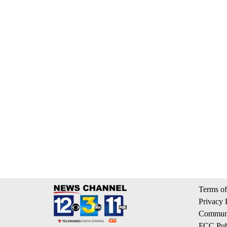
Terms of
Privacy 
Communi
FCC Publ