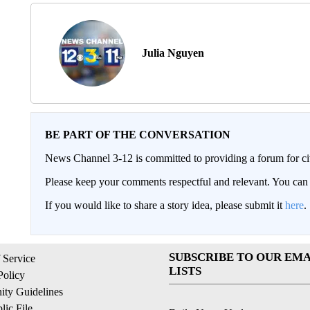
Julia Nguyen
BE PART OF THE CONVERSATION
News Channel 3-12 is committed to providing a forum for civ
Please keep your comments respectful and relevant. You c
If you would like to share a story idea, please submit it
here
.
SUBSCRIBE TO OUR EMA
 Service
LISTS
Policy
ty Guidelines
ic File