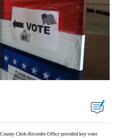
nty Clerk-Recorder Office provided key voter