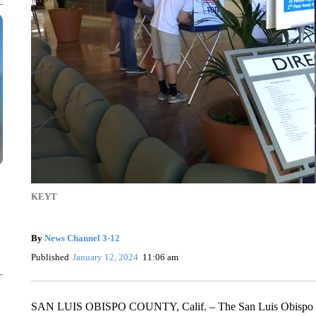
KEYT
By
News Channel 3-12
Published
January 12, 2024
11:06 am
SAN LUIS OBISPO COUNTY, Calif. – The San Luis Obispo Cou