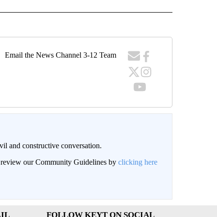
Email the News Channel 3-12 Team
il and constructive conversation.
an review our Community Guidelines by
clicking here
IL
FOLLOW KEYT ON SOCIAL