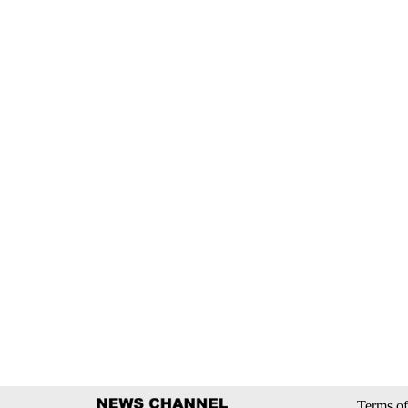
Terms of