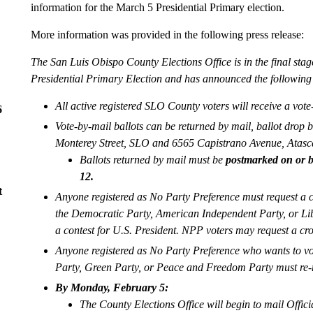
information for the March 5 Presidential Primary election.
More information was provided in the following press release:
The San Luis Obispo County Elections Office is in the final stag
Presidential Primary Election and has announced the following 
All active registered SLO County voters will receive a vote
6
Vote-by-mail ballots can be returned by mail, ballot drop b
Monterey Street, SLO and 6565 Capistrano Avenue, Atascad
Ballots returned by mail must be
postmarked on or b
12.
t
Anyone registered as No Party Preference must request a cr
the Democratic Party, American Independent Party, or Libe
a contest for U.S. President. NPP voters may request a cro
Anyone registered as No Party Preference who wants to vot
Party, Green Party, or Peace and Freedom Party must re-r
By Monday, February 5:
The County Elections Office will begin to mail Offic