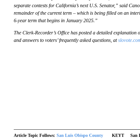
separate contests for California’s next U.S. Senator,” said Cano.
remainder of the current term – which is being filled on an inter
6-year term that begins in January 2025.”
The Clerk-Recorder’s Office has posted a detailed explanation of
and answers to voters’ frequently asked questions, at
slovote.co
Article Topic Follows:
San Luis Obispo County
KEYT
San 