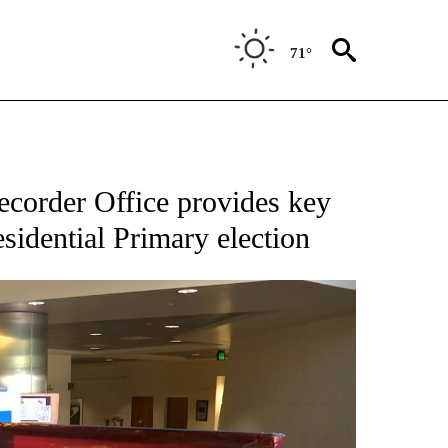
71°
corder Office provides key
sidential Primary election