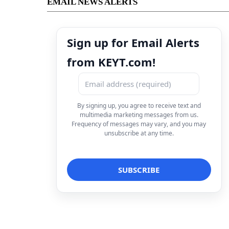
EMAIL NEWS ALERTS
Sign up for Email Alerts
from KEYT.com!
By signing up, you agree to receive text and
multimedia marketing messages from us.
Frequency of messages may vary, and you may
unsubscribe at any time.