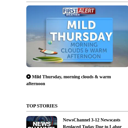
Mild Thursday, morning clouds & warm
afternoon
TOP STORIES
NewsChannel 3-12 Newscasts
Replaced Today Due to Labor