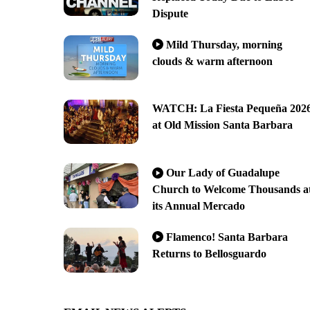
Dispute
Mild Thursday, morning
clouds & warm afternoon
WATCH: La Fiesta Pequeña 202
at Old Mission Santa Barbara
Our Lady of Guadalupe
Church to Welcome Thousands a
its Annual Mercado
Flamenco! Santa Barbara
Returns to Bellosguardo