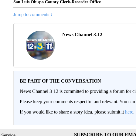
San Luis Obispo County Clerk-Recorder Office
Jump to comments ↓
News Channel 3-12
BE PART OF THE CONVERSATION
News Channel 3-12 is committed to providing a forum for civ
Please keep your comments respectful and relevant. You c
If you would like to share a story idea, please submit it
here
.
SUBSCRIBE TO OUR EMA
 Service