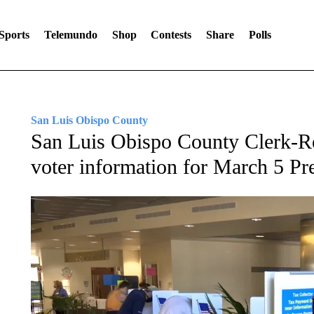
Sports
Telemundo
Shop
Contests
Share
Polls
San Luis Obispo County
San Luis Obispo County Clerk-Re
voter information for March 5 Pre