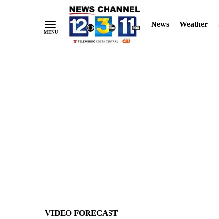
News
Weather
Skip
to
Content
VIDEO FORECAST