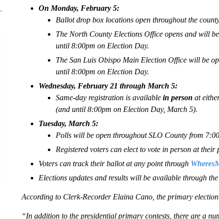
On Monday, February 5:
Ballot drop box locations open throughout the county
The North County Elections Office opens and will
until 8:00pm on Election Day.
The San Luis Obispo Main Election Office will be
until 8:00pm on Election Day.
Wednesday, February 21 through March 5:
Same-day registration is available
in person
at eithe
(and until 8:00pm on Election Day, March 5).
Tuesday, March 5:
Polls will be open throughout SLO County from 7:
Registered voters can elect to vote in person at their 
Voters can track their ballot at any point through
WheresMy
Elections updates and results will be available through th
According to Clerk-Recorder Elaina Cano, the primary election i
“In addition to the presidential primary contests, there are a num