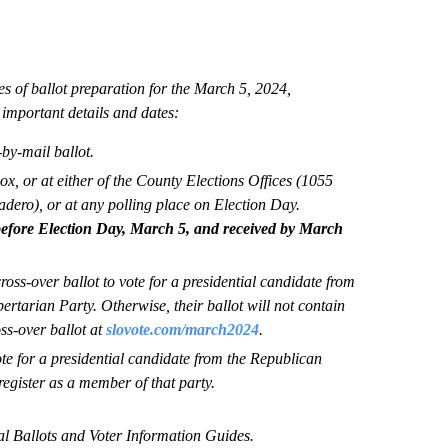
es of ballot preparation for the March 5, 2024,
important details and dates:
-by-mail ballot.
ox, or at either of the County Elections Offices (1055
ero), or at any polling place on Election Day.
efore Election Day, March 5, and received by March
oss-over ballot to vote for a presidential candidate from
rtarian Party. Otherwise, their ballot will not contain
ss-over ballot at
slovote.com/march2024
.
e for a presidential candidate from the Republican
egister as a member of that party.
ial Ballots and Voter Information Guides.