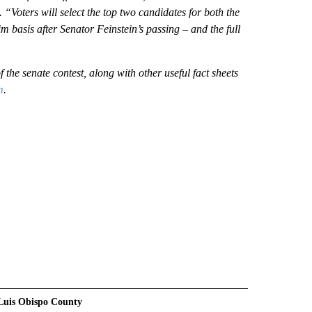
 “Voters will select the top two candidates for both the
im basis after Senator Feinstein’s passing – and the full
 the senate contest, along with other useful fact sheets
m
.
Luis Obispo County