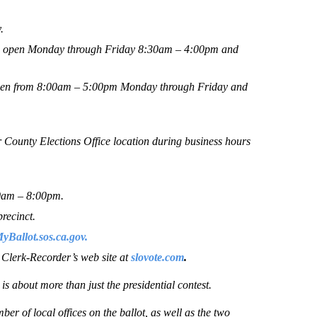
.
 be open Monday through Friday 8:30am – 4:00pm and
 open from 8:00am – 5:00pm Monday through Friday and
r County Elections Office location during business hours
00am – 8:00pm.
precinct.
Ballot.sos.ca.gov.
e Clerk-Recorder’s web site at
slovote.com
.
s about more than just the presidential contest.
ber of local offices on the ballot, as well as the two